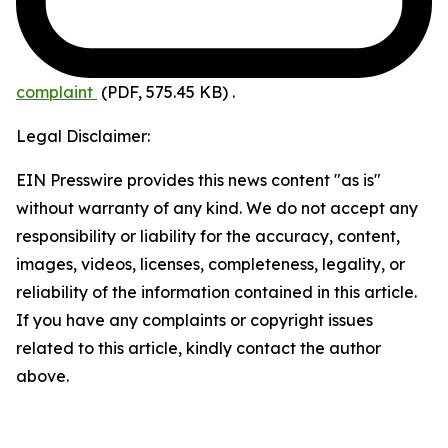
complaint
(PDF, 575.45 KB)
.
Legal Disclaimer:
EIN Presswire provides this news content "as is"
without warranty of any kind. We do not accept any
responsibility or liability for the accuracy, content,
images, videos, licenses, completeness, legality, or
reliability of the information contained in this article.
If you have any complaints or copyright issues
related to this article, kindly contact the author
above.