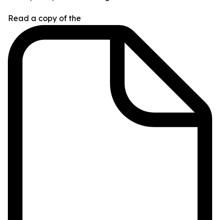
Read a copy of the