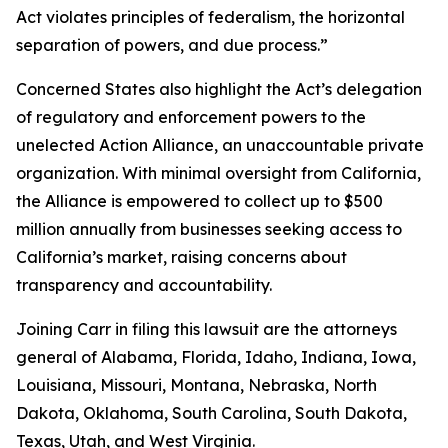
Act violates principles of federalism, the horizontal
separation of powers, and due process.”
Concerned States also highlight the Act’s delegation
of regulatory and enforcement powers to the
unelected Action Alliance, an unaccountable private
organization. With minimal oversight from California,
the Alliance is empowered to collect up to $500
million annually from businesses seeking access to
California’s market, raising concerns about
transparency and accountability.
Joining Carr in filing this lawsuit are the attorneys
general of Alabama, Florida, Idaho, Indiana, Iowa,
Louisiana, Missouri, Montana, Nebraska, North
Dakota, Oklahoma, South Carolina, South Dakota,
Texas, Utah, and West Virginia.