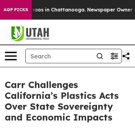
ollapse
Chaos in Chattanooga. Newspaper Owner Calls
AGP PICKS
Carr Challenges
California’s Plastics Acts
Over State Sovereignty
and Economic Impacts