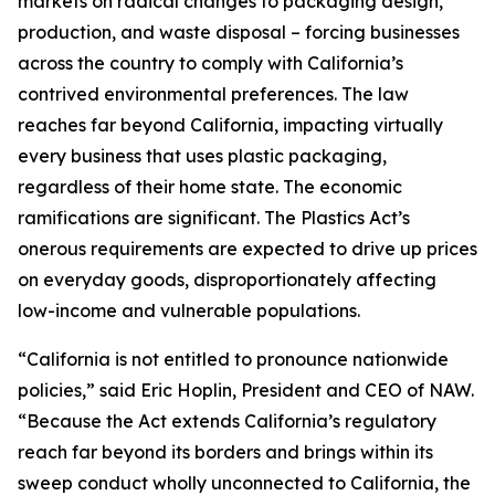
markets on radical changes to packaging design,
production, and waste disposal – forcing businesses
across the country to comply with California’s
contrived environmental preferences. The law
reaches far beyond California, impacting virtually
every business that uses plastic packaging,
regardless of their home state. The economic
ramifications are significant. The Plastics Act’s
onerous requirements are expected to drive up prices
on everyday goods, disproportionately affecting
low-income and vulnerable populations.
“California is not entitled to pronounce nationwide
policies,” said Eric Hoplin, President and CEO of NAW.
“Because the Act extends California’s regulatory
reach far beyond its borders and brings within its
sweep conduct wholly unconnected to California, the