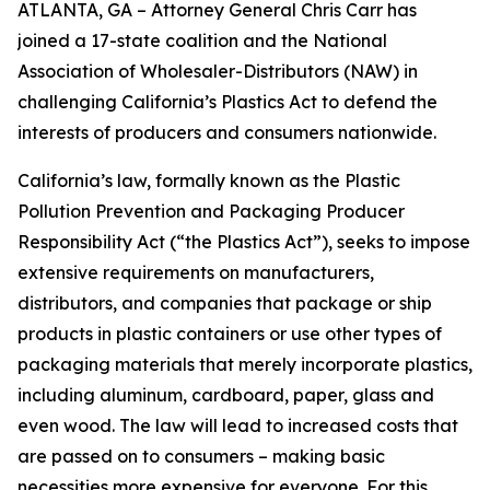
ATLANTA, GA – Attorney General Chris Carr has
joined a 17-state coalition and the National
Association of Wholesaler-Distributors (NAW) in
challenging California’s Plastics Act to defend the
interests of producers and consumers nationwide.
California’s law, formally known as the Plastic
Pollution Prevention and Packaging Producer
Responsibility Act (“the Plastics Act”), seeks to impose
extensive requirements on manufacturers,
distributors, and companies that package or ship
products in plastic containers or use other types of
packaging materials that merely incorporate plastics,
including aluminum, cardboard, paper, glass and
even wood. The law will lead to increased costs that
are passed on to consumers – making basic
necessities more expensive for everyone. For this