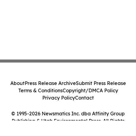
About
Press Release Archive
Submit Press Release
Terms & Conditions
Copyright/DMCA Policy
Privacy Policy
Contact
© 1995-2026 Newsmatics Inc. dba Affinity Group
Publishing & Utah Environmental Press. All Rights
Reserved.