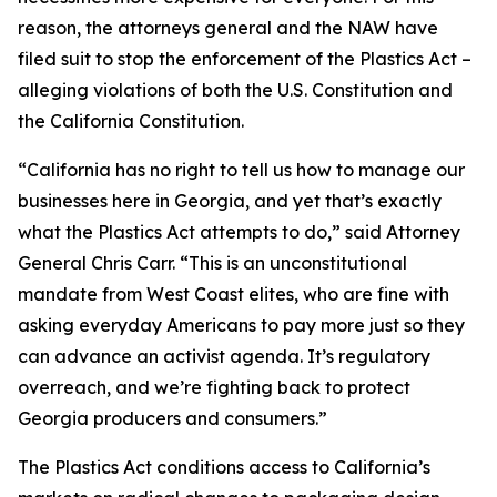
reason, the attorneys general and the NAW have
filed suit to stop the enforcement of the Plastics Act –
alleging violations of both the U.S. Constitution and
the California Constitution.
“California has no right to tell us how to manage our
businesses here in Georgia, and yet that’s exactly
what the Plastics Act attempts to do,” said Attorney
General Chris Carr. “This is an unconstitutional
mandate from West Coast elites, who are fine with
asking everyday Americans to pay more just so they
can advance an activist agenda. It’s regulatory
overreach, and we’re fighting back to protect
Georgia producers and consumers.”
The Plastics Act conditions access to California’s