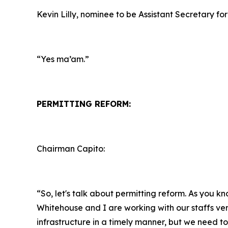
Kevin Lilly, nominee to be Assistant Secretary for
“Yes ma’am.”
PERMITTING REFORM:
Chairman Capito:
“So, let's talk about permitting reform. As you k
Whitehouse and I are working with our staffs ver
infrastructure in a timely manner, but we need to 