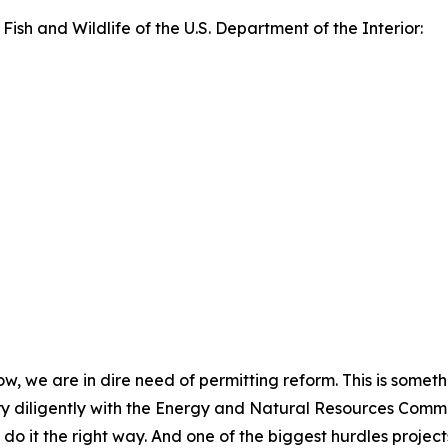
 Fish and Wildlife of the U.S. Department of the Interior:
now, we are in dire need of permitting reform. This is somet
y diligently with the Energy and Natural Resources Committ
do it the right way. And one of the biggest hurdles project