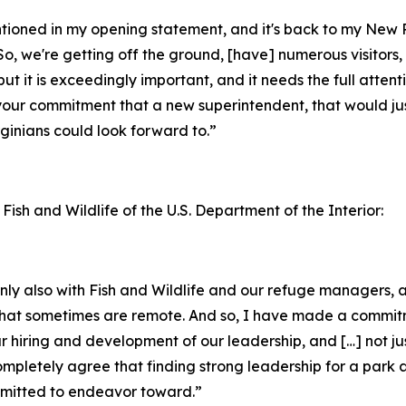
entioned in my opening statement, and it's back to my New
o, we're getting off the ground, [have] numerous visitors, 
but it is exceedingly important, and it needs the full attent
your commitment that a new superintendent, that would jus
inians could look forward to.”
 Fish and Wildlife of the U.S. Department of the Interior:
ainly also with Fish and Wildlife and our refuge managers
ks that sometimes are remote. And so, I have made a commi
ur hiring and development of our leadership, and […] not ju
completely agree that finding strong leadership for a park 
ommitted to endeavor toward.”