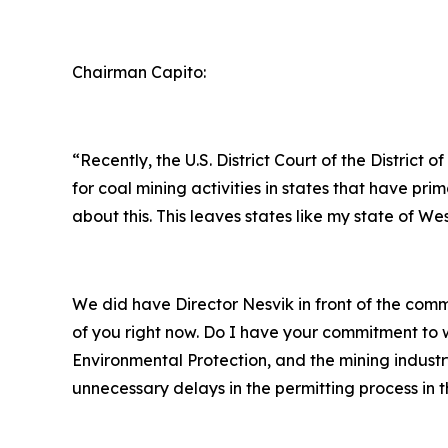
Chairman Capito:
“Recently, the U.S. District Court of the Distri
for coal mining activities in states that have 
about this. This leaves states like my state of We
We did have Director Nesvik in front of the co
of you right now. Do I have your commitment to w
Environmental Protection, and the mining industr
unnecessary delays in the permitting process in t