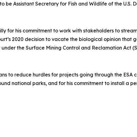
to be Assistant Secretary for Fish and Wildlife of the U.S. D
illy for his commitment to work with stakeholders to stre
Court’s 2020 decision to vacate the biological opinion that
acy under the Surface Mining Control and Reclamation Act 
ans to reduce hurdles for projects going through the ESA con
ound national parks, and for his commitment to install a 