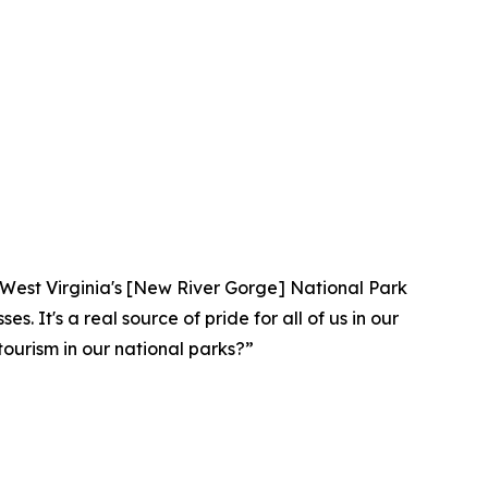
lar. West Virginia's [New River Gorge] National Park
. It's a real source of pride for all of us in our
ourism in our national parks?”