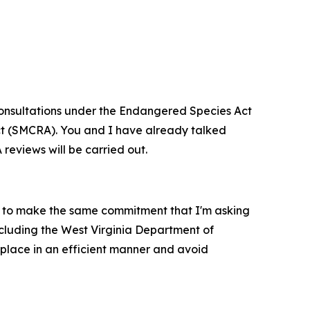
d consultations under the Endangered Species Act
Act (SMCRA). You and I have already talked
 reviews will be carried out.
m to make the same commitment that I'm asking
ncluding the West Virginia Department of
 place in an efficient manner and avoid