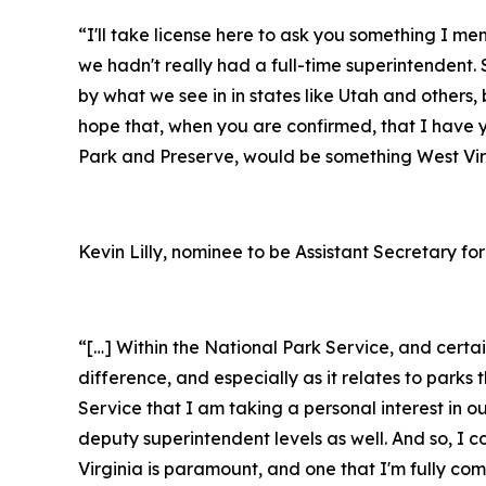
“I'll take license here to ask you something I m
we hadn't really had a full-time superintendent. S
by what we see in in states like Utah and others, 
hope that, when you are confirmed, that I have 
Park and Preserve, would be something West Virg
Kevin Lilly, nominee to be Assistant Secretary for
“[…] Within the National Park Service, and cert
difference, and especially as it relates to par
Service that I am taking a personal interest in o
deputy superintendent levels as well. And so, I 
Virginia is paramount, and one that I'm fully c