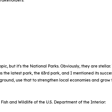
takeholders.”
f topic, but it's the National Parks. Obviously, they are stel
the latest park, the 63rd park, and I mentioned its successes
kground, use that to strengthen local economies and grow t
 Fish and Wildlife of the U.S. Department of the Interior: