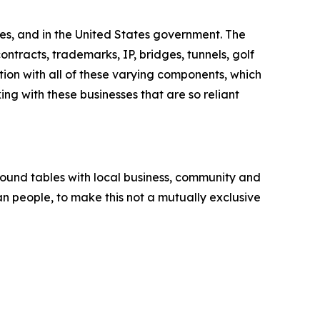
es, and in the United States government. The
ntracts, trademarks, IP, bridges, tunnels, golf
tion with all of these varying components, which
ng with these businesses that are so reliant
round tables with local business, community and
an people, to make this not a mutually exclusive