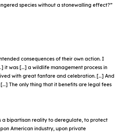
dangered species without a stonewalling effect?”
nintended consequences of their own action. I
[…] it was […] a wildlife management process in
eived with great fanfare and celebration. […] And
…] The only thing that it benefits are legal fees
 a bipartisan reality to deregulate, to protect
 upon American industry, upon private