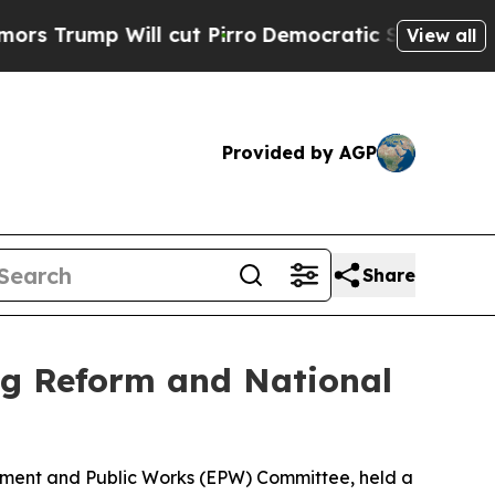
 cut Pirro
Democratic Socialists of America Pr
View all
Provided by AGP
Share
g Reform and National
onment and Public Works (EPW) Committee, held a