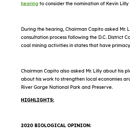
hearing
to consider the nomination of Kevin Lilly 
During the hearing, Chairman Capito asked Mr. L
consultation process following the D.C. District 
coal mining activities in states that have prim
Chairman Capito also asked Mr. Lilly about his pl
about his work to strengthen local economies ar
River Gorge National Park and Preserve.
HIGHLIGHTS:
2020 BIOLOGICAL OPINION: