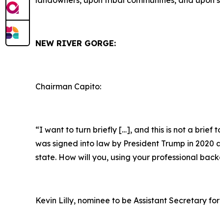
landowners, upon tribal communities, and upon s
NEW RIVER GORGE:
Chairman Capito:
“I want to turn briefly […], and this is not a brie
was signed into law by President Trump in 2020 as 
state. How will you, using your professional bac
Kevin Lilly, nominee to be Assistant Secretary for