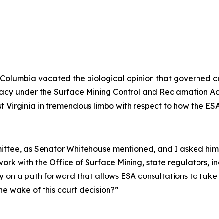
ct of Columbia vacated the biological opinion that governe
primacy under the Surface Mining Control and Reclamation 
st Virginia in tremendous limbo with respect to how the ESA
mmittee, as Senator Whitehouse mentioned, and I asked hi
ork with the Office of Surface Mining, state regulators, i
y on a path forward that allows ESA consultations to take
he wake of this court decision?”