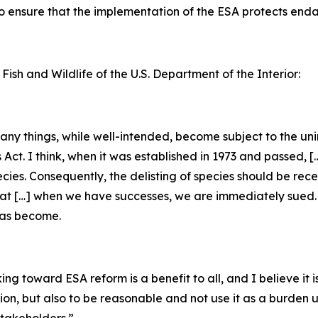
 to ensure that the implementation of the ESA protects en
 Fish and Wildlife of the U.S. Department of the Interior:
 many things, while well-intended, become subject to the u
s Act. I think, when it was established in 1973 and passed, 
ecies. Consequently, the delisting of species should be rec
that […] when we have successes, we are immediately sued. [
has become.
g toward ESA reform is a benefit to all, and I believe it is
tion, but also to be reasonable and not use it as a burden