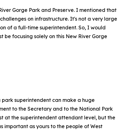
 River Gorge Park and Preserve. I mentioned that
challenges on infrastructure. It's not a very large
ion of a full-time superintendent. So, I would
t be focusing solely on this New River Gorge
, a park superintendent can make a huge
tment to the Secretary and to the National Park
st at the superintendent attendant level, but the
as important as yours to the people of West