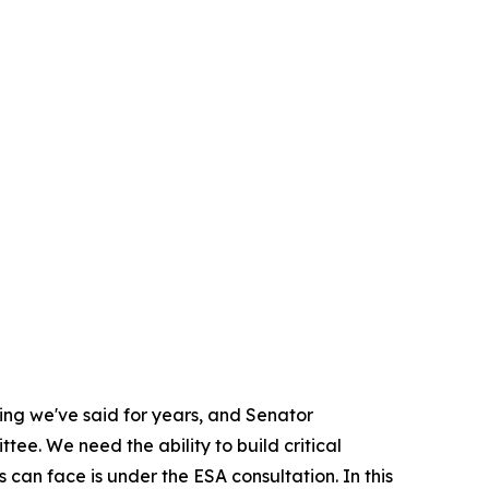
hing we've said for years, and Senator
ee. We need the ability to build critical
s can face is under the ESA consultation. In this