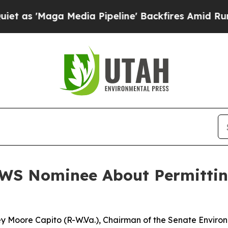
edia Pipeline' Backfires Amid Rumors Trump Will
WS Nominee About Permittin
ley Moore Capito (R-W.Va.), Chairman of the Senate Envir