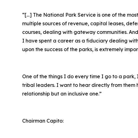
“[…] The National Park Service is one of the mo
multiple sources of revenue, capital leases, def
courses, dealing with gateway communities. And r
I have spent a career as a fiduciary dealing wit
upon the success of the parks, is extremely impor
One of the things I do every time I go to a park
tribal leaders. I want to hear directly from the
relationship but an inclusive one.”
Chairman Capito: