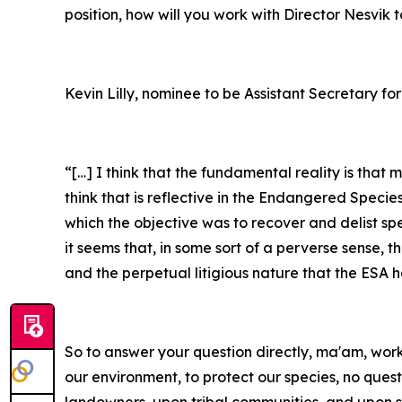
position, how will you work with Director Nesvik
Kevin Lilly, nominee to be Assistant Secretary for
“[…] I think that the fundamental reality is that
think that is reflective in the Endangered Specie
which the objective was to recover and delist sp
it seems that, in some sort of a perverse sense, 
and the perpetual litigious nature that the ESA 
So to answer your question directly, ma'am, workin
our environment, to protect our species, no ques