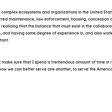
st complex ecosystems and organizations in the United Stat
erred maintenance, law enforcement, housing, concession co
ealizing that the balance that must exist in the collabora
h, and having some degree of experience in, and also worki
tant.
, I make sure that I spend a tremendous amount of time in 
m how we can better serve one another, to serve the Americ