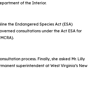
epartment of the Interior.
amline the Endangered Species Act (ESA)
 governed consultations under the Act ESA for
(SMCRA).
sultation process. Finally, she asked Mr. Lilly
permanent superintendent at West Virginia’s New