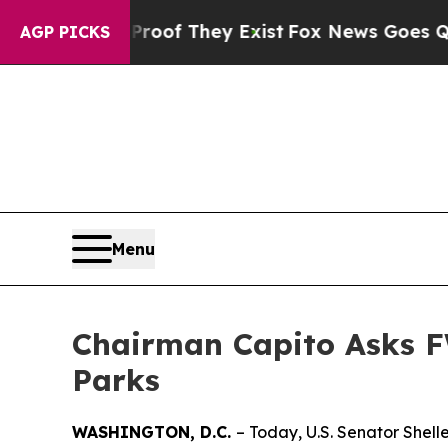
Proof They Exist
Fox News Goes Quiet as 'Maga M
AGP PICKS
Menu
Chairman Capito Asks F
Parks
WASHINGTON, D.C.
– Today, U.S. Senator Shel