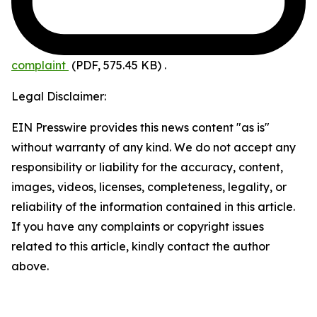
complaint
(PDF, 575.45 KB)
.
Legal Disclaimer:
EIN Presswire provides this news content "as is"
without warranty of any kind. We do not accept any
responsibility or liability for the accuracy, content,
images, videos, licenses, completeness, legality, or
reliability of the information contained in this article.
If you have any complaints or copyright issues
related to this article, kindly contact the author
above.