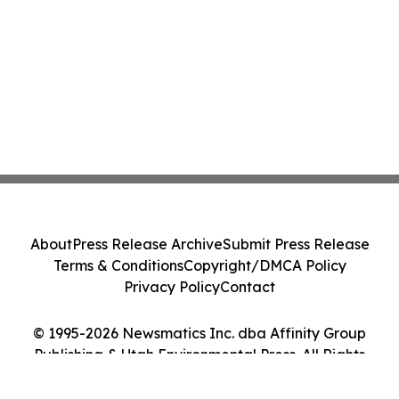
About
Press Release Archive
Submit Press Release
Terms & Conditions
Copyright/DMCA Policy
Privacy Policy
Contact
© 1995-2026 Newsmatics Inc. dba Affinity Group
Publishing & Utah Environmental Press. All Rights
Reserved.