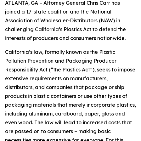
ATLANTA, GA – Attorney General Chris Carr has
joined a 17-state coalition and the National
Association of Wholesaler-Distributors (NAW) in
challenging California’s Plastics Act to defend the
interests of producers and consumers nationwide.
California’s law, formally known as the Plastic
Pollution Prevention and Packaging Producer
Responsibility Act (“the Plastics Act”), seeks to impose
extensive requirements on manufacturers,
distributors, and companies that package or ship
products in plastic containers or use other types of
packaging materials that merely incorporate plastics,
including aluminum, cardboard, paper, glass and
even wood. The law will lead to increased costs that
are passed on to consumers – making basic
necessities more expensive for everyone. For this