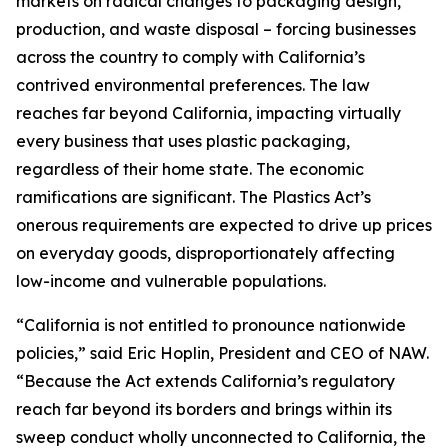
markets on radical changes to packaging design,
production, and waste disposal – forcing businesses
across the country to comply with California’s
contrived environmental preferences. The law
reaches far beyond California, impacting virtually
every business that uses plastic packaging,
regardless of their home state. The economic
ramifications are significant. The Plastics Act’s
onerous requirements are expected to drive up prices
on everyday goods, disproportionately affecting
low-income and vulnerable populations.
“California is not entitled to pronounce nationwide
policies,” said Eric Hoplin, President and CEO of NAW.
“Because the Act extends California’s regulatory
reach far beyond its borders and brings within its
sweep conduct wholly unconnected to California, the