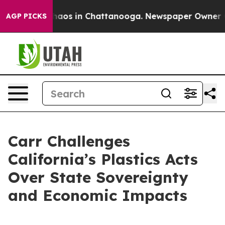
Collapse
Chaos in Chattanooga. Newspaper Owner Calls
AGP PICKS
Carr Challenges
California’s Plastics Acts
Over State Sovereignty
and Economic Impacts