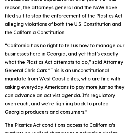
reason, the attorneys general and the NAW have
filed suit to stop the enforcement of the Plastics Act –
alleging violations of both the U.S. Constitution and
the California Constitution.
“California has no right to tell us how to manage our
businesses here in Georgia, and yet that’s exactly
what the Plastics Act attempts to do,” said Attorney
General Chris Carr. “This is an unconstitutional
mandate from West Coast elites, who are fine with
asking everyday Americans to pay more just so they
can advance an activist agenda. It’s regulatory
overreach, and we’re fighting back to protect
Georgia producers and consumers.”
The Plastics Act conditions access to California’s