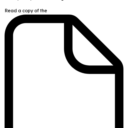
Read a copy of the