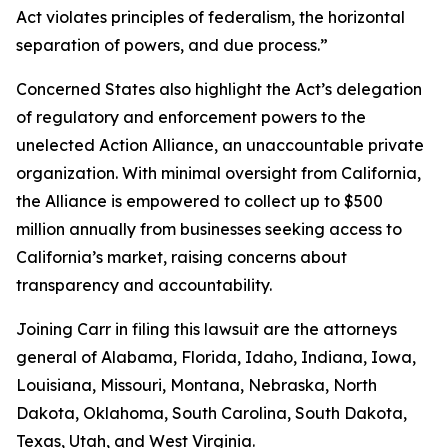
Act violates principles of federalism, the horizontal
separation of powers, and due process.”
Concerned States also highlight the Act’s delegation
of regulatory and enforcement powers to the
unelected Action Alliance, an unaccountable private
organization. With minimal oversight from California,
the Alliance is empowered to collect up to $500
million annually from businesses seeking access to
California’s market, raising concerns about
transparency and accountability.
Joining Carr in filing this lawsuit are the attorneys
general of Alabama, Florida, Idaho, Indiana, Iowa,
Louisiana, Missouri, Montana, Nebraska, North
Dakota, Oklahoma, South Carolina, South Dakota,
Texas, Utah, and West Virginia.