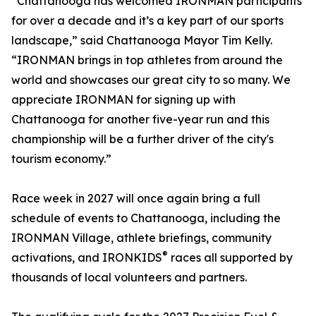
“Chattanooga has welcomed IRONMAN participants
for over a decade and it’s a key part of our sports
landscape,” said Chattanooga Mayor Tim Kelly.
“IRONMAN brings in top athletes from around the
world and showcases our great city to so many. We
appreciate IRONMAN for signing up with
Chattanooga for another five-year run and this
championship will be a further driver of the city's
tourism economy.”
Race week in 2027 will once again bring a full
schedule of events to Chattanooga, including the
IRONMAN Village, athlete briefings, community
®
activations, and IRONKIDS
races all supported by
thousands of local volunteers and partners.