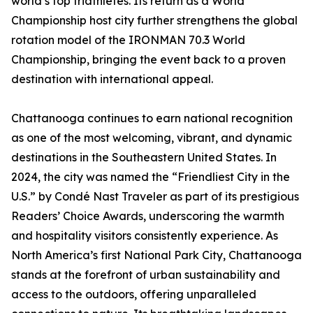
world’s top triathletes. Its return as a World
Championship host city further strengthens the global
rotation model of the IRONMAN 70.3 World
Championship, bringing the event back to a proven
destination with international appeal.
Chattanooga continues to earn national recognition
as one of the most welcoming, vibrant, and dynamic
destinations in the Southeastern United States. In
2024, the city was named the “Friendliest City in the
U.S.” by Condé Nast Traveler as part of its prestigious
Readers’ Choice Awards, underscoring the warmth
and hospitality visitors consistently experience. As
North America’s first National Park City, Chattanooga
stands at the forefront of urban sustainability and
access to the outdoors, offering unparalleled