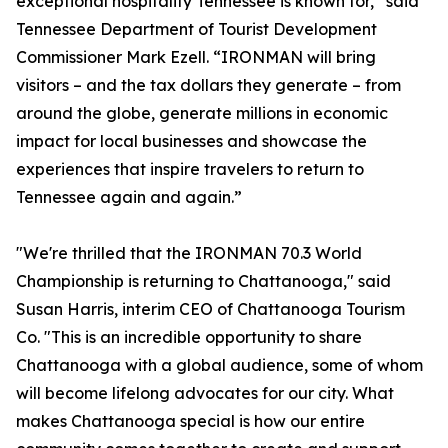
exceptional hospitality Tennessee is known for,” said
Tennessee Department of Tourist Development
Commissioner Mark Ezell. “IRONMAN will bring
visitors – and the tax dollars they generate – from
around the globe, generate millions in economic
impact for local businesses and showcase the
experiences that inspire travelers to return to
Tennessee again and again.”
"We're thrilled that the IRONMAN 70.3 World
Championship is returning to Chattanooga," said
Susan Harris, interim CEO of Chattanooga Tourism
Co. "This is an incredible opportunity to share
Chattanooga with a global audience, some of whom
will become lifelong advocates for our city. What
makes Chattanooga special is how our entire