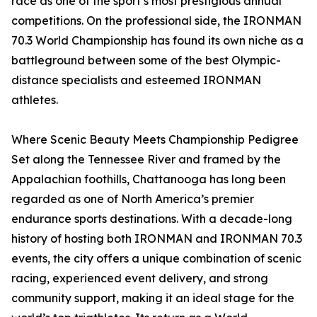
race as one of the sport’s most prestigious annual
competitions. On the professional side, the IRONMAN
70.3 World Championship has found its own niche as a
battleground between some of the best Olympic-
distance specialists and esteemed IRONMAN
athletes.
Where Scenic Beauty Meets Championship Pedigree
Set along the Tennessee River and framed by the
Appalachian foothills, Chattanooga has long been
regarded as one of North America’s premier
endurance sports destinations. With a decade-long
history of hosting both IRONMAN and IRONMAN 70.3
events, the city offers a unique combination of scenic
racing, experienced event delivery, and strong
community support, making it an ideal stage for the