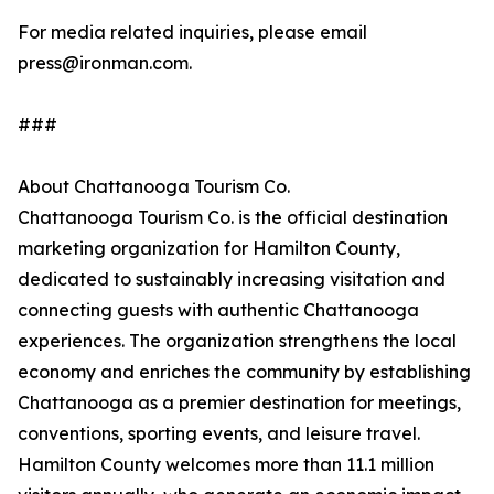
For media related inquiries, please email
press@ironman.com.
###
About Chattanooga Tourism Co.
Chattanooga Tourism Co. is the official destination
marketing organization for Hamilton County,
dedicated to sustainably increasing visitation and
connecting guests with authentic Chattanooga
experiences. The organization strengthens the local
economy and enriches the community by establishing
Chattanooga as a premier destination for meetings,
conventions, sporting events, and leisure travel.
Hamilton County welcomes more than 11.1 million