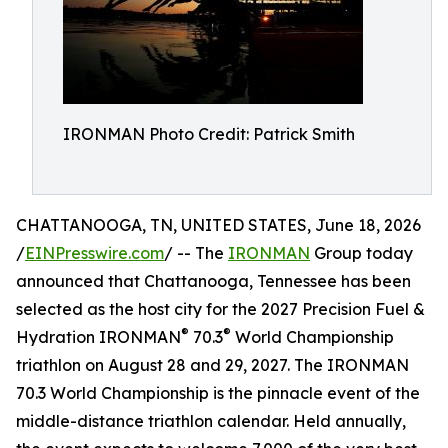
IRONMAN Photo Credit: Patrick Smith
CHATTANOOGA, TN, UNITED STATES, June 18, 2026
/
EINPresswire.com
/ -- The
IRONMAN
Group today
announced that Chattanooga, Tennessee has been
selected as the host city for the 2027 Precision Fuel &
®
®
Hydration IRONMAN
70.3
World Championship
triathlon on August 28 and 29, 2027. The IRONMAN
70.3 World Championship is the pinnacle event of the
middle-distance triathlon calendar. Held annually,