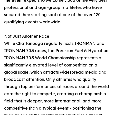
the event expects to welcome 7,000 of the very best
professional and age-group triathletes who have
secured their starting spot at one of the over 120
qualifying events worldwide.
Not Just Another Race
While Chattanooga regularly hosts IRONMAN and
IRONMAN 70.3 races, the Precision Fuel & Hydration
IRONMAN 70.3 World Championship represents a
significantly elevated level of competition on a
global scale, which attracts widespread media and
broadcast attention. Only athletes who qualify
through top performances at races around the world
earn the right to compete, creating a championship
field that is deeper, more international, and more
competitive than a typical event - positioning the