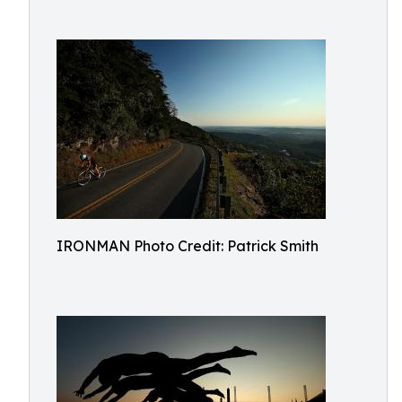
IRONMAN Photo Credit: Patrick Smith