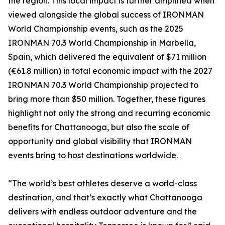
the region. This local impact is further amplified when
viewed alongside the global success of IRONMAN
World Championship events, such as the 2025
IRONMAN 70.3 World Championship in Marbella,
Spain, which delivered the equivalent of $71 million
(€61.8 million) in total economic impact with the 2027
IRONMAN 70.3 World Championship projected to
bring more than $50 million. Together, these figures
highlight not only the strong and recurring economic
benefits for Chattanooga, but also the scale of
opportunity and global visibility that IRONMAN
events bring to host destinations worldwide.
“The world’s best athletes deserve a world-class
destination, and that’s exactly what Chattanooga
delivers with endless outdoor adventure and the