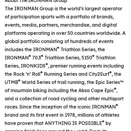
About The IRONMAN Group
The IRONMAN Group is the world’s largest operator
of participation sports with a portfolio of brands,
events, media, partners, merchandise, and digital
platforms operating in over 50 countries worldwide. A
global portfolio consisting of hundreds of events
®
includes the IRONMAN
Triathlon Series, the
®
®
®
IRONMAN
70.3
Triathlon Series, 5150
Triathlon
®
Series, IRONKIDS
, premier running events including
®
®
the Rock ‘n’ Roll
Running Series and City2Surf
, the
®
UTMB
World Series of trail running, the Epic Series™
®
of mountain biking including the Absa Cape Epic
,
and a collection of road cycling and other multisport
®
races. Since the inception of the iconic IRONMAN
brand and its first event in 1978, millions of athletes
®
have proven that ANYTHING IS POSSIBLE
by