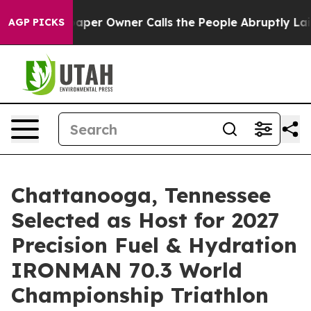
per Owner Calls the People Abruptly Laid off “Simpl
AGP PICKS
Chattanooga, Tennessee
Selected as Host for 2027
Precision Fuel & Hydration
IRONMAN 70.3 World
Championship Triathlon