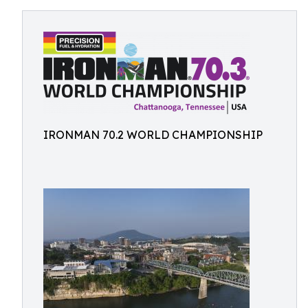
IRONMAN 70.2 WORLD CHAMPIONSHIP