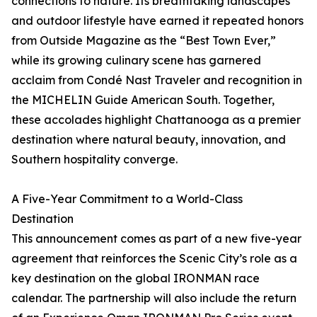
connections to nature. Its breathtaking landscapes
and outdoor lifestyle have earned it repeated honors
from Outside Magazine as the “Best Town Ever,”
while its growing culinary scene has garnered
acclaim from Condé Nast Traveler and recognition in
the MICHELIN Guide American South. Together,
these accolades highlight Chattanooga as a premier
destination where natural beauty, innovation, and
Southern hospitality converge.
A Five-Year Commitment to a World-Class
Destination
This announcement comes as part of a new five-year
agreement that reinforces the Scenic City’s role as a
key destination on the global IRONMAN race
calendar. The partnership will also include the return