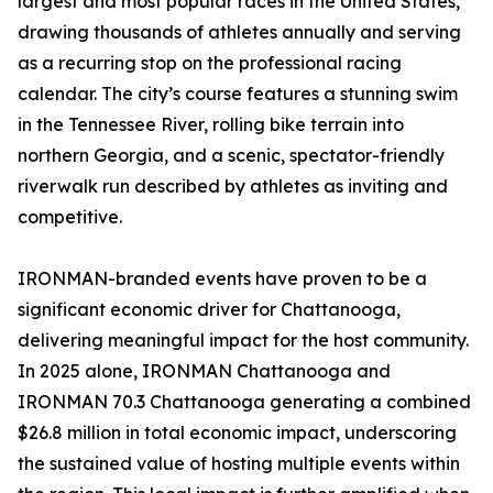
largest and most popular races in the United States,
drawing thousands of athletes annually and serving
as a recurring stop on the professional racing
calendar. The city’s course features a stunning swim
in the Tennessee River, rolling bike terrain into
northern Georgia, and a scenic, spectator-friendly
riverwalk run described by athletes as inviting and
competitive.
IRONMAN-branded events have proven to be a
significant economic driver for Chattanooga,
delivering meaningful impact for the host community.
In 2025 alone, IRONMAN Chattanooga and
IRONMAN 70.3 Chattanooga generating a combined
$26.8 million in total economic impact, underscoring
the sustained value of hosting multiple events within