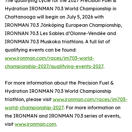
The qualifying cycle for the 2027 Precision Fuel &
Hydration IRONMAN 70.3 World Championship in
Chattanooga will begin on July 5, 2026 with
IRONMAN 70.3 Jönköping European Championship,
IRONNAN 70.3 Les Sables d’Olonne-Vendée and
IRONMAN 70.3 Muskoka triathlons. A full list of
qualifying events can be found:
www.ironman.com/races/im703-world-
championship-2027/qualifying-events-2027
.
For more information about the Precision Fuel &
Hydration IRONMAN 70.3 World Championship
triathlon, please visit
www.ironman.com/races/im703-
world-championship-2027
. For more information on
the IRONMAN and IRONMAN 70.3 series of events,
visit
www.ironman.com
.