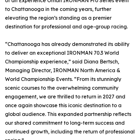
of an Experience Oman IRONMAN Pro Series event
to Chattanooga in the coming years, further
elevating the region’s standing as a premier
destination for professional and age-group racing.
“Chattanooga has already demonstrated its ability
to deliver an exceptional IRONMAN 70.3 World
Championship experience,” said Diana Bertsch,
Managing Director, IRONMAN North America &
World Championship Events. “From its stunningly
scenic courses to the overwhelming community
engagement, we are thrilled to return in 2027 and
once again showcase this iconic destination to a
global audience. This expanded partnership reflects
our shared commitment to long-term success and
continued growth, including the return of professional