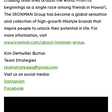
crossing finish lines around the world. From its
beginnings as a single race among friends in Hawai’i,
The IRONMAN Group has become a global sensation
and collection of high-growth lifestyle brands that
inspire people to unlock their potential in life. For
more information, visit
www.ironman.com/about/ironman-group
.
Kim Dettwiller Burton
Team Strategies
teamstrategies@gmail.com
Visit us on social media:
Instagram
Facebook