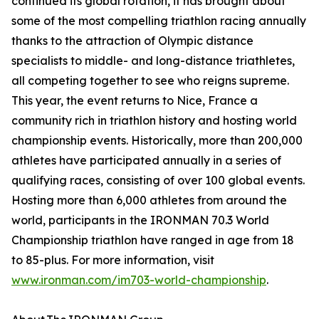
continued its global rotation, it has brought about
some of the most compelling triathlon racing annually
thanks to the attraction of Olympic distance
specialists to middle- and long-distance triathletes,
all competing together to see who reigns supreme.
This year, the event returns to Nice, France a
community rich in triathlon history and hosting world
championship events. Historically, more than 200,000
athletes have participated annually in a series of
qualifying races, consisting of over 100 global events.
Hosting more than 6,000 athletes from around the
world, participants in the IRONMAN 70.3 World
Championship triathlon have ranged in age from 18
to 85-plus. For more information, visit
www.ironman.com/im703-world-championship
.