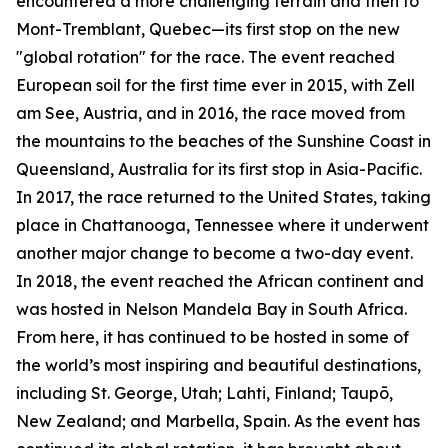
encountered a more challenging terrain and then to
Mont-Tremblant, Quebec—its first stop on the new
"global rotation" for the race. The event reached
European soil for the first time ever in 2015, with Zell
am See, Austria, and in 2016, the race moved from
the mountains to the beaches of the Sunshine Coast in
Queensland, Australia for its first stop in Asia-Pacific.
In 2017, the race returned to the United States, taking
place in Chattanooga, Tennessee where it underwent
another major change to become a two-day event.
In 2018, the event reached the African continent and
was hosted in Nelson Mandela Bay in South Africa.
From here, it has continued to be hosted in some of
the world’s most inspiring and beautiful destinations,
including St. George, Utah; Lahti, Finland; Taupō,
New Zealand; and Marbella, Spain. As the event has