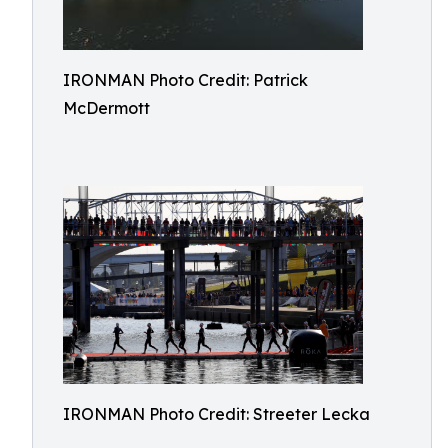
IRONMAN Photo Credit: Patrick
McDermott
IRONMAN Photo Credit: Streeter Lecka