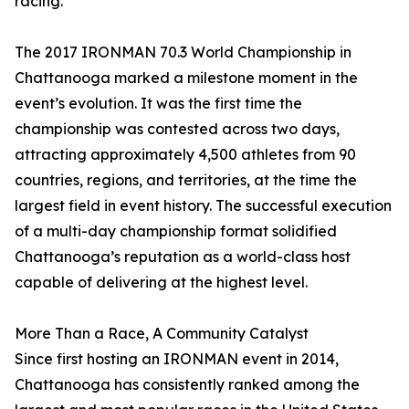
racing.”
The 2017 IRONMAN 70.3 World Championship in
Chattanooga marked a milestone moment in the
event’s evolution. It was the first time the
championship was contested across two days,
attracting approximately 4,500 athletes from 90
countries, regions, and territories, at the time the
largest field in event history. The successful execution
of a multi-day championship format solidified
Chattanooga’s reputation as a world-class host
capable of delivering at the highest level.
More Than a Race, A Community Catalyst
Since first hosting an IRONMAN event in 2014,
Chattanooga has consistently ranked among the