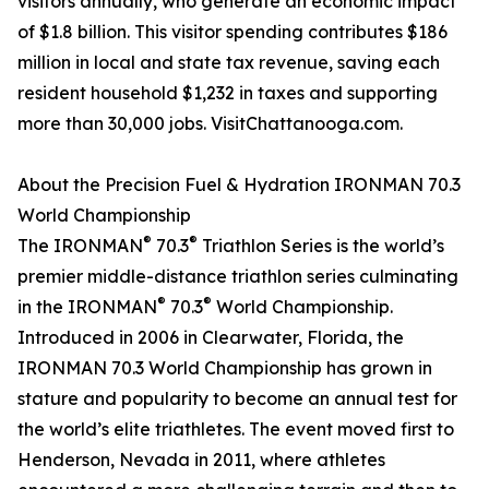
visitors annually, who generate an economic impact
of $1.8 billion. This visitor spending contributes $186
million in local and state tax revenue, saving each
resident household $1,232 in taxes and supporting
more than 30,000 jobs. VisitChattanooga.com.
About the Precision Fuel & Hydration IRONMAN 70.3
World Championship
®
®
The IRONMAN
70.3
Triathlon Series is the world’s
premier middle-distance triathlon series culminating
®
®
in the IRONMAN
70.3
World Championship.
Introduced in 2006 in Clearwater, Florida, the
IRONMAN 70.3 World Championship has grown in
stature and popularity to become an annual test for
the world’s elite triathletes. The event moved first to
Henderson, Nevada in 2011, where athletes