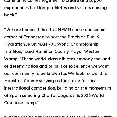
community comes together to create and support
experiences that keep athletes and visitors coming
back."
“We are honored that IRONMAN chose our scenic
corner of Tennessee to host the Precision Fuel &
Hydration IRONMAN 70.3 World Championship
triathlon,” said Hamilton County Mayor Weston
Wamp. “These world-class athletes embody the kind
of determination and pursuit of excellence we want
our community to be known for. We look forward to
Hamilton County serving as the stage for this
international competition, building on the momentum
of Spain selecting Chattanooga as its 2026 World
Cup base camp.”