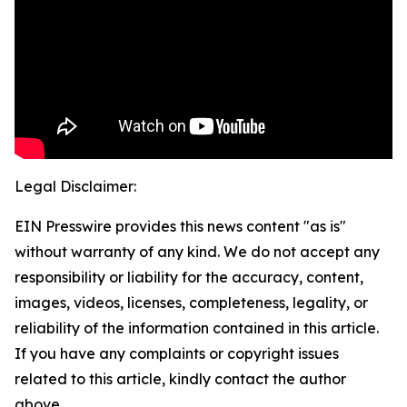
Legal Disclaimer:
EIN Presswire provides this news content "as is"
without warranty of any kind. We do not accept any
responsibility or liability for the accuracy, content,
images, videos, licenses, completeness, legality, or
reliability of the information contained in this article.
If you have any complaints or copyright issues
related to this article, kindly contact the author
above.