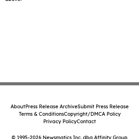
About
Press Release Archive
Submit Press Release
Terms & Conditions
Copyright/DMCA Policy
Privacy Policy
Contact
© 1995-2026 Newsmatics Inc. dba Affinity Group