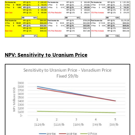
NPV: Sensitivity to Uranium Price