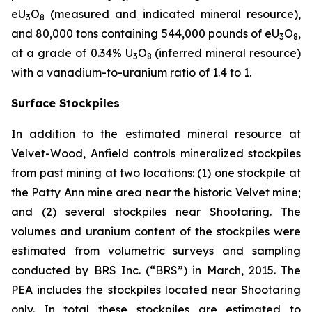
eU
O
(measured and indicated mineral resource),
3
8
and 80,000 tons containing 544,000 pounds of eU
O
,
3
8
at a grade of 0.34% U
O
(inferred mineral resource)
3
8
with a vanadium-to-uranium ratio of 1.4 to 1.
Surface Stockpiles
In addition to the estimated mineral resource at
Velvet-Wood, Anfield controls mineralized stockpiles
from past mining at two locations: (1) one stockpile at
the Patty Ann mine area near the historic Velvet mine;
and (2) several stockpiles near Shootaring. The
volumes and uranium content of the stockpiles were
estimated from volumetric surveys and sampling
conducted by BRS Inc. (“BRS”) in March, 2015. The
PEA includes the stockpiles located near Shootaring
only. In total these stockpiles are estimated to