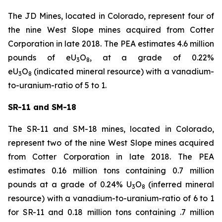
The JD Mines, located in Colorado, represent four of
the nine West Slope mines acquired from Cotter
Corporation in late 2018. The PEA estimates 4.6 million
pounds of eU
O
, at a grade of 0.22%
3
8
eU
O
(indicated mineral resource) with a vanadium-
3
8
to-uranium-ratio of 5 to 1.
SR-11 and SM-18
The SR-11 and SM-18 mines, located in Colorado,
represent two of the nine West Slope mines acquired
from Cotter Corporation in late 2018. The PEA
estimates 0.16 million tons containing 0.7 million
pounds at a grade of 0.24% U
O
(inferred mineral
3
8
resource) with a vanadium-to-uranium-ratio of 6 to 1
for SR-11 and 0.18 million tons containing .7 million