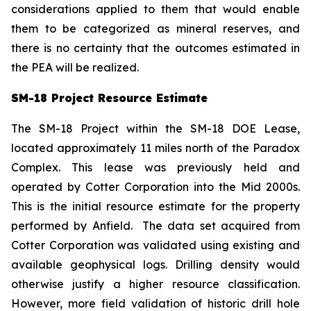
considerations applied to them that would enable
them to be categorized as mineral reserves, and
there is no certainty that the outcomes estimated in
the PEA will be realized.
SM-18 Project Resource Estimate
The SM-18 Project within the SM-18 DOE Lease,
located approximately 11 miles north of the Paradox
Complex. This lease was previously held and
operated by Cotter Corporation into the Mid 2000s.
This is the initial resource estimate for the property
performed by Anfield. The data set acquired from
Cotter Corporation was validated using existing and
available geophysical logs. Drilling density would
otherwise justify a higher resource classification.
However, more field validation of historic drill hole