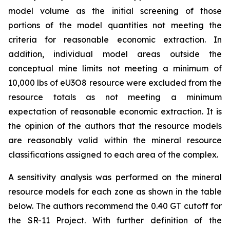
model volume as the initial screening of those
portions of the model quantities not meeting the
criteria for reasonable economic extraction. In
addition, individual model areas outside the
conceptual mine limits not meeting a minimum of
10,000 lbs of eU3O8 resource were excluded from the
resource totals as not meeting a minimum
expectation of reasonable economic extraction. It is
the opinion of the authors that the resource models
are reasonably valid within the mineral resource
classifications assigned to each area of the complex.
A sensitivity analysis was performed on the mineral
resource models for each zone as shown in the table
below. The authors recommend the 0.40 GT cutoff for
the SR-11 Project. With further definition of the