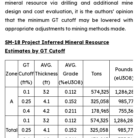
mineral resource via drilling and additional mine
design and cost evaluation, it is the authors’ opinion
that the minimum GT cutoff may be lowered with
appropriate adjustments to mining methods made.
SM-18 Project Inferred Mineral Resource
Estimates by GT Cutoff
GT
AVG.
AVG.
Pounds
Zone
Cutoff
Thickness
Grade
Tons
(eU3O8)
(ft%)
(ft)
(%eU3O8)
0.1
3.2
0.112
574,325
1,286,280
A
0.25
4.1
0.152
325,058
985,779
0.4
4.2
0.211
178,965
755,367
0.1
3.2
0.112
574,325
1,286,280
Total
0.25
4.1
0.152
325,058
985,779