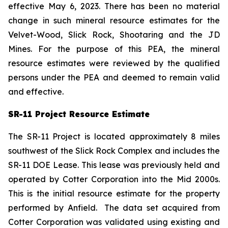
effective May 6, 2023. There has been no material
change in such mineral resource estimates for the
Velvet-Wood, Slick Rock, Shootaring and the JD
Mines. For the purpose of this PEA, the mineral
resource estimates were reviewed by the qualified
persons under the PEA and deemed to remain valid
and effective.
SR-11 Project Resource Estimate
The SR-11 Project is located approximately 8 miles
southwest of the Slick Rock Complex and includes the
SR-11 DOE Lease. This lease was previously held and
operated by Cotter Corporation into the Mid 2000s.
This is the initial resource estimate for the property
performed by Anfield. The data set acquired from
Cotter Corporation was validated using existing and