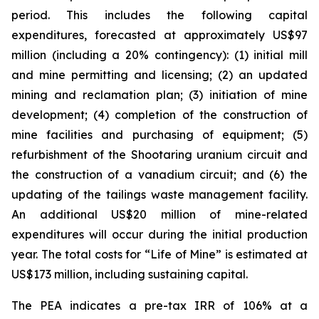
period. This includes the following capital
expenditures, forecasted at approximately US$97
million (including a 20% contingency): (1) initial mill
and mine permitting and licensing; (2) an updated
mining and reclamation plan; (3) initiation of mine
development; (4) completion of the construction of
mine facilities and purchasing of equipment; (5)
refurbishment of the Shootaring uranium circuit and
the construction of a vanadium circuit; and (6) the
updating of the tailings waste management facility.
An additional US$20 million of mine-related
expenditures will occur during the initial production
year. The total costs for “Life of Mine” is estimated at
US$173 million, including sustaining capital.
The PEA indicates a pre-tax IRR of 106% at a