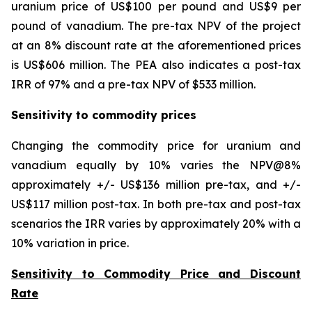
uranium price of US$100 per pound and US$9 per
pound of vanadium. The pre-tax NPV of the project
at an 8% discount rate at the aforementioned prices
is US$606 million. The PEA also indicates a post-tax
IRR of 97% and a pre-tax NPV of $533 million.
Sensitivity to commodity prices
Changing the commodity price for uranium and
vanadium equally by 10% varies the NPV@8%
approximately +/- US$136 million pre-tax, and +/-
US$117 million post-tax. In both pre-tax and post-tax
scenarios the IRR varies by approximately 20% with a
10% variation in price.
Sensitivity to Commodity Price and Discount
Rate