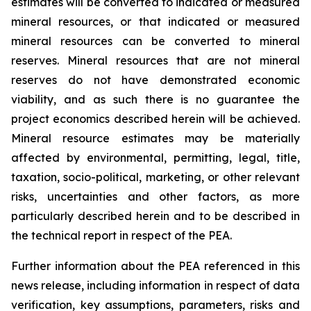
estimates will be converted to indicated or measured
mineral resources, or that indicated or measured
mineral resources can be converted to mineral
reserves. Mineral resources that are not mineral
reserves do not have demonstrated economic
viability, and as such there is no guarantee the
project economics described herein will be achieved.
Mineral resource estimates may be materially
affected by environmental, permitting, legal, title,
taxation, socio-political, marketing, or other relevant
risks, uncertainties and other factors, as more
particularly described herein and to be described in
the technical report in respect of the PEA.
Further information about the PEA referenced in this
news release, including information in respect of data
verification, key assumptions, parameters, risks and