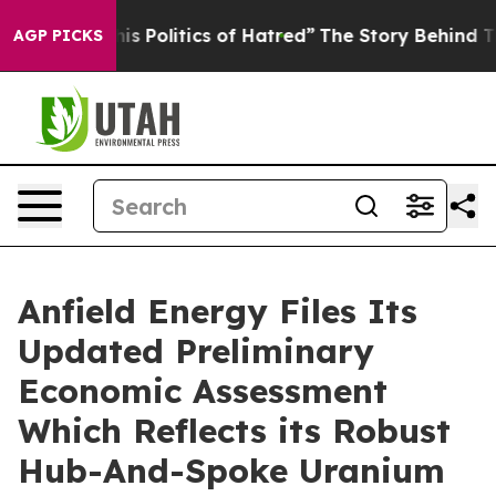
olitics of Hatred”
The Story Behind Trump’s Terrible 
AGP PICKS
Anfield Energy Files Its
Updated Preliminary
Economic Assessment
Which Reflects its Robust
Hub-And-Spoke Uranium