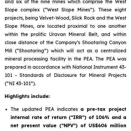
and six of the nine mines which comprise the West
Slope complex (“West Slope Mines”). These eight
projects, being Velvet-Wood, Slick Rock and the West
Slope Mines, are located proximal to one another
within the prolific Uravan Mineral Belt, and within
close distance of the Company’s Shootaring Canyon
Mill (“Shootaring”) which will act as a centralized
mineral processing facility in the PEA. The PEA was
prepared in accordance with National Instrument 43-
101 -
Standards of Disclosure for Mineral Projects
(“NI 43-101”).
Highlights include:
The updated PEA indicates
a pre-tax project
internal rate of return (“IRR”) of 106% and a
net present value (“NPV”) of US$606 million