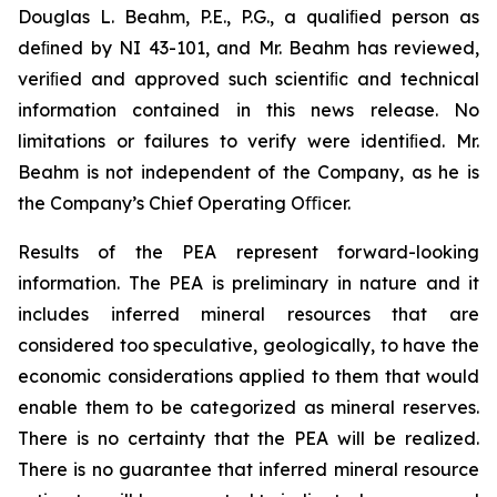
Douglas L. Beahm, P.E., P.G., a qualiﬁed person as
deﬁned by NI 43-101, and Mr. Beahm has reviewed,
veriﬁed and approved such scientiﬁc and technical
information contained in this news release. No
limitations or failures to verify were identiﬁed. Mr.
Beahm is not independent of the Company, as he is
the Company’s Chief Operating Oﬃcer.
Results of the PEA represent forward-looking
information. The PEA is preliminary in nature and it
includes inferred mineral resources that are
considered too speculative, geologically, to have the
economic considerations applied to them that would
enable them to be categorized as mineral reserves.
There is no certainty that the PEA will be realized.
There is no guarantee that inferred mineral resource