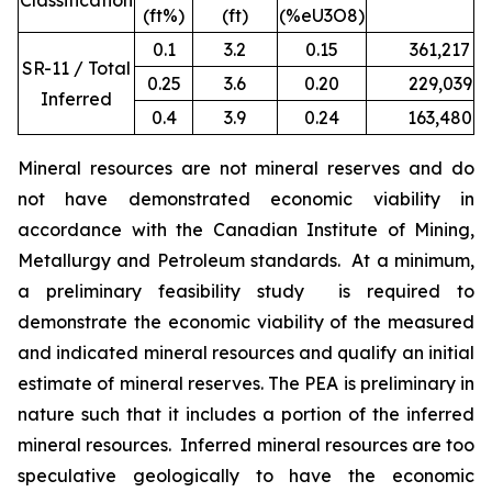
Classification
(ft%)
(ft)
(%eU3O8)
0.1
3.2
0.15
361,217
1
SR-11 / Total
0.25
3.6
0.20
229,039
9
Inferred
0.4
3.9
0.24
163,480
7
Mineral resources are not mineral reserves and do
not have demonstrated economic viability in
accordance with the Canadian Institute of Mining,
Metallurgy and Petroleum standards. At a minimum,
a preliminary feasibility study is required to
demonstrate the economic viability of the measured
and indicated mineral resources and qualify an initial
estimate of mineral reserves. The PEA is preliminary in
nature such that it includes a portion of the inferred
mineral resources. Inferred mineral resources are too
speculative geologically to have the economic