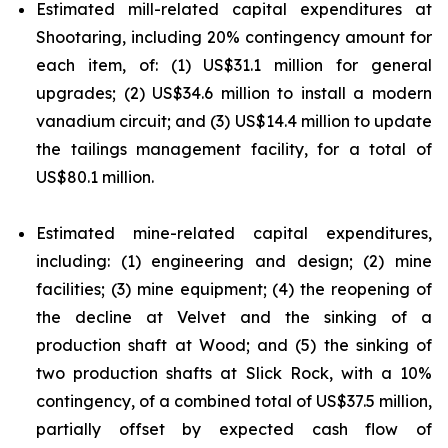
Estimated mill-related capital expenditures at
Shootaring, including 20% contingency amount for
each item, of: (1) US$31.1 million for general
upgrades; (2) US$34.6 million to install a modern
vanadium circuit; and (3) US$14.4 million to update
the tailings management facility, for a total of
US$80.1 million.
Estimated mine-related capital expenditures,
including: (1) engineering and design; (2) mine
facilities; (3) mine equipment; (4) the reopening of
the decline at Velvet and the sinking of a
production shaft at Wood; and (5) the sinking of
two production shafts at Slick Rock, with a 10%
contingency, of a combined total of US$37.5 million,
partially offset by expected cash flow of