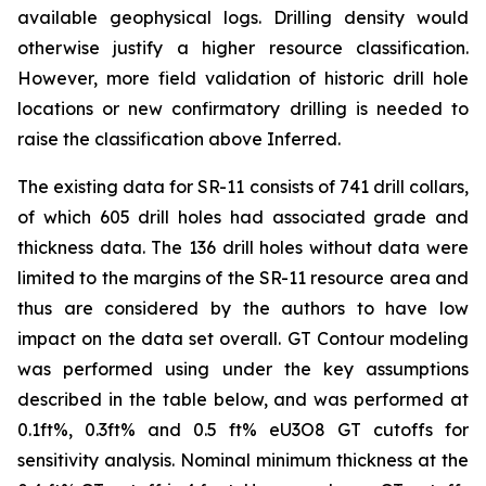
available geophysical logs. Drilling density would
otherwise justify a higher resource classification.
However, more field validation of historic drill hole
locations or new confirmatory drilling is needed to
raise the classification above Inferred.
The existing data for SR-11 consists of 741 drill collars,
of which 605 drill holes had associated grade and
thickness data. The 136 drill holes without data were
limited to the margins of the SR-11 resource area and
thus are considered by the authors to have low
impact on the data set overall. GT Contour modeling
was performed using under the key assumptions
described in the table below, and was performed at
0.1ft%, 0.3ft% and 0.5 ft% eU3O8 GT cutoffs for
sensitivity analysis. Nominal minimum thickness at the