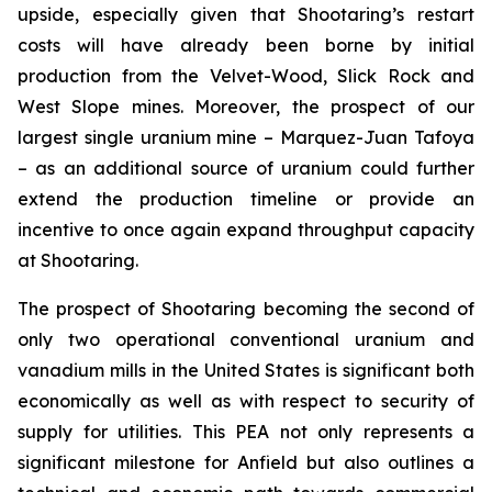
upside, especially given that Shootaring’s restart
costs will have already been borne by initial
production from the Velvet-Wood, Slick Rock and
West Slope mines. Moreover, the prospect of our
largest single uranium mine – Marquez-Juan Tafoya
– as an additional source of uranium could further
extend the production timeline or provide an
incentive to once again expand throughput capacity
at Shootaring.
The prospect of Shootaring becoming the second of
only two operational conventional uranium and
vanadium mills in the United States is significant both
economically as well as with respect to security of
supply for utilities. This PEA not only represents a
significant milestone for Anfield but also outlines a