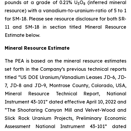
pounds at a grade of 0.21% U
O
(inferred mineral
3
8
resource) with a vanadium-to-uranium-ratio of 5 to 1
for SM-18. Please see resource disclosure for both SR-
11 and SM-18 in section titled Mineral Resource
Estimate below.
Mineral Resource Estimate
The PEA is based on the mineral resource estimates
set forth in the Company’s previous technical reports
titled “US DOE Uranium/Vanadium Leases JD-6, JD-
7, JD-8 and JD-9, Montrose County, Colorado, USA,
Mineral Resource Technical Report, National
Instrument 43-101” dated effective April 10, 2022 and
“The Shootaring Canyon Mill and Velvet-Wood and
Slick Rock Uranium Projects, Preliminary Economic
Assessment National Instrument 43-101” dated