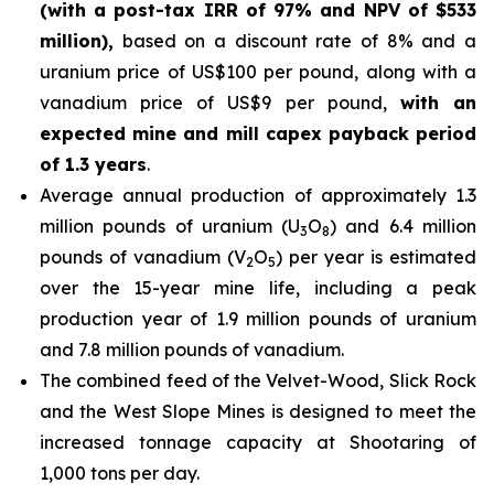
(with a post-tax IRR of 97% and NPV of $533
million),
based on a discount rate of 8% and a
uranium price of US$100 per pound, along with a
vanadium price of US$9 per pound,
with an
expected mine and mill capex payback period
of 1.3 years
.
Average annual production of approximately 1.3
million pounds of uranium (U
O
) and 6.4 million
3
8
pounds of vanadium (V
O
) per year is estimated
2
5
over the 15-year mine life, including a peak
production year of 1.9 million pounds of uranium
and 7.8 million pounds of vanadium.
The combined feed of the Velvet-Wood, Slick Rock
and the West Slope Mines is designed to meet the
increased tonnage capacity at Shootaring of
1,000 tons per day.