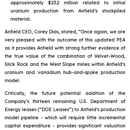
approximately $23.2 million related to initial
uranium production from Anfield’s stockpiled
material.
Anfield CEO, Corey Dias, stated, “Once again, we are
very pleased with the outcome of this updated PEA
as it provides Anfield with strong further evidence of
the true value of the combination of Velvet-Wood,
Slick Rock and the West Slope mines within Anfield’s
uranium and vanadium hub-and-spoke production
model.
Critically, the future potential addition of the
Company’s thirteen remaining U.S. Department of
Energy leases (“DOE Leases”) to Anfield’s production
model pipeline - which will require little incremental
capital expenditure - provides significant valuation