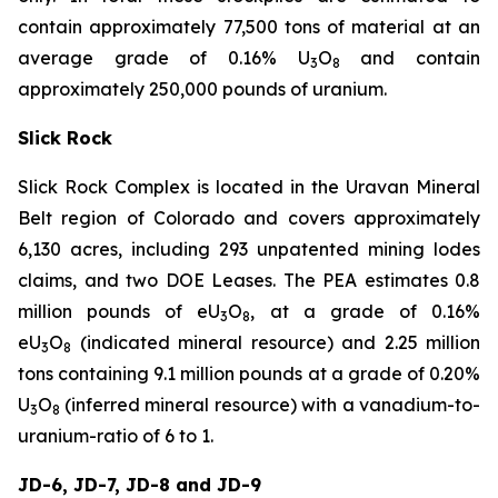
contain approximately 77,500 tons of material at an
average grade of 0.16% U
O
and contain
3
8
approximately 250,000 pounds of uranium.
Slick Rock
Slick Rock Complex is located in the Uravan Mineral
Belt region of Colorado and covers approximately
6,130 acres, including 293 unpatented mining lodes
claims, and two DOE Leases. The PEA estimates 0.8
million pounds of eU
O
, at a grade of 0.16%
3
8
eU
O
(indicated mineral resource) and 2.25 million
3
8
tons containing 9.1 million pounds at a grade of 0.20%
U
O
(inferred mineral resource) with a vanadium-to-
3
8
uranium-ratio of 6 to 1.
JD-6, JD-7, JD-8 and JD-9