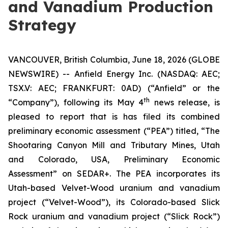
and Vanadium Production
Strategy
VANCOUVER, British Columbia, June 18, 2026 (GLOBE
NEWSWIRE) -- Anfield Energy Inc. (NASDAQ: AEC;
TSX.V: AEC; FRANKFURT: 0AD) (“Anfield” or the
th
“Company”), following its May 4
news release, is
pleased to report that is has filed its combined
preliminary economic assessment (“PEA”) titled, “The
Shootaring Canyon Mill and Tributary Mines, Utah
and Colorado, USA, Preliminary Economic
Assessment” on SEDAR+. The PEA incorporates its
Utah-based Velvet-Wood uranium and vanadium
project (“Velvet-Wood”), its Colorado-based Slick
Rock uranium and vanadium project (“Slick Rock”)