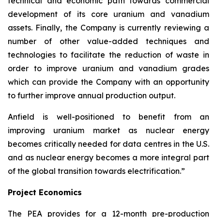
technical and economic path towards commercial
development of its core uranium and vanadium
assets. Finally, the Company is currently reviewing a
number of other value-added techniques and
technologies to facilitate the reduction of waste in
order to improve uranium and vanadium grades
which can provide the Company with an opportunity
to further improve annual production output.
Anfield is well-positioned to benefit from an
improving uranium market as nuclear energy
becomes critically needed for data centres in the U.S.
and as nuclear energy becomes a more integral part
of the global transition towards electrification.”
Project Economics
The PEA provides for a 12-month pre-production