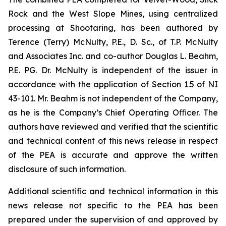
Rock and the West Slope Mines, using centralized
processing at Shootaring, has been authored by
Terence (Terry) McNulty, P.E., D. Sc., of T.P. McNulty
and Associates Inc. and co-author Douglas L. Beahm,
P.E. PG. Dr. McNulty is independent of the issuer in
accordance with the application of Section 1.5 of NI
43-101. Mr. Beahm is not independent of the Company,
as he is the Company’s Chief Operating Oﬃcer. The
authors have reviewed and verified that the scientific
and technical content of this news release in respect
of the PEA is accurate and approve the written
disclosure of such information.
Additional scientific and technical information in this
news release not specific to the PEA has been
prepared under the supervision of and approved by