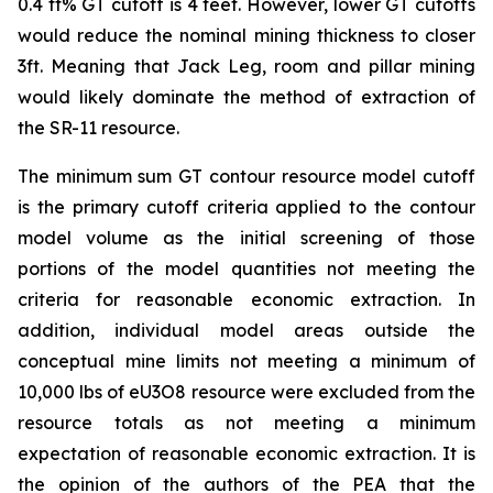
0.4 ft% GT cutoff is 4 feet. However, lower GT cutoffs
would reduce the nominal mining thickness to closer
3ft. Meaning that Jack Leg, room and pillar mining
would likely dominate the method of extraction of
the SR-11 resource.
The minimum sum GT contour resource model cutoff
is the primary cutoff criteria applied to the contour
model volume as the initial screening of those
portions of the model quantities not meeting the
criteria for reasonable economic extraction. In
addition, individual model areas outside the
conceptual mine limits not meeting a minimum of
10,000 lbs of eU3O8 resource were excluded from the
resource totals as not meeting a minimum
expectation of reasonable economic extraction. It is
the opinion of the authors of the PEA that the