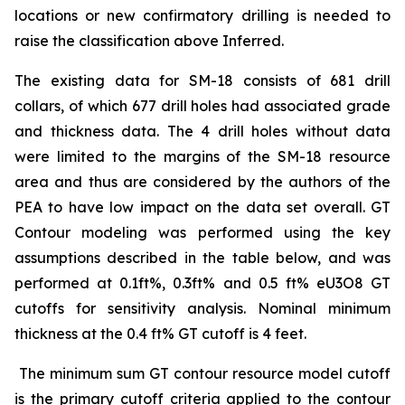
locations or new confirmatory drilling is needed to
raise the classification above Inferred.
The existing data for SM-18 consists of 681 drill
collars, of which 677 drill holes had associated grade
and thickness data. The 4 drill holes without data
were limited to the margins of the SM-18 resource
area and thus are considered by the authors of the
PEA to have low impact on the data set overall. GT
Contour modeling was performed using the key
assumptions described in the table below, and was
performed at 0.1ft%, 0.3ft% and 0.5 ft% eU3O8 GT
cutoffs for sensitivity analysis. Nominal minimum
thickness at the 0.4 ft% GT cutoff is 4 feet.
The minimum sum GT contour resource model cutoff
is the primary cutoff criteria applied to the contour