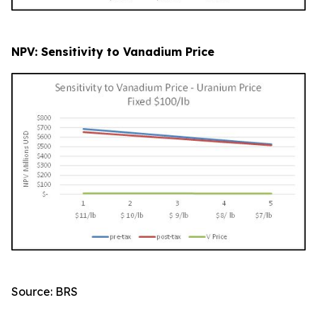
NPV: Sensitivity to Vanadium Price
Source: BRS