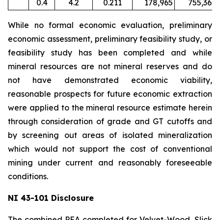
0.4
4.2
0.211
178,965
755,367
While no formal economic evaluation, preliminary
economic assessment, preliminary feasibility study, or
feasibility study has been completed and while
mineral resources are not mineral reserves and do
not have demonstrated economic viability,
reasonable prospects for future economic extraction
were applied to the mineral resource estimate herein
through consideration of grade and GT cutoffs and
by screening out areas of isolated mineralization
which would not support the cost of conventional
mining under current and reasonably foreseeable
conditions.
NI 43-101 Disclosure
The combined PEA completed for Velvet-Wood, Slick