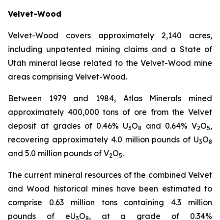
Velvet-Wood
Velvet-Wood covers approximately 2,140 acres,
including unpatented mining claims and a State of
Utah mineral lease related to the Velvet-Wood mine
areas comprising Velvet-Wood.
Between 1979 and 1984, Atlas Minerals mined
approximately 400,000 tons of ore from the Velvet
deposit at grades of 0.46% U
O
and 0.64% V
O
,
3
8
2
5
recovering approximately 4.0 million pounds of U
O
3
8
and 5.0 million pounds of V
O
.
2
5
The current mineral resources of the combined Velvet
and Wood historical mines have been estimated to
comprise 0.63 million tons containing 4.3 million
pounds of eU
O
, at a grade of 0.34%
3
8