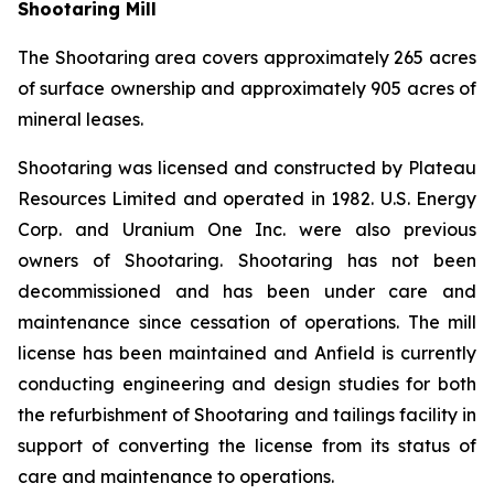
Shootaring Mill
The Shootaring area covers approximately 265 acres
of surface ownership and approximately 905 acres of
mineral leases.
Shootaring was licensed and constructed by Plateau
Resources Limited and operated in 1982. U.S. Energy
Corp. and Uranium One Inc. were also previous
owners of Shootaring. Shootaring has not been
decommissioned and has been under care and
maintenance since cessation of operations. The mill
license has been maintained and Anfield is currently
conducting engineering and design studies for both
the refurbishment of Shootaring and tailings facility in
support of converting the license from its status of
care and maintenance to operations.