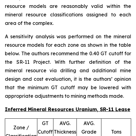
resource models are reasonably valid within the
mineral resource classifications assigned to each
area of the complex.
A sensitivity analysis was performed on the mineral
resource models for each zone as shown in the table
below. The authors recommend the 0.40 GT cutoff for
the SR-11 Project. With further definition of the
mineral resource via drilling and additional mine
design and cost evaluation, it is the authors’ opinion
that the minimum GT cutoff may be lowered with
appropriate adjustments to mining methods made.
Inferred Mineral Resources Uranium, SR-11 Lease
GT
AVG.
AVG.
Zone /
Cutoff
Thickness
Grade
Tons