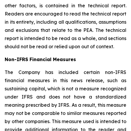
other factors, is contained in the technical report.
Readers are encouraged to read the technical report
in its entirety, including all qualifications, assumptions
and exclusions that relate to the PEA. The technical
report is intended to be read as a whole, and sections
should not be read or relied upon out of context.
Non-IFRS Financial Measures
The Company has included certain non-IFRS
financial measures in this news release, such as
sustaining capital, which is not a measure recognized
under IFRS and does not have a standardized
meaning prescribed by IFRS. As a result, this measure
may not be comparable to similar measures reported
by other companies. This measure used is intended to
provide additional information to the reader and