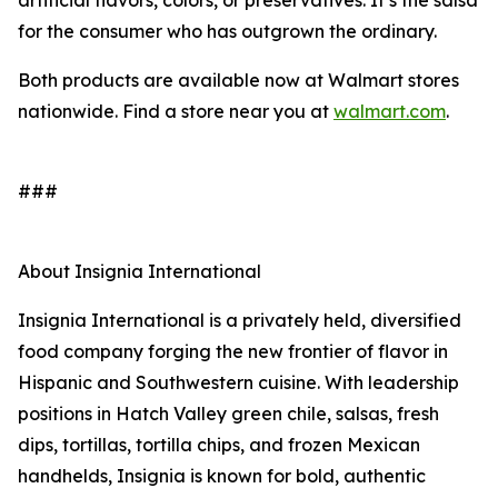
artificial flavors, colors, or preservatives. It’s the salsa
for the consumer who has outgrown the ordinary.
Both products are available now at Walmart stores
nationwide. Find a store near you at
walmart.com
.
###
About Insignia International
Insignia International is a privately held, diversified
food company forging the new frontier of flavor in
Hispanic and Southwestern cuisine. With leadership
positions in Hatch Valley green chile, salsas, fresh
dips, tortillas, tortilla chips, and frozen Mexican
handhelds, Insignia is known for bold, authentic