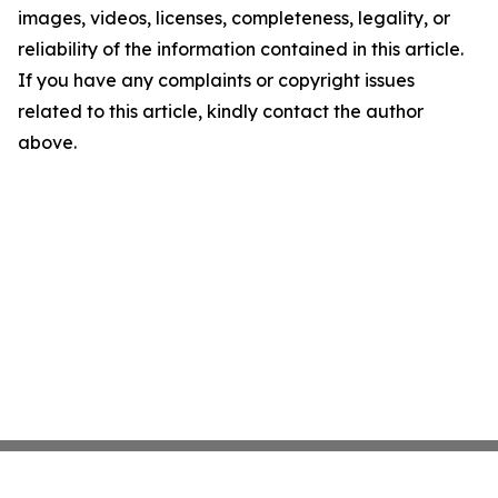
images, videos, licenses, completeness, legality, or
reliability of the information contained in this article.
If you have any complaints or copyright issues
related to this article, kindly contact the author
above.