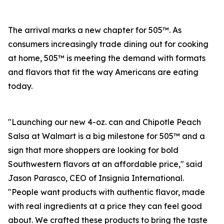
The arrival marks a new chapter for 505™. As
consumers increasingly trade dining out for cooking
at home, 505™ is meeting the demand with formats
and flavors that fit the way Americans are eating
today.
"Launching our new 4-oz. can and Chipotle Peach
Salsa at Walmart is a big milestone for 505™ and a
sign that more shoppers are looking for bold
Southwestern flavors at an affordable price," said
Jason Parasco, CEO of Insignia International.
"People want products with authentic flavor, made
with real ingredients at a price they can feel good
about. We crafted these products to bring the taste