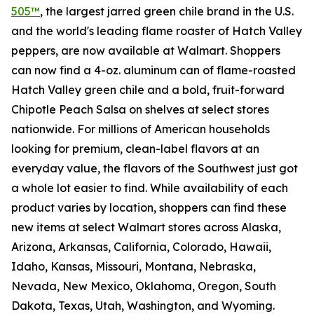
505™
, the largest jarred green chile brand in the U.S.
and the world's leading flame roaster of Hatch Valley
peppers, are now available at Walmart. Shoppers
can now find a 4-oz. aluminum can of flame-roasted
Hatch Valley green chile and a bold, fruit-forward
Chipotle Peach Salsa on shelves at select stores
nationwide. For millions of American households
looking for premium, clean-label flavors at an
everyday value, the flavors of the Southwest just got
a whole lot easier to find. While availability of each
product varies by location, shoppers can find these
new items at select Walmart stores across Alaska,
Arizona, Arkansas, California, Colorado, Hawaii,
Idaho, Kansas, Missouri, Montana, Nebraska,
Nevada, New Mexico, Oklahoma, Oregon, South
Dakota, Texas, Utah, Washington, and Wyoming.