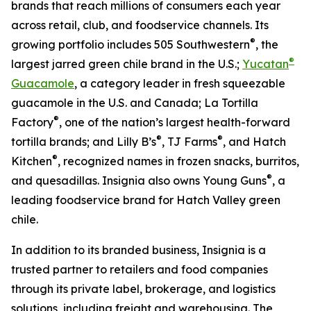
brands that reach millions of consumers each year
across retail, club, and foodservice channels. Its
®
growing portfolio includes 505 Southwestern
, the
®
largest jarred green chile brand in the U.S.;
Yucatan
Guacamole
, a category leader in fresh squeezable
guacamole in the U.S. and Canada; La Tortilla
®
Factory
, one of the nation’s largest health-forward
®
®
tortilla brands; and Lilly B’s
, TJ Farms
, and Hatch
®
Kitchen
, recognized names in frozen snacks, burritos,
®
and quesadillas. Insignia also owns Young Guns
, a
leading foodservice brand for Hatch Valley green
chile.
In addition to its branded business, Insignia is a
trusted partner to retailers and food companies
through its private label, brokerage, and logistics
solutions, including freight and warehousing. The