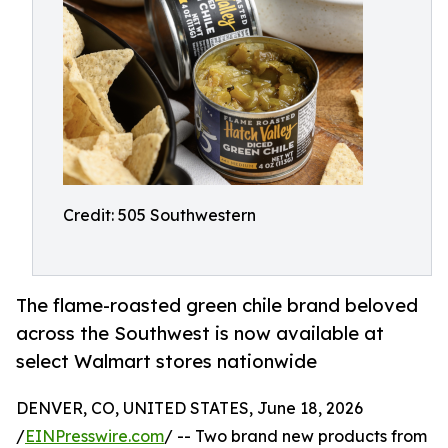
Credit: 505 Southwestern
The flame-roasted green chile brand beloved
across the Southwest is now available at
select Walmart stores nationwide
DENVER, CO, UNITED STATES, June 18, 2026
/
EINPresswire.com
/ -- Two brand new products from