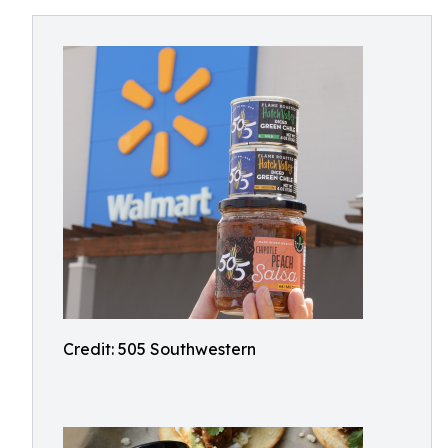
Credit: 505 Southwestern