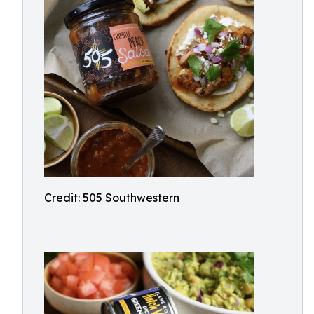
Credit: 505 Southwestern