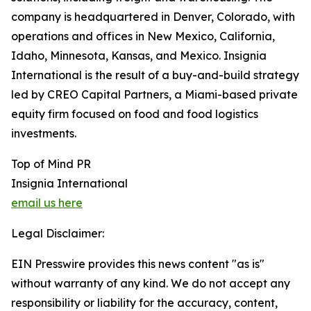
company is headquartered in Denver, Colorado, with
operations and offices in New Mexico, California,
Idaho, Minnesota, Kansas, and Mexico. Insignia
International is the result of a buy-and-build strategy
led by CREO Capital Partners, a Miami-based private
equity firm focused on food and food logistics
investments.
Top of Mind PR
Insignia International
email us here
Legal Disclaimer:
EIN Presswire provides this news content "as is"
without warranty of any kind. We do not accept any
responsibility or liability for the accuracy, content,