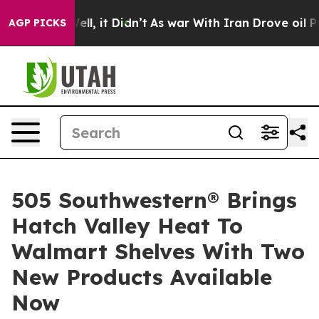
 Well, it Didn’t
As war With Iran Drove oil Prices Hi
AGP PICKS
505 Southwestern® Brings
Hatch Valley Heat To
Walmart Shelves With Two
New Products Available
Now