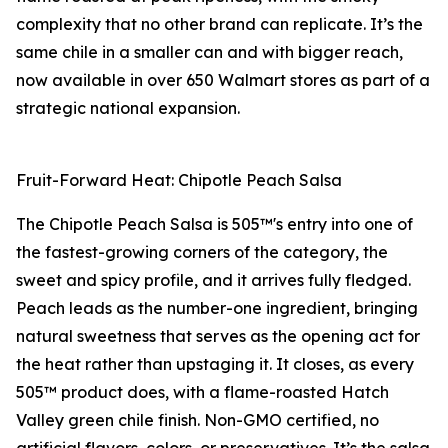
complexity that no other brand can replicate. It’s the
same chile in a smaller can and with bigger reach,
now available in over 650 Walmart stores as part of a
strategic national expansion.
Fruit-Forward Heat: Chipotle Peach Salsa
The Chipotle Peach Salsa is 505™'s entry into one of
the fastest-growing corners of the category, the
sweet and spicy profile, and it arrives fully fledged.
Peach leads as the number-one ingredient, bringing
natural sweetness that serves as the opening act for
the heat rather than upstaging it. It closes, as every
505™ product does, with a flame-roasted Hatch
Valley green chile finish. Non-GMO certified, no