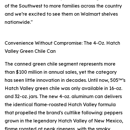
of the Southwest to more families across the country
and we’re excited to see them on Walmart shelves
nationwide."
Convenience Without Compromise: The 4-Oz. Hatch
Valley Green Chile Can
The canned green chile segment represents more
than $100 million in annual sales, yet the category
has seen little innovation in decades. Until now, 505™’s
Hatch Valley green chile was only available in 16-oz.
and 32-oz. jars. The new 4-oz. aluminum can delivers
the identical flame-roasted Hatch Valley formula
that propelled the brand's cultlike following: peppers
grown in the legendary Hatch Valley of New Mexico,
flame roasted at peak ripeness, with the smoky