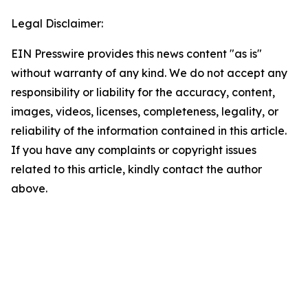
Legal Disclaimer:
EIN Presswire provides this news content "as is"
without warranty of any kind. We do not accept any
responsibility or liability for the accuracy, content,
images, videos, licenses, completeness, legality, or
reliability of the information contained in this article.
If you have any complaints or copyright issues
related to this article, kindly contact the author
above.