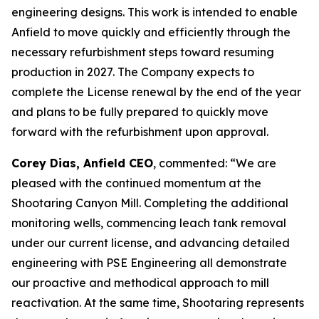
engineering designs. This work is intended to enable
Anfield to move quickly and efficiently through the
necessary refurbishment steps toward resuming
production in 2027. The Company expects to
complete the License renewal by the end of the year
and plans to be fully prepared to quickly move
forward with the refurbishment upon approval.
Corey Dias, Anfield CEO
, commented: “We are
pleased with the continued momentum at the
Shootaring Canyon Mill. Completing the additional
monitoring wells, commencing leach tank removal
under our current license, and advancing detailed
engineering with PSE Engineering all demonstrate
our proactive and methodical approach to mill
reactivation. At the same time, Shootaring represents