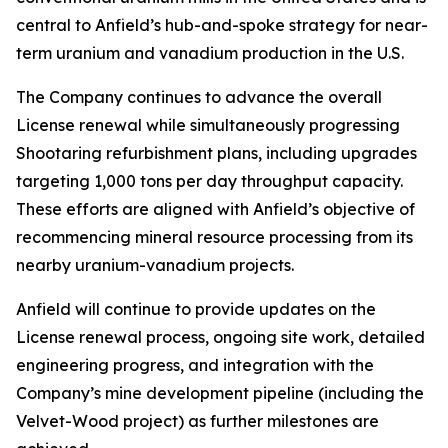
central to Anfield’s hub-and-spoke strategy for near-
term uranium and vanadium production in the U.S.
The Company continues to advance the overall
License renewal while simultaneously progressing
Shootaring refurbishment plans, including upgrades
targeting 1,000 tons per day throughput capacity.
These efforts are aligned with Anfield’s objective of
recommencing mineral resource processing from its
nearby uranium-vanadium projects.
Anfield will continue to provide updates on the
License renewal process, ongoing site work, detailed
engineering progress, and integration with the
Company’s mine development pipeline (including the
Velvet-Wood project) as further milestones are