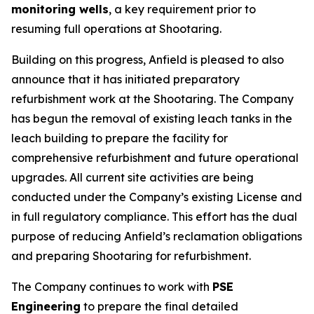
monitoring wells
, a key requirement prior to
resuming full operations at Shootaring.
Building on this progress, Anfield is pleased to also
announce that it has initiated preparatory
refurbishment work at the Shootaring. The Company
has begun the removal of existing leach tanks in the
leach building to prepare the facility for
comprehensive refurbishment and future operational
upgrades. All current site activities are being
conducted under the Company’s existing License and
in full regulatory compliance. This effort has the dual
purpose of reducing Anfield’s reclamation obligations
and preparing Shootaring for refurbishment.
The Company continues to work with
PSE
Engineering
to prepare the final detailed