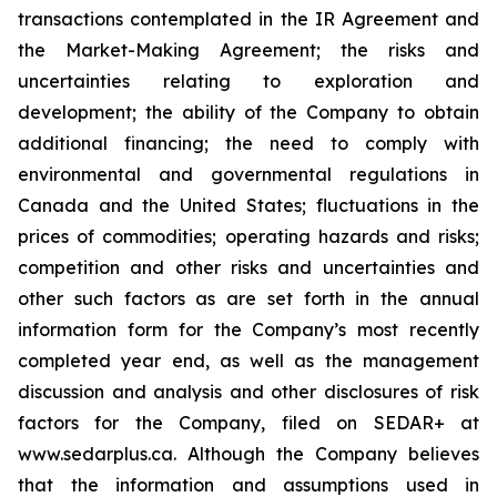
transactions contemplated in the IR Agreement and
the Market-Making Agreement; the risks and
uncertainties relating to exploration and
development; the ability of the Company to obtain
additional financing; the need to comply with
environmental and governmental regulations in
Canada and the United States; fluctuations in the
prices of commodities; operating hazards and risks;
competition and other risks and uncertainties and
other such factors as are set forth in the annual
information form for the Company’s most recently
completed year end, as well as the management
discussion and analysis and other disclosures of risk
factors for the Company, filed on SEDAR+ at
www.sedarplus.ca. Although the Company believes
that the information and assumptions used in