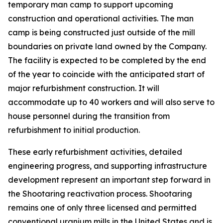
temporary man camp to support upcoming
construction and operational activities. The man
camp is being constructed just outside of the mill
boundaries on private land owned by the Company.
The facility is expected to be completed by the end
of the year to coincide with the anticipated start of
major refurbishment construction. It will
accommodate up to 40 workers and will also serve to
house personnel during the transition from
refurbishment to initial production.
These early refurbishment activities, detailed
engineering progress, and supporting infrastructure
development represent an important step forward in
the Shootaring reactivation process. Shootaring
remains one of only three licensed and permitted
conventional uranium mills in the United States and is