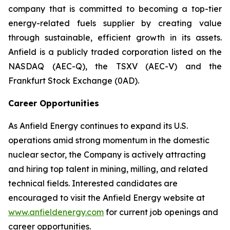
company that is committed to becoming a top-tier
energy-related fuels supplier by creating value
through sustainable, efficient growth in its assets.
Anfield is a publicly traded corporation listed on the
NASDAQ (AEC-Q), the TSXV (AEC-V) and the
Frankfurt Stock Exchange (0AD).
Career Opportunities
As Anfield Energy continues to expand its U.S.
operations amid strong momentum in the domestic
nuclear sector, the Company is actively attracting
and hiring top talent in mining, milling, and related
technical fields. Interested candidates are
encouraged to visit the Anfield Energy website at
www.anfieldenergy.com
for current job openings and
career opportunities.