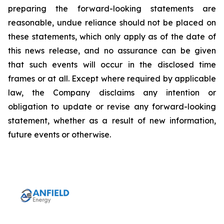
preparing the forward-looking statements are
reasonable, undue reliance should not be placed on
these statements, which only apply as of the date of
this news release, and no assurance can be given
that such events will occur in the disclosed time
frames or at all. Except where required by applicable
law, the Company disclaims any intention or
obligation to update or revise any forward-looking
statement, whether as a result of new information,
future events or otherwise.