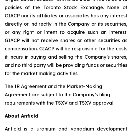
policies of the Toronto Stock Exchange. None of
GIACP nor its affiliates or associates has any interest
directly or indirectly in the Company or its securities,
or any right or intent to acquire such an interest.
GIACP will not receive shares or other securities as
compensation. GIACP will be responsible for the costs
it incurs in buying and selling the Company’s shares,
and no third party will be providing funds or securities
for the market making activities.
The IR Agreement and the Market-Making
Agreement are subject to the Company’s filing
requirements with the TSXV and TSXV approval.
About Anfield
Anfield is a uranium and vanadium development