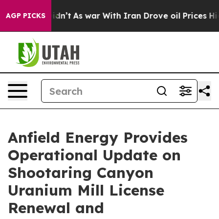
 Didn’t
As war With Iran Drove oil Prices Higher, Tru
AGP PICKS
Anfield Energy Provides
Operational Update on
Shootaring Canyon
Uranium Mill License
Renewal and