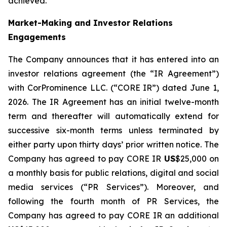
achieved.
Market-Making and Investor Relations
Engagements
The Company announces that it has entered into an
investor relations agreement (the “IR Agreement”)
with CorProminence LLC. (“CORE IR”) dated June 1,
2026. The IR Agreement has an initial twelve-month
term and thereafter will automatically extend for
successive six-month terms unless terminated by
either party upon thirty days’ prior written notice. The
Company has agreed to pay CORE IR
US
$25,000 on
a monthly basis for public relations, digital and social
media services (“PR Services”). Moreover, and
following the fourth month of PR Services, the
Company has agreed to pay CORE IR an additional