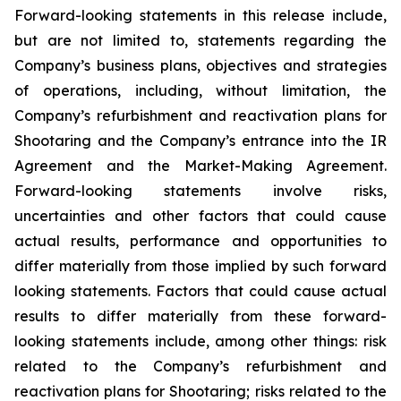
Forward-looking statements in this release include,
but are not limited to, statements regarding the
Company’s business plans, objectives and strategies
of operations, including, without limitation, the
Company’s refurbishment and reactivation plans for
Shootaring and the Company’s entrance into the IR
Agreement and the Market-Making Agreement.
Forward-looking statements involve risks,
uncertainties and other factors that could cause
actual results, performance and opportunities to
differ materially from those implied by such forward
looking statements. Factors that could cause actual
results to differ materially from these forward-
looking statements include, among other things: risk
related to the Company’s refurbishment and
reactivation plans for Shootaring; risks related to the