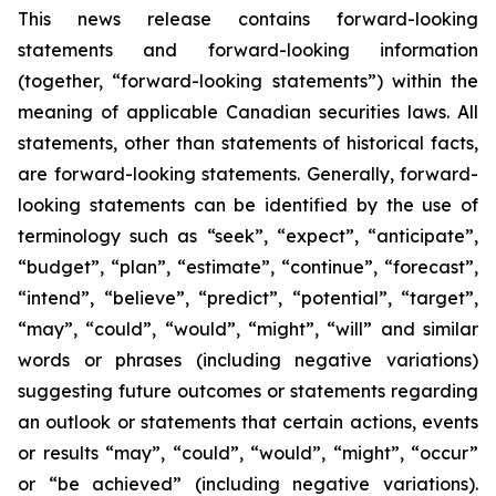
This news release contains forward-looking
statements and forward-looking information
(together, “forward-looking statements”) within the
meaning of applicable Canadian securities laws. All
statements, other than statements of historical facts,
are forward-looking statements. Generally, forward-
looking statements can be identified by the use of
terminology such as “seek”, “expect”, “anticipate”,
“budget”, “plan”, “estimate”, “continue”, “forecast”,
“intend”, “believe”, “predict”, “potential”, “target”,
“may”, “could”, “would”, “might”, “will” and similar
words or phrases (including negative variations)
suggesting future outcomes or statements regarding
an outlook or statements that certain actions, events
or results “may”, “could”, “would”, “might”, “occur”
or “be achieved” (including negative variations).