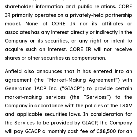
shareholder information and public relations. CORE
IR primarily operates on a privately-held partnership
model. None of CORE IR nor its affiliates or
associates has any interest directly or indirectly in the
Company or its securities, or any right or intent to
acquire such an interest. CORE IR will not receive
shares or other securities as compensation.
Anfield also announces that it has entered into an
agreement (the “Market-Making Agreement”) with
Generation IACP Inc. (“GIACP”) to provide certain
market-making services (the “Services”) to the
Company in accordance with the policies of the TSXV
and applicable securities laws. In consideration for
the Services to be provided by GIACP, the Company
will pay GIACP a monthly cash fee of C$8,500 for an