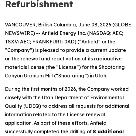
Refurbishment
VANCOUVER, British Columbia, June 08, 2026 (GLOBE
NEWSWIRE) -- Anfield Energy Inc. (NASDAQ: AEC;
TSX.V: AEC; FRANKFURT: 0AD) (“Anfield” or the
“Company”) is pleased to provide a current update
on the renewal and reactivation of its radioactive
materials license (the “License”) for the Shootaring
Canyon Uranium Mill (“Shootaring”) in Utah.
During the first months of 2026, the Company worked
closely with the Utah Department of Environmental
Quality (UDEQ) to address all requests for additional
information related to the License renewal
application. As part of these efforts, Anfield
successfully completed the drilling of
8 additional