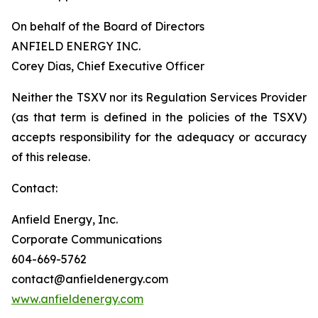
On behalf of the Board of Directors
ANFIELD ENERGY INC.
Corey Dias, Chief Executive Officer
Neither the TSXV nor its Regulation Services Provider
(as that term is defined in the policies of the TSXV)
accepts responsibility for the adequacy or accuracy
of this release.
Contact:
Anfield Energy, Inc.
Corporate Communications
604-669-5762
contact@anfieldenergy.com
www.anfieldenergy.com