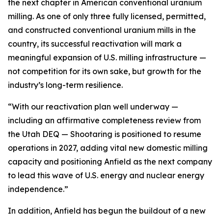
the next chapter in American conventional uranium
milling. As one of only three fully licensed, permitted,
and constructed conventional uranium mills in the
country, its successful reactivation will mark a
meaningful expansion of U.S. milling infrastructure —
not competition for its own sake, but growth for the
industry’s long-term resilience.
“With our reactivation plan well underway —
including an affirmative completeness review from
the Utah DEQ — Shootaring is positioned to resume
operations in 2027, adding vital new domestic milling
capacity and positioning Anfield as the next company
to lead this wave of U.S. energy and nuclear energy
independence.”
In addition, Anfield has begun the buildout of a new