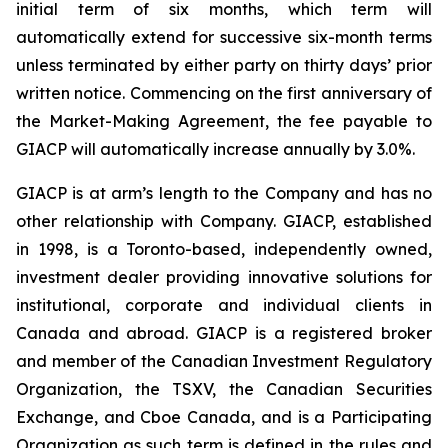
initial term of six months, which term will
automatically extend for successive six-month terms
unless terminated by either party on thirty days’ prior
written notice. Commencing on the first anniversary of
the Market-Making Agreement, the fee payable to
GIACP will automatically increase annually by 3.0%.
GIACP is at arm’s length to the Company and has no
other relationship with Company. GIACP, established
in 1998, is a Toronto-based, independently owned,
investment dealer providing innovative solutions for
institutional, corporate and individual clients in
Canada and abroad. GIACP is a registered broker
and member of the Canadian Investment Regulatory
Organization, the TSXV, the Canadian Securities
Exchange, and Cboe Canada, and is a Participating
Organization as such term is defined in the rules and