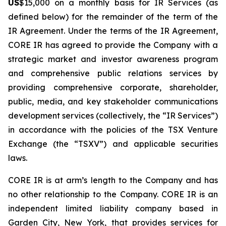
US
$15,000 on a monthly basis for IR Services (as
defined below) for the remainder of the term of the
IR Agreement. Under the terms of the IR Agreement,
CORE IR has agreed to provide the Company with a
strategic market and investor awareness program
and comprehensive public relations services by
providing comprehensive corporate, shareholder,
public, media, and key stakeholder communications
development services (collectively, the “IR Services”)
in accordance with the policies of the TSX Venture
Exchange (the “TSXV”) and applicable securities
laws.
CORE IR is at arm’s length to the Company and has
no other relationship to the Company. CORE IR is an
independent limited liability company based in
Garden City, New York, that provides services for