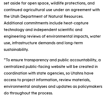
set aside for open space, wildlife protections, and
continued agricultural use under an agreement with
the Utah Department of Natural Resources.
Additional commitments include heat-capture
technology and independent scientific and
engineering reviews of environmental impacts, water
use, infrastructure demands and long-term
sustainability.
“To ensure transparency and public accountability, a
centralized public-facing website will be created in
coordination with state agencies, so Utahns have
access to project information, review materials,
environmental analyses and updates as policymakers
do throughout the process.