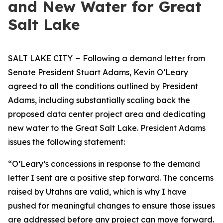
and New Water for Great
Salt Lake
SALT LAKE CITY
–
Following a demand letter from
Senate President Stuart Adams, Kevin O’Leary
agreed to all the conditions outlined by President
Adams, including substantially scaling back the
proposed data center project area and dedicating
new water to the Great Salt Lake. President Adams
issues the following statement:
“O’Leary’s concessions in response to the demand
letter I sent are a positive step forward. The concerns
raised by Utahns are valid, which is why I have
pushed for meaningful changes to ensure those issues
are addressed before any project can move forward.