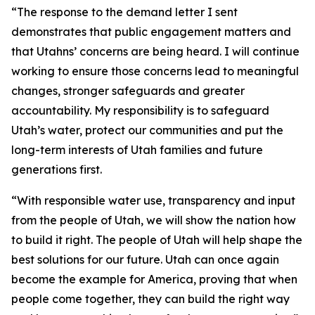
“The response to the demand letter I sent
demonstrates that public engagement matters and
that Utahns’ concerns are being heard. I will continue
working to ensure those concerns lead to meaningful
changes, stronger safeguards and greater
accountability. My responsibility is to safeguard
Utah’s water, protect our communities and put the
long-term interests of Utah families and future
generations first.
“With responsible water use, transparency and input
from the people of Utah, we will show the nation how
to build it right. The people of Utah will help shape the
best solutions for our future. Utah can once again
become the example for America, proving that when
people come together, they can build the right way