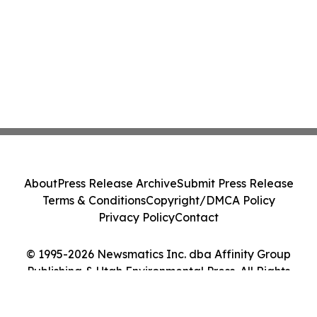
About
Press Release Archive
Submit Press Release
Terms & Conditions
Copyright/DMCA Policy
Privacy Policy
Contact
© 1995-2026 Newsmatics Inc. dba Affinity Group
Publishing & Utah Environmental Press. All Rights
Reserved.