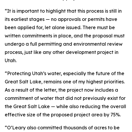
“It is important to highlight that this process is still in
its earliest stages — no approvals or permits have
been applied for, let alone issued. There must be
written commitments in place, and the proposal must
undergo a full permitting and environmental review
process, just like any other development project in
Utah.
“Protecting Utah’s water, especially the future of the
Great Salt Lake, remains one of my highest priorities.
As a result of the letter, the project now includes a
commitment of water that did not previously exist for
the Great Salt Lake — while also reducing the overall
effective size of the proposed project area by 75%.
“O’Leary also committed thousands of acres to be