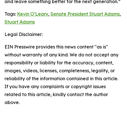
and leave something better for the next generation.”
Tags:
Kevin O’Leary
,
Senate President Stuart Adams
,
Stuart Adams
Legal Disclaimer:
EIN Presswire provides this news content "as is"
without warranty of any kind. We do not accept any
responsibility or liability for the accuracy, content,
images, videos, licenses, completeness, legality, or
reliability of the information contained in this article.
If you have any complaints or copyright issues
related to this article, kindly contact the author
above.