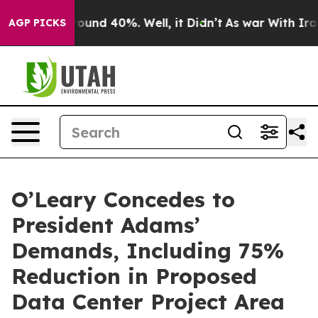
Floor Around 40%. Well, it Didn’t
As war With Iran D
AGP PICKS
O’Leary Concedes to
President Adams’
Demands, Including 75%
Reduction in Proposed
Data Center Project Area