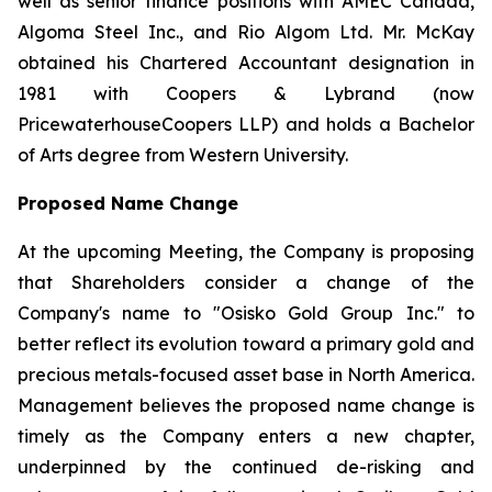
well as senior finance positions with AMEC Canada,
Algoma Steel Inc., and Rio Algom Ltd. Mr. McKay
obtained his Chartered Accountant designation in
1981 with Coopers & Lybrand (now
PricewaterhouseCoopers LLP) and holds a Bachelor
of Arts degree from Western University.
Proposed Name Change
At the upcoming Meeting, the Company is proposing
that Shareholders consider a change of the
Company's name to "Osisko Gold Group Inc." to
better reflect its evolution toward a primary gold and
precious metals-focused asset base in North America.
Management believes the proposed name change is
timely as the Company enters a new chapter,
underpinned by the continued de-risking and