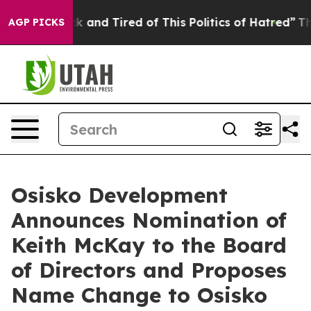
re Sick and Tired of This Politics of Hatred”
The Story
AGP PICKS
Osisko Development
Announces Nomination of
Keith McKay to the Board
of Directors and Proposes
Name Change to Osisko