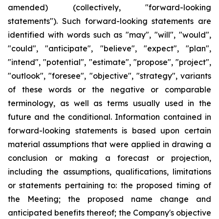
amended) (collectively, "forward-looking
statements"). Such forward-looking statements are
identified with words such as "may", "will", "would",
"could", "anticipate", "believe", "expect", "plan",
"intend", "potential", "estimate", "propose", "project",
"outlook", "foresee", "objective", "strategy", variants
of these words or the negative or comparable
terminology, as well as terms usually used in the
future and the conditional. Information contained in
forward-looking statements is based upon certain
material assumptions that were applied in drawing a
conclusion or making a forecast or projection,
including the assumptions, qualifications, limitations
or statements pertaining to: the proposed timing of
the Meeting; the proposed name change and
anticipated benefits thereof; the Company's objective