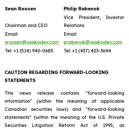
Sean Roosen
Philip Rabenok
Vice President, Investor
Chairman and CEO
Relations
Email:
Email:
sroosen@osiskodev.com
prabenok@osiskodev.com
Tel: +1 (514) 940-0685
Tel: +1 (437) 423-3644
CAUTION REGARDING FORWARD-LOOKING
STATEMENTS
This news release contains "forward-looking
information" (within the meaning of applicable
Canadian securities laws) and "forward-looking
statements" (within the meaning of the U.S. Private
Securities Litigation Reform Act of 1995, as