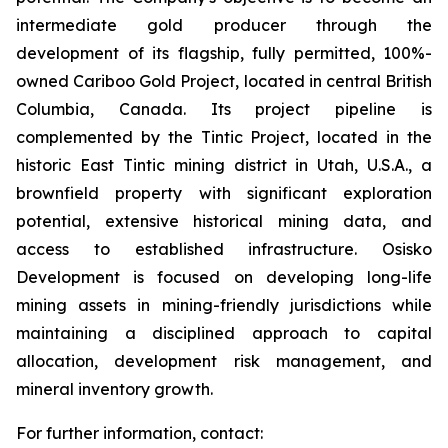
intermediate gold producer through the
development of its flagship, fully permitted, 100%-
owned Cariboo Gold Project, located in central British
Columbia, Canada. Its project pipeline is
complemented by the Tintic Project, located in the
historic East Tintic mining district in Utah, U.S.A., a
brownfield property with significant exploration
potential, extensive historical mining data, and
access to established infrastructure. Osisko
Development is focused on developing long-life
mining assets in mining-friendly jurisdictions while
maintaining a disciplined approach to capital
allocation, development risk management, and
mineral inventory growth.
For further information, contact: