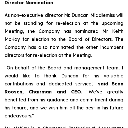
Director Nomination
As non-executive director Mr. Duncan Middlemiss will
not be standing for re-election at the upcoming
Meeting, the Company has nominated Mr. Keith
McKay for election to the Board of Directors. The
Company has also nominated the other incumbent
directors for re-election at the Meeting.
"On behalf of the Board and management team, I
would like to thank Duncan for his valuable
contributions and dedicated service,"
said Sean
Roosen, Chairman and CEO
. "We've greatly
benefited from his guidance and commitment during
his tenure, and we wish him all the best in his future
endeavours."