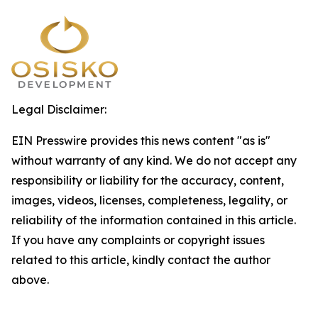
Legal Disclaimer:
EIN Presswire provides this news content "as is"
without warranty of any kind. We do not accept any
responsibility or liability for the accuracy, content,
images, videos, licenses, completeness, legality, or
reliability of the information contained in this article.
If you have any complaints or copyright issues
related to this article, kindly contact the author
above.