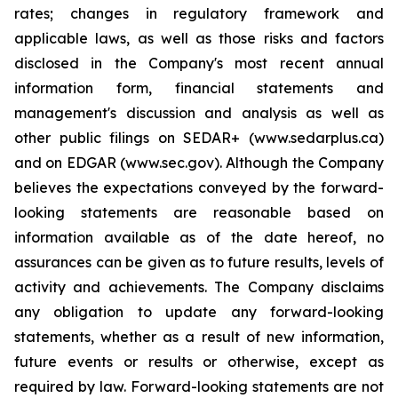
rates; changes in regulatory framework and
applicable laws, as well as those risks and factors
disclosed in the Company's most recent annual
information form, financial statements and
management's discussion and analysis as well as
other public filings on SEDAR+ (www.sedarplus.ca)
and on EDGAR (www.sec.gov). Although the Company
believes the expectations conveyed by the forward-
looking statements are reasonable based on
information available as of the date hereof, no
assurances can be given as to future results, levels of
activity and achievements. The Company disclaims
any obligation to update any forward-looking
statements, whether as a result of new information,
future events or results or otherwise, except as
required by law. Forward-looking statements are not