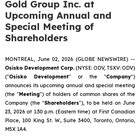
Gold Group Inc. at
Upcoming Annual and
Special Meeting of
Shareholders
MONTREAL, June 02, 2026 (GLOBE NEWSWIRE) --
Osisko Development Corp.
(NYSE: ODV, TSXV: ODV)
("
Osisko Development
" or the "
Company
")
announces its upcoming annual and special meeting
(the "
Meeting
") of holders of common shares of the
Company (the "
Shareholders
"), to be held on June
23, 2026 at 1:30 p.m. (Eastern time) at First Canadian
Place, 100 King St. W., Suite 3400, Toronto, Ontario,
M5X 1A4.