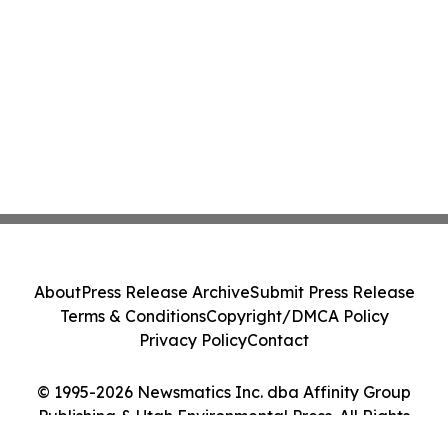
About
Press Release Archive
Submit Press Release
Terms & Conditions
Copyright/DMCA Policy
Privacy Policy
Contact
© 1995-2026 Newsmatics Inc. dba Affinity Group
Publishing & Utah Environmental Press. All Rights
Reserved.