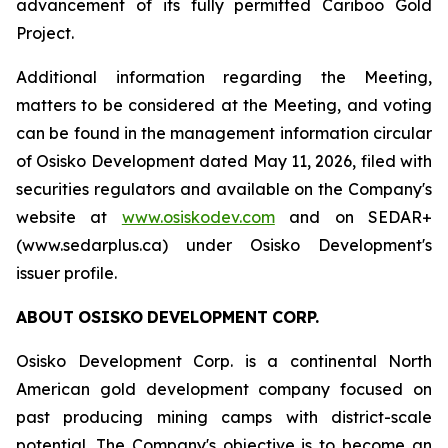
advancement of its fully permitted Cariboo Gold
Project.
Additional information regarding the Meeting,
matters to be considered at the Meeting, and voting
can be found in the management information circular
of Osisko Development dated May 11, 2026, filed with
securities regulators and available on the Company's
website at
www.osiskodev.com
and on SEDAR+
(www.sedarplus.ca) under Osisko Development's
issuer profile.
ABOUT
OSISKO
DEVELOPMENT
CORP.
Osisko Development Corp. is a continental North
American gold development company focused on
past producing mining camps with district-scale
potential. The Company's objective is to become an