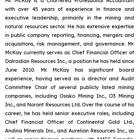
Mr. McKay is a Chartered Professional Accountant
with over 45 years of experience in finance and
executive leadership, primarily in the mining and
natural resources sector. He has extensive expertise
in public company reporting, financing, mergers and
acquisitions, risk management, and governance. Mr.
McKay currently serves as Chief Financial Officer of
Dalradian Resources Inc., a position he has held since
June 2010. Mr. McKay has significant board
experience, having served as a director and Audit
Committee Chair of several publicly listed mining
companies, including Osisko Mining Inc., O3 Mining
Inc., and Noront Resources Ltd. Over the course of his
career, he has held senior executive roles, including
Chief Financial Officer of Continental Gold Ltd.,
Andina Minerals Inc., and Aurelian Resources Inc., as