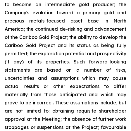
to become an intermediate gold producer; the
Company's evolution toward a primary gold and
precious metals-focused asset base in North
America; the continued de-risking and advancement
of the Cariboo Gold Project; the ability to develop the
Cariboo Gold Project and its status as being fully
permitted; the exploration potential and prospectivity
(if any) of its properties. Such forward-looking
statements are based on a number of risks,
uncertainties and assumptions which may cause
actual results or other expectations to differ
materially from those anticipated and which may
prove to be incorrect. These assumptions include, but
are not limited to: obtaining requisite shareholder
approval at the Meeting; the absence of further work
stoppages or suspensions at the Project; favourable