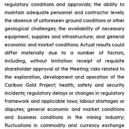
regulatory conditions and approvals; the ability to
maintain adequate personnel and contractor levels;
the absence of unforeseen ground conditions or other
geological challenges; the availability of necessary
equipment, supplies and infrastructure; and general
economic and market conditions. Actual results could
differ materially due to a number of factors,
including, without limitation: receipt of requisite
shareholder approval at the Meeting; risks related to
the exploration, development and operation of the
Cariboo Gold Project; health, safety and security
incidents; regulatory delays or changes in regulatory
framework and applicable laws; labour shortages or
disputes; general economic and market conditions
and business conditions in the mining industry;
fluctuations in commodity and currency exchange