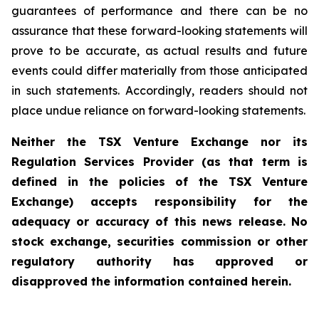
guarantees of performance and there can be no
assurance that these forward-looking statements will
prove to be accurate, as actual results and future
events could differ materially from those anticipated
in such statements. Accordingly, readers should not
place undue reliance on forward-looking statements.
Neither the TSX Venture Exchange nor its
Regulation Services Provider (as that term is
defined in the policies of the TSX Venture
Exchange) accepts responsibility for the
adequacy or accuracy of this news release. No
stock exchange, securities commission or other
regulatory authority has approved or
disapproved the information contained herein.