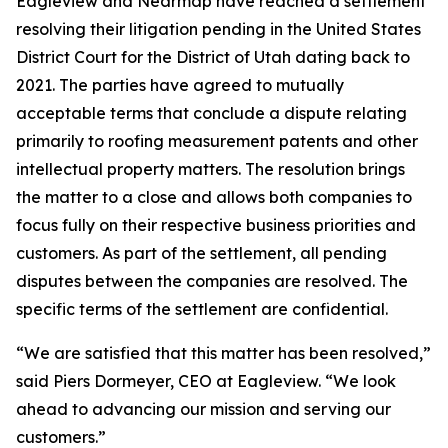
Eagleview and Nearmap have reached a settlement
resolving their litigation pending in the United States
District Court for the District of Utah dating back to
2021. The parties have agreed to mutually
acceptable terms that conclude a dispute relating
primarily to roofing measurement patents and other
intellectual property matters. The resolution brings
the matter to a close and allows both companies to
focus fully on their respective business priorities and
customers. As part of the settlement, all pending
disputes between the companies are resolved. The
specific terms of the settlement are confidential.
“
We are satisfied that this matter has been resolved
,”
said Piers Dormeyer, CEO at Eagleview. “
We look
ahead to advancing our mission and serving our
customers
.”