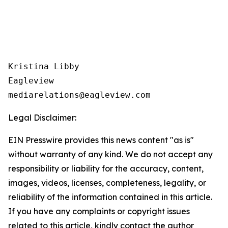
Kristina Libby

Eagleview

Legal Disclaimer:
EIN Presswire provides this news content "as is"
without warranty of any kind. We do not accept any
responsibility or liability for the accuracy, content,
images, videos, licenses, completeness, legality, or
reliability of the information contained in this article.
If you have any complaints or copyright issues
related to this article, kindly contact the author