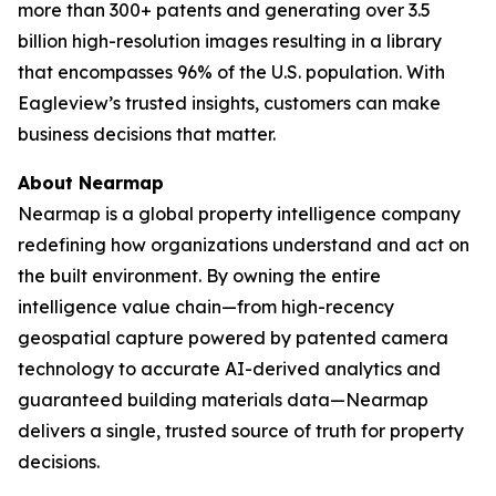
more than 300+ patents and generating over 3.5
billion high-resolution images resulting in a library
that encompasses 96% of the U.S. population. With
Eagleview’s trusted insights, customers can make
business decisions that matter.
About Nearmap
Nearmap is a global property intelligence company
redefining how organizations understand and act on
the built environment. By owning the entire
intelligence value chain—from high-recency
geospatial capture powered by patented camera
technology to accurate AI-derived analytics and
guaranteed building materials data—Nearmap
delivers a single, trusted source of truth for property
decisions.