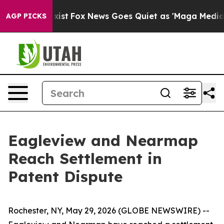
of They Exist
Fox News Goes Quiet as 'Maga Media Pip
AGP PICKS
Eagleview and Nearmap
Reach Settlement in
Patent Dispute
Rochester, NY, May 29, 2026 (GLOBE NEWSWIRE) --