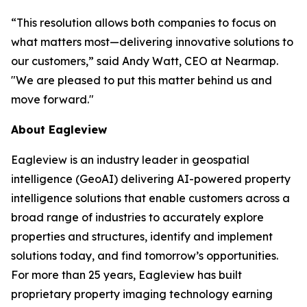
“This resolution allows both companies to focus on
what matters most—delivering innovative solutions to
our customers,”
said Andy Watt, CEO at Nearmap
.
"We are pleased to put this matter behind us and
move forward."
About Eagleview
Eagleview is an industry leader in geospatial
intelligence (GeoAI) delivering AI-powered property
intelligence solutions that enable customers across a
broad range of industries to accurately explore
properties and structures, identify and implement
solutions today, and find tomorrow’s opportunities.
For more than 25 years, Eagleview has built
proprietary property imaging technology earning