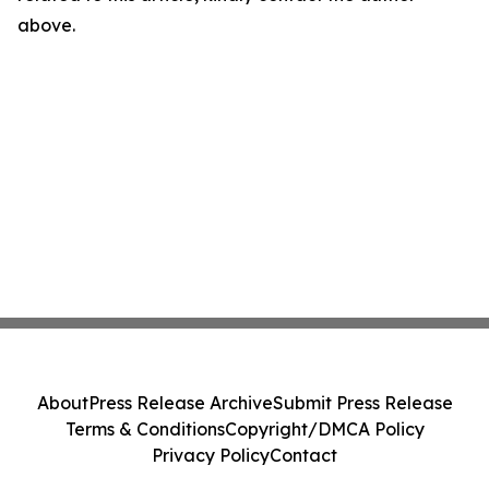
above.
About
Press Release Archive
Submit Press Release
Terms & Conditions
Copyright/DMCA Policy
Privacy Policy
Contact