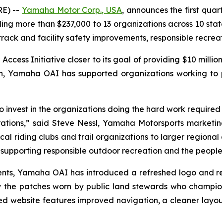
E) --
Yamaha Motor Corp., USA
, announces the first quar
 more than $237,000 to 13 organizations across 10 states
 track and facility safety improvements, responsible recre
ss Initiative closer to its goal of providing $10 million
ion, Yamaha OAI has supported organizations working to
invest in the organizations doing the hard work required to
ations,” said Steve Nessl, Yamaha Motorsports marketing 
al riding clubs and trail organizations to larger regional 
upporting responsible outdoor recreation and the people 
ipients, Yamaha OAI has introduced a refreshed logo and 
 the patches worn by public land stewards who champio
 website features improved navigation, a cleaner layou