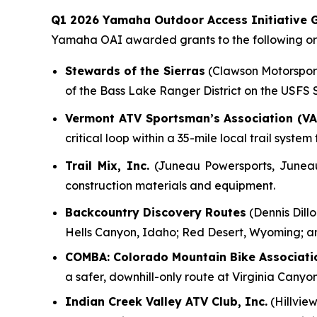
Q1 2026 Yamaha Outdoor Access Initiative G
Yamaha OAI awarded grants to the following org
Stewards of the Sierras
(Clawson Motorsports
of the Bass Lake Ranger District on the USFS
Vermont ATV Sportsman’s Association (VA
critical loop within a 35-mile local trail syst
Trail Mix, Inc.
(Juneau Powersports, Juneau, 
construction materials and equipment.
Backcountry Discovery Routes
(Dennis Dillo
Hells Canyon, Idaho; Red Desert, Wyoming; a
COMBA: Colorado Mountain Bike Associati
a safer, downhill-only route at Virginia Canyo
Indian Creek Valley ATV Club, Inc.
(Hillview