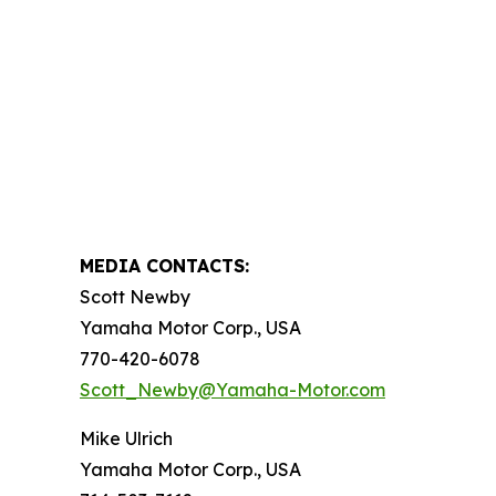
MEDIA CONTACTS:
Scott Newby
Yamaha Motor Corp., USA
770-420-6078
Scott_Newby@Yamaha-Motor.com
Mike Ulrich
Yamaha Motor Corp., USA