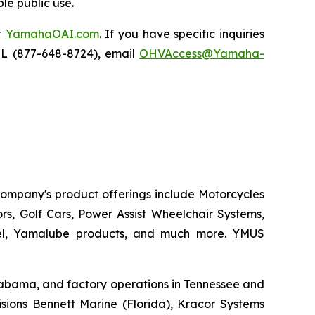
le public use.
t
YamahaOAI.com
. If you have specific inquiries
IL (877-648-8724), email
OHVAccess@Yamaha-
 company's product offerings include Motorcycles
s, Golf Cars, Power Assist Wheelchair Systems,
rel, Yamalube products, and much more. YMUS
 Alabama, and factory operations in Tennessee and
sions Bennett Marine (Florida), Kracor Systems