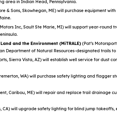
ing area in Indian Head, Pennsylvania.
re & Sons, Skowhegan, ME) will purchase equipment with
Maine.
otors Inc, Sault Ste Marie, MI) will support year-round 
eninsula.
f Land and the Environment (MiTRALE)
(Pat’s Motorsports
gan Department of Natural Resources-designated trails to
ts, Sierra Vista, AZ) will establish well service for dust c
remerton, WA) will purchase safety lighting and flagger s
nt, Caribou, ME) will repair and replace trail drainage culv
, CA) will upgrade safety lighting for blind jump takeoff