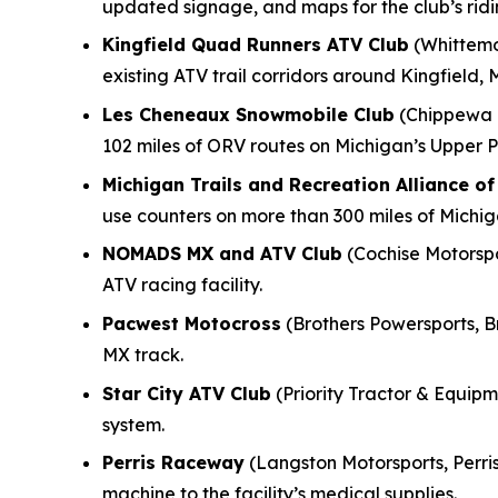
updated signage, and maps for the club’s rid
Kingfield Quad Runners ATV Club
(Whittemo
existing ATV trail corridors around Kingfield, 
Les Cheneaux Snowmobile Club
(Chippewa M
102 miles of ORV routes on Michigan’s Upper P
Michigan Trails and Recreation Alliance o
use counters on more than 300 miles of Michi
NOMADS MX and ATV Club
(Cochise Motorspor
ATV racing facility.
Pacwest Motocross
(Brothers Powersports, B
MX track.
Star City ATV Club
(Priority Tractor & Equipme
system.
Perris Raceway
(Langston Motorsports, Perris
machine to the facility’s medical supplies.