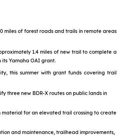
 miles of forest roads and trails in remote areas
pproximately 1.4 miles of new trail to complete a
th its Yamaha OAI grant.
ty, this summer with grant funds covering trail
rify three new BDR-X routes on public lands in
 material for an elevated trail crossing to create
toration and maintenance, trailhead improvements,