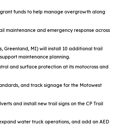
 grant funds to help manage overgrowth along
trail maintenance and emergency response across
, Greenland, MI) will install 10 additional trail
 support maintenance planning.
ontrol and surface protection at its motocross and
tandards, and track signage for the Motowest
erts and install new trail signs on the CP Trail
s, expand water truck operations, and add an AED