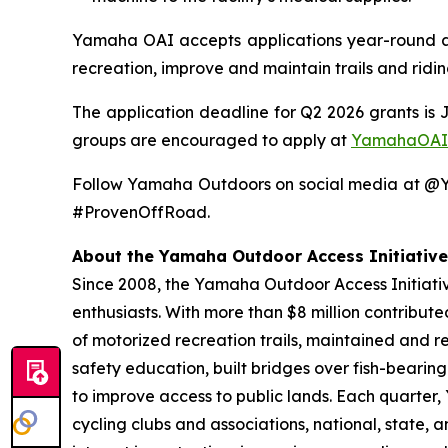
Yamaha OAI accepts applications year-round and
recreation, improve and maintain trails and ridi
The application deadline for Q2 2026 grants is 
groups are encouraged to apply at
YamahaOAI
Follow Yamaha Outdoors on social media at 
#ProvenOffRoad.
About the Yamaha Outdoor Access Initiative
Since 2008, the Yamaha Outdoor Access Initiative
enthusiasts. With more than $8 million contribut
of motorized recreation trails, maintained and r
safety education, built bridges over fish-bearin
to improve access to public lands. Each quarter
cycling clubs and associations, national, state,