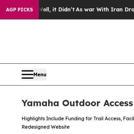
l, it Didn’t
As war With Iran Drove oil Prices 
AGP PICKS
Menu
Yamaha Outdoor Access 
Highlights Include Funding for Trail Access, F
Redesigned Website