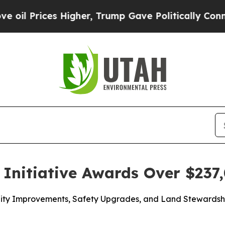
Higher, Trump Gave Politically Connected oil Co
Initiative Awards Over $237,
acility Improvements, Safety Upgrades, and Land Steward