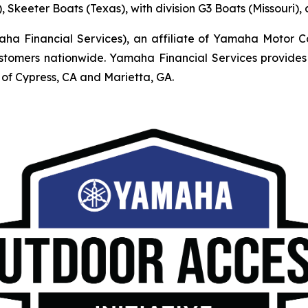
, Skeeter Boats (Texas), with division G3 Boats (Missouri)
Financial Services), an affiliate of Yamaha Motor Corpo
mers nationwide. Yamaha Financial Services provides r
of Cypress, CA and Marietta, GA.