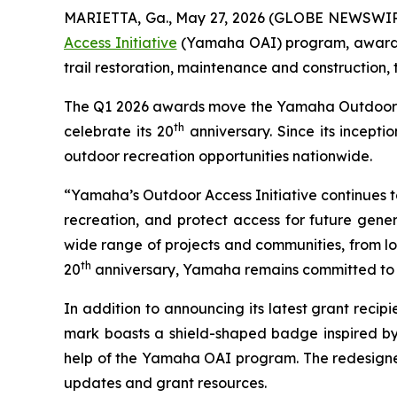
MARIETTA, Ga., May 27, 2026 (GLOBE NEWSWIR
Access Initiative
(Yamaha OAI) program, awarding
trail restoration, maintenance and construction,
The Q1 2026 awards move the Yamaha Outdoor Acce
th
celebrate its 20
anniversary. Since its incept
outdoor recreation opportunities nationwide.
“Yamaha’s Outdoor Access Initiative continues to 
recreation, and protect access for future gener
wide range of projects and communities, from loc
th
20
anniversary, Yamaha remains committed to s
In addition to announcing its latest grant rec
mark boasts a shield-shaped badge inspired by
help of the Yamaha OAI program. The redesigned
updates and grant resources.