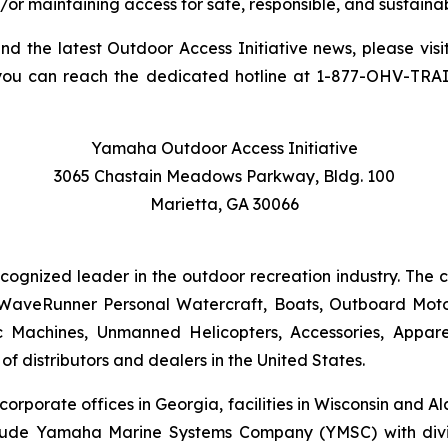
/or maintaining access for safe, responsible, and sustainab
and the latest Outdoor Access Initiative news, please visi
you can reach the dedicated hotline at 1-877-OHV-TRA
Yamaha Outdoor Access Initiative
3065 Chastain Meadows Parkway, Bldg. 100
Marietta, GA 30066
ecognized leader in the outdoor recreation industry. The
WaveRunner Personal Watercraft, Boats, Outboard Motor
 Machines, Unmanned Helicopters, Accessories, Appa
f distributors and dealers in the United States.
 corporate offices in Georgia, facilities in Wisconsin and
nclude Yamaha Marine Systems Company (YMSC) with divi