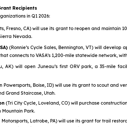
rant Recipients
anizations in Q1 2026:
, Fresno, CA) will use its grant to reopen and maintain 100
 Sierra Nevada.
SA)
(Ronnie’s Cycle Sales, Bennington, VT) will develop a
em that connects to VASA’s 1,200-mile statewide network, wi
AK) will open Juneau’s first ORV park, a 35-mile facili
n Powersports, Boise, ID) will use its grant to scout and ve
nd Grand Staircase, Utah.
on
(Tri City Cycle, Loveland, CO) will purchase construction
n Mountain Park.
 Motorsports, Latrobe, PA) will use its grant for trail res