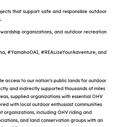
jects that support safe and responsible outdoor
.
tewardship organizations, and outdoor recreation
aha, #YamahaOAI, #REALizeYourAdventure, and
e access to our nation’s public lands for outdoor
ectly and indirectly supported thousands of miles
reas, supplied organizations with essential OHV
nered with local outdoor enthusiast communities
t organizations, including OHV riding and
sociations, and land conservation groups with an