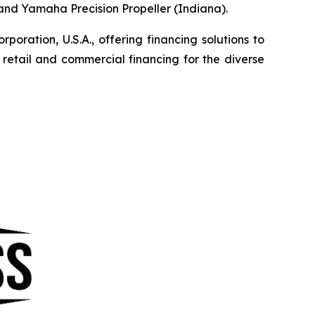
, and Yamaha Precision Propeller (Indiana).
ration, U.S.A., offering financing solutions to
etail and commercial financing for the diverse