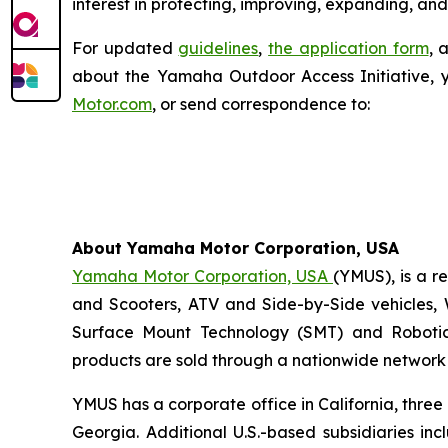
interest in protecting, improving, expanding, and
For updated
guidelines
,
the application form
, 
about the Yamaha Outdoor Access Initiative, 
Motor.com
, or send correspondence to:
About Yamaha Motor Corporation, USA
Yamaha Motor Corporation, USA
(YMUS), is a r
and Scooters, ATV and Side-by-Side vehicles, 
Surface Mount Technology (SMT) and Robotic
products are sold through a nationwide network o
YMUS has a corporate office in California, three
Georgia. Additional U.S.-based subsidiaries i