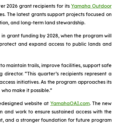
ter 2026 grant recipients for its
Yamaha Outdoor
. The latest grants support projects focused on
ation, and long-term land stewardship.
 in grant funding by 2028, when the program will
 protect and expand access to public lands and
 maintain trails, improve facilities, support safe
director. “This quarter’s recipients represent a
access initiatives. As the program approaches its
who make it possible.”
redesigned website at
YamahaOAI.com
. The new
n and work to ensure sustained access with the
t, and a stronger foundation for future program