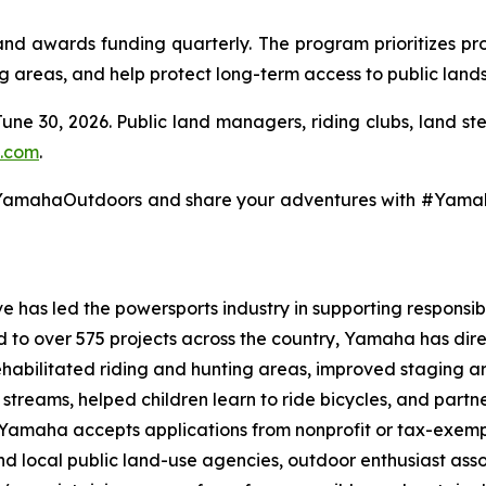
 awards funding quarterly. The program prioritizes pro
ng areas, and help protect long-term access to public lands
June 30, 2026. Public land managers, riding clubs, land s
.com
.
@YamahaOutdoors and share your adventures with #Yam
 has led the powersports industry in supporting responsibl
ed to over 575 projects across the country, Yamaha has dir
ehabilitated riding and hunting areas, improved staging a
g streams, helped children learn to ride bicycles, and part
, Yamaha accepts applications from nonprofit or tax-exemp
 and local public land-use agencies, outdoor enthusiast as