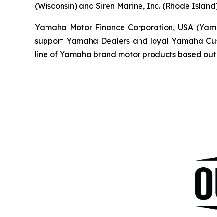
(Wisconsin) and Siren Marine, Inc. (Rhode Island)
Yamaha Motor Finance Corporation, USA (Yamaha 
support Yamaha Dealers and loyal Yamaha Custo
line of Yamaha brand motor products based out 