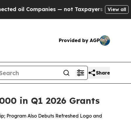
mpanies — not Taxpayers — the Chance to Cash in
View all
Provided by AGP
Share
000 in Q1 2026 Grants
ship; Program Also Debuts Refreshed Logo and