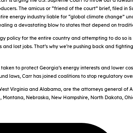
rr is urging the U.S. Supreme Court to throw out a lawsui
oducers.
The amicus or “friend of the court” brief, filed in
S
ntire energy industry liable for “global climate change” u
 dealing a devastating blow to states that depend on tradit
y policy for the entire country and attempting to do so is b
ts and lost jobs. That’s why we’re pushing back and fighting
has taken to protect Georgia’s energy interests and lower cos
d laws, Carr has joined coalitions to stop regulatory ove
by West Virginia and Alabama, are the attorneys general of 
uri, Montana, Nebraska, New Hampshire, North Dakota, Ohi