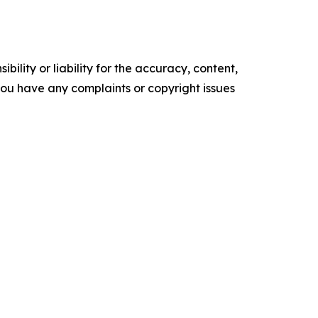
ility or liability for the accuracy, content,
f you have any complaints or copyright issues