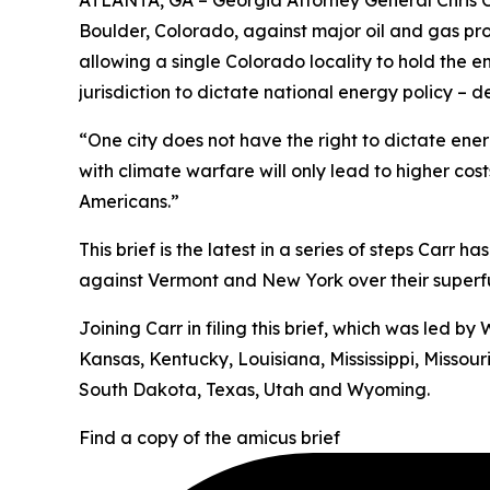
ATLANTA, GA – Georgia Attorney General Chris Ca
Boulder, Colorado, against major oil and gas pr
allowing a single Colorado locality to hold the e
jurisdiction to dictate national energy policy –
“One city does not have the right to dictate energ
with climate warfare will only lead to higher cos
Americans.”
This brief is the latest in a series of steps Carr 
against Vermont and New York over their superfun
Joining Carr in filing this brief, which was led 
Kansas, Kentucky, Louisiana, Mississippi, Misso
South Dakota, Texas, Utah and Wyoming.
Find a copy of the amicus brief