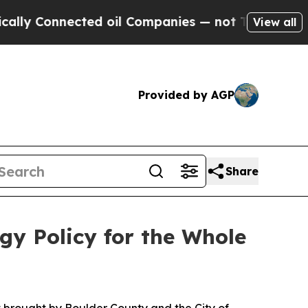
 Connected oil Companies — not Taxpayers — the 
View all
Provided by AGP
Share
gy Policy for the Whole