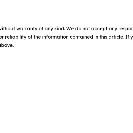
without warranty of any kind. We do not accept any responsib
r reliability of the information contained in this article. I
 above.