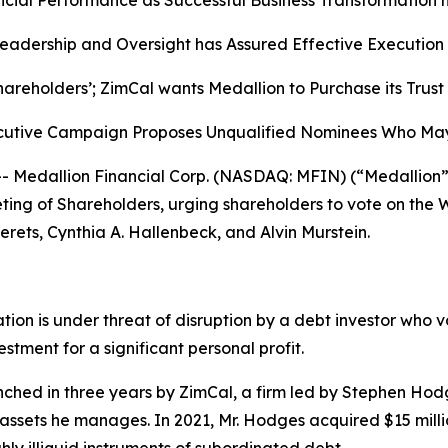
ial Performance as Successful Business Transformation h
adership and Oversight has Assured Effective Execution o
hareholders’; ZimCal wants Medallion to Purchase its Trus
secutive Campaign Proposes Unqualified Nominees Who Ma
edallion Financial Corp. (NASDAQ: MFIN) (“Medallion” o
eting of Shareholders, urging shareholders to vote on the
erets, Cynthia A. Hallenbeck, and Alvin Murstein.
eation is under threat of disruption by a debt investor wh
estment for a significant personal profit.
ched in three years by ZimCal, a firm led by Stephen Hodg
l assets he manages. In 2021, Mr. Hodges acquired $15 millio