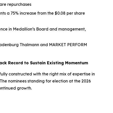
hare repurchases
ents a 75% increase from the $0.08 per share
dence in Medallion’s Board and management,
d by Ladenburg Thalmann and MARKET PERFORM
 Track Record to Sustain Existing Momentum
ly constructed with the right mix of expertise in
he nominees standing for election at the 2026
continued growth.