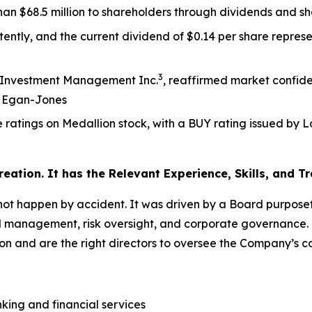
an $68.5 million to shareholders through dividends and s
tently, and the current dividend of $0.14 per share repres
3
an Investment Management Inc.
, reaffirmed market confi
m Egan-Jones
le ratings on Medallion stock, with a BUY rating issue
reation. It has the Relevant Experience, Skills, and
t happen by accident. It was driven by a Board purposeful
 management, risk oversight, and corporate governance. T
ion and are the right directors to oversee the Company’s 
king and financial services