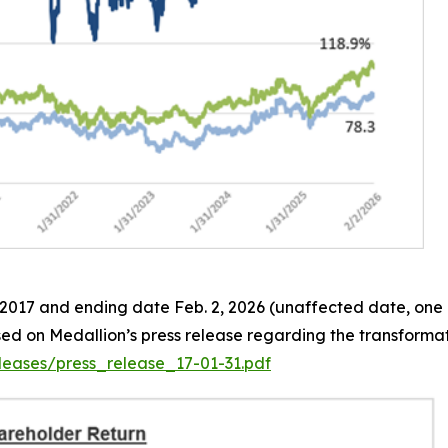
, 2017 and ending date Feb. 2, 2026 (unaffected date, one 
ased on Medallion’s press release regarding the transformat
eases/press_release_17-01-31.pdf