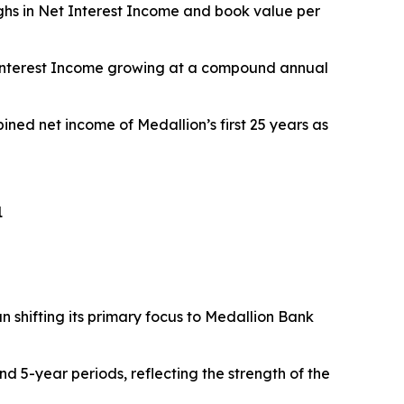
ighs in Net Interest Income and book value per
t Interest Income growing at a compound annual
ined net income of Medallion’s first 25 years as
1
 shifting its primary focus to Medallion Bank
nd 5-year periods, reflecting the strength of the