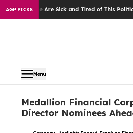
le Are Sick and Tired of This Politics of Hatred”
AGP PICKS
Menu
Medallion Financial Corp
Director Nominees Ahea