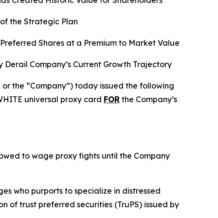
as Created Historic Value for Shareholders
f the Strategic Plan
t Preferred Shares at a Premium to Market Value
y Derail Company’s Current Growth Trajectory
r the “Company”) today issued the following
 WHITE universal proxy card
FOR
the Company’s
o vowed to wage proxy fights until the Company
es who purports to specialize in distressed
n of trust preferred securities (TruPS) issued by