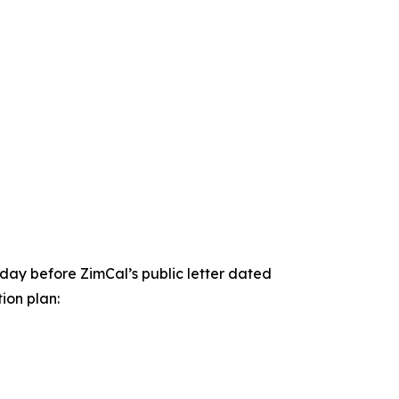
day before ZimCal’s public letter dated
ion plan: