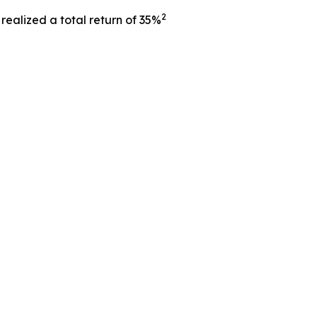
2
ealized a total return of 35%