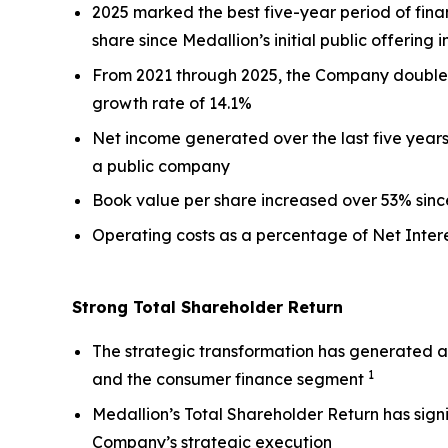
2025 marked the best five-year period of fina
share since Medallion’s initial public offering i
From 2021 through 2025, the Company doubled 
growth rate of 14.1%
Net income generated over the last five years 
a public company
Book value per share increased over 53% since 
Operating costs as a percentage of Net Inte
Strong Total Shareholder Return
The strategic transformation has generated a 
1
and the consumer finance segment
Medallion’s Total Shareholder Return has signi
Company’s strategic execution