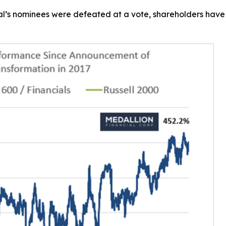
l’s nominees were defeated at a vote, shareholders have r