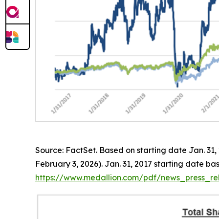
Source: FactSet. Based on starting date Jan. 31
February 3, 2026). Jan. 31, 2017 starting date b
https://www.medallion.com/pdf/news_press_rel