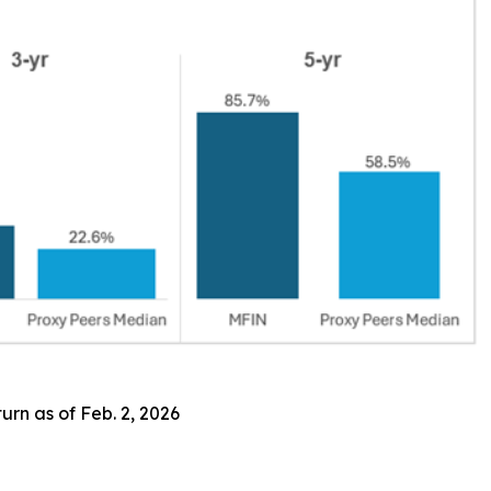
rn as of Feb. 2, 2026