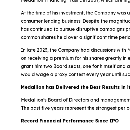
Medallion Financing Trust I in 2007, which are hig
At the time of his investment, the Company was u
consumer lending business. Despite the magnitud
has continued to pursue disruptive campaigns pri
common shares held over a significant time perio
In late 2023, the Company had discussions with Mr
on receiving a premium for his shares greatly in 
grant him two Board seats, one for himself and an
would wage a proxy contest every year until succ
Medallion has Delivered the Best Results in i
Medallion’s Board of Directors and management
The past five years represent the strongest perio
Record Financial Performance Since IPO