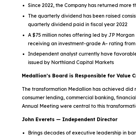
Since 2022, the Company has returned more th
The quarterly dividend has been raised consis
quarterly dividend paid in fiscal year 2022
A $75 million notes offering led by JP Morg
receiving an investment-grade A– rating fro
Independent analyst currently have favorab
issued by Northland Capital Markets
Medallion’s Board is Responsible for Value C
The transformation Medallion has achieved did no
consumer lending, commercial banking, financial
Annual Meeting were central to this transformat
John Everets — Independent Director
Brings decades of executive leadership in ban