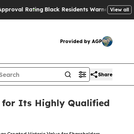
ing
Black Residents Warned of Abusive Cops for Y
View all
Provided by AGP
Share
for Its Highly Qualified