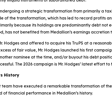
hly illiquid instruments of subordinated debt.
ndergoing a strategic transformation from primarily a tax
e of the transformation, which has led to record profits a
marily because its holdings are predominantly debt not eq
d, has not benefited from Medallion’s earnings accretion 
. Hodges and offered to acquire his TruPS at a reasonable 
excess of fair value, Mr. Hodges launched his first campaig
other nominee at the time, and/or buyout his debt position
essful. The 2026 campaign is Mr. Hodges’ latest effort to f
ts History
 team have executed a remarkable transformation of the 
d of financial performance in Medallion’s history.