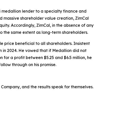
i medallion lender to a specialty finance and
nd massive shareholder value creation, ZimCal
uity. Accordingly, ZimCal, in the absence of any
to the same extent as long-term shareholders.
price beneficial to all shareholders. Insistent
n in 2024. He vowed that if Medallion did not
 for a profit between $5.25 and $6.5 million, he
ollow through on his promise.
Company, and the results speak for themselves.