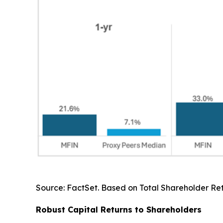
Source: FactSet. Based on Total Shareholder Retu
Robust Capital Returns to Shareholders