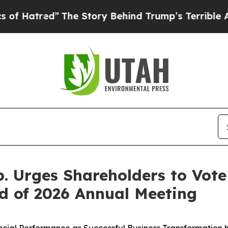
The Story Behind Trump’s Terrible Approval Rat
. Urges Shareholders to Vote 
d of 2026 Annual Meeting