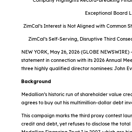
Company Highlights Record-Breaking Financ
Exceptional Board Le
ZimCal’s Interest is Not Aligned with Common S
ZimCal’s Self-Serving, Disruptive Third Con
NEW YORK, May 26, 2026 (GLOBE NEWSWIRE) -- M
statement in connection with its 2026 Annual Me
three highly qualified director nominees: John Ev
Background
Medallion’s historic run of shareholder value cr
agrees to buy out his multimillion-dollar debt inv
This campaign marks the third proxy contest laun
credit and debt, yet refuses to disclose the tota