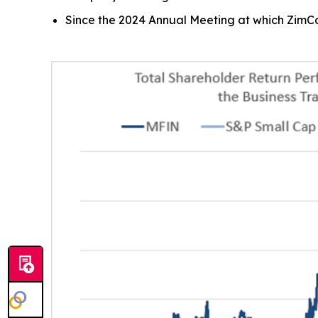
Since the 2024 Annual Meeting at which ZimCa