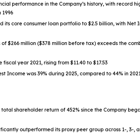
ncial performance in the Company’s history, with record h
n 1996
its core consumer loan portfolio to $2.5 billion, with Ne
of $266 million ($378 million before tax) exceeds the comb
fiscal year 2021, rising from $11.40 to $17.53
rest Income was 39% during 2025, compared to 44% in 202
total shareholder return of 452% since the Company began
ficantly outperformed its proxy peer group across 1-, 3-, a