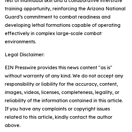
test of individual skill and a collaborative interstate
training opportunity, reinforcing the Arizona National
Guard’s commitment to combat readiness and
developing lethal formations capable of operating
effectively in complex large-scale combat
environments.
Legal Disclaimer:
EIN Presswire provides this news content "as is"
without warranty of any kind. We do not accept any
responsibility or liability for the accuracy, content,
images, videos, licenses, completeness, legality, or
reliability of the information contained in this article.
If you have any complaints or copyright issues
related to this article, kindly contact the author
above.