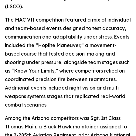
(LSCO).
The MAC VII competition featured a mix of individual
and team-based events designed to test accuracy,
communication and adaptability under stress. Events
included the “Hoplite Maneuver,” a movement-
based course that tested decision-making and
shooting under pressure, alongside team stages such
as “Know Your Limits,” where competitors relied on
coordinated precision fire between teammates.
Additional events included night vision and multi-
weapons systems stages that replicated real-world
combat scenarios.
Among the Arizona competitors was Sgt. 1st Class
Thomas Main, a Black Hawk maintainer assigned to
the 2-285th Aviation Regiment, prior Arizona National