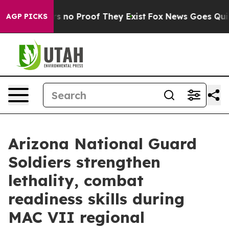
 but Offers no Proof They Exist
Fox News Goes Quiet a
AGP PICKS
Arizona National Guard
Soldiers strengthen
lethality, combat
readiness skills during
MAC VII regional