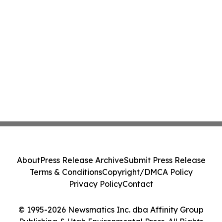
About
Press Release Archive
Submit Press Release
Terms & Conditions
Copyright/DMCA Policy
Privacy Policy
Contact
© 1995-2026 Newsmatics Inc. dba Affinity Group
Publishing & Utah Environmental Press. All Rights