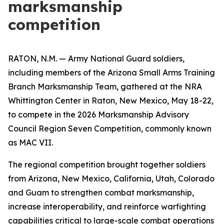
marksmanship
competition
RATON, N.M. — Army National Guard soldiers,
including members of the Arizona Small Arms Training
Branch Marksmanship Team, gathered at the NRA
Whittington Center in Raton, New Mexico, May 18-22,
to compete in the 2026 Marksmanship Advisory
Council Region Seven Competition, commonly known
as MAC VII.
The regional competition brought together soldiers
from Arizona, New Mexico, California, Utah, Colorado
and Guam to strengthen combat marksmanship,
increase interoperability, and reinforce warfighting
capabilities critical to large-scale combat operations