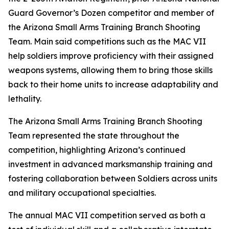
Guard Governor’s Dozen competitor and member of
the Arizona Small Arms Training Branch Shooting
Team. Main said competitions such as the MAC VII
help soldiers improve proficiency with their assigned
weapons systems, allowing them to bring those skills
back to their home units to increase adaptability and
lethality.
The Arizona Small Arms Training Branch Shooting
Team represented the state throughout the
competition, highlighting Arizona’s continued
investment in advanced marksmanship training and
fostering collaboration between Soldiers across units
and military occupational specialties.
The annual MAC VII competition served as both a