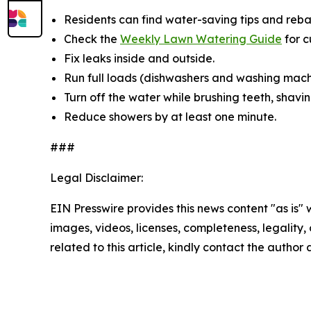
Residents can find water-saving tips and reba
Check the
Weekly Lawn Watering Guide
for 
Fix leaks inside and outside.
Run full loads (dishwashers and washing mach
Turn off the water while brushing teeth, shavin
Reduce showers by at least one minute.
###
Legal Disclaimer:
EIN Presswire provides this news content "as is" 
images, videos, licenses, completeness, legality, o
related to this article, kindly contact the author