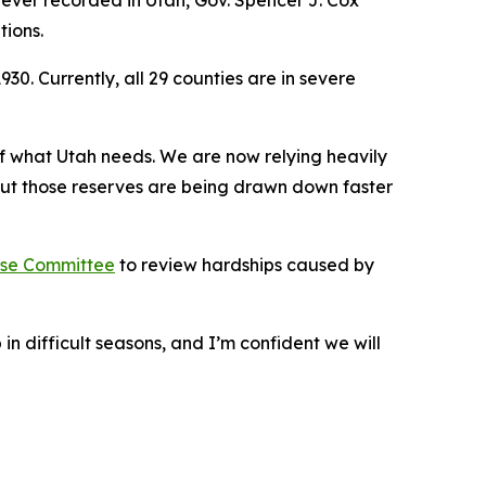
ever recorded in Utah, Gov. Spencer J. Cox
ions.
. Currently, all 29 counties are in severe
 of what Utah needs. We are now relying heavily
But those reserves are being drawn down faster
se Committee
to review hardships caused by
n difficult seasons, and I’m confident we will