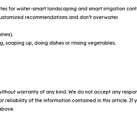
tes for water-smart landscaping and smart irrigation cont
customized recommendations and don’t overwater.
ines).
g, soaping up, doing dishes or rinsing vegetables.
without warranty of any kind. We do not accept any responsib
r reliability of the information contained in this article. I
 above.