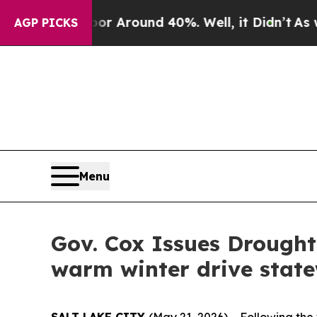
e a Floor Around 40%. Well, it Didn’t
As war Wi
AGP PICKS
Menu
Gov. Cox Issues Drough
warm winter drive stat