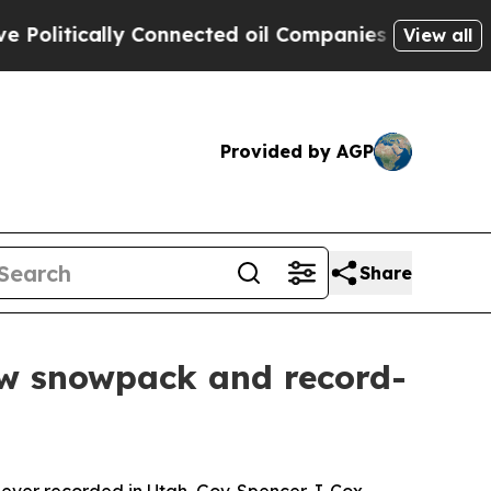
itically Connected oil Companies — not Taxpayer
View all
Provided by AGP
Share
ow snowpack and record-