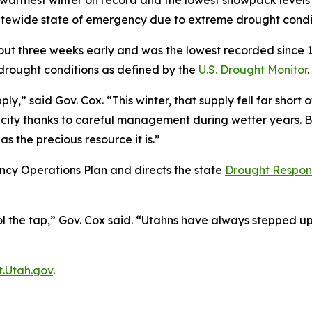
 warmest winter on record and the lowest snowpack levels 
tewide state of emergency due to extreme drought condit
three weeks early and was the lowest recorded since 1930
drought conditions as defined by the
U.S. Drought Monitor
.
,” said Gov. Cox. “This winter, that supply fell far short
acity thanks to careful management during wetter years. 
as the precious resource it is.”
ncy Operations Plan and directs the state
Drought Respon
l the tap,” Gov. Cox said. “Utahns have always stepped up i
.Utah.gov
.