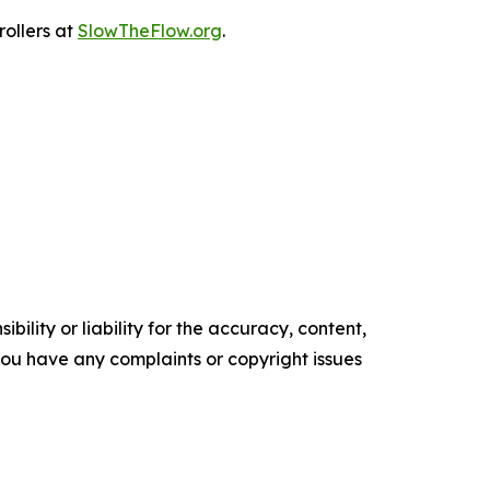
rollers at
SlowTheFlow.org
.
ility or liability for the accuracy, content,
f you have any complaints or copyright issues