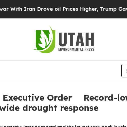
th Iran Drove oil Prices Higher, Trump Gave Pol
t Executive Order Record-l
ewide drought response