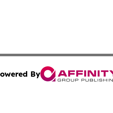
owered By
ubmit Press Release
Terms & Conditions
Copyright/DMCA
nc. dba Affinity Group Publishing & Utah Environmental Pr