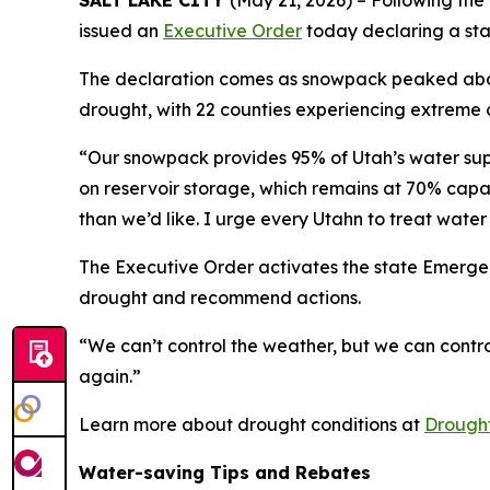
SALT LAKE CITY
(May 21, 2026) – Following the
issued an
Executive Order
today declaring a sta
The declaration comes as snowpack peaked about 
drought, with 22 counties experiencing extreme 
“Our snowpack provides 95% of Utah’s water supply
on reservoir storage, which remains at 70% cap
than we’d like. I urge every Utahn to treat water 
The Executive Order activates the state Emerge
drought and recommend actions.
“We can’t control the weather, but we can contro
again.”
Learn more about drought conditions at
Drought
Water-saving Tips and Rebates