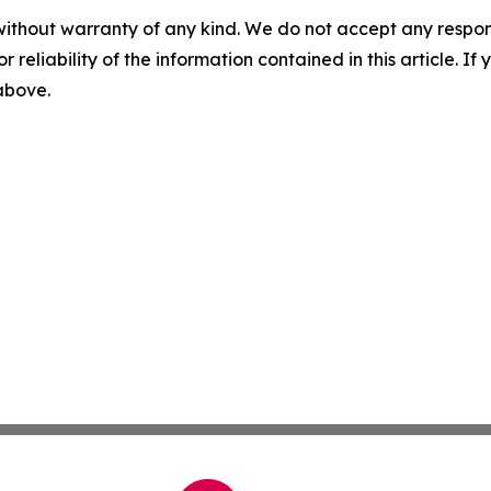
without warranty of any kind. We do not accept any responsib
r reliability of the information contained in this article. I
 above.