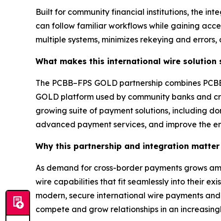
Built for community financial institutions, the in
can follow familiar workflows while gaining acc
multiple systems, minimizes rekeying and errors,
What makes this international wire solution
The PCBB–FPS GOLD partnership combines PCBB’s
GOLD platform used by community banks and credit
growing suite of payment solutions, including dom
advanced payment services, and improve the en
Why this partnership and integration matter 
As demand for cross-border payments grows among
wire capabilities that fit seamlessly into their 
modern, secure international wire payments and cr
compete and grow relationships in an increasing