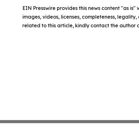
EIN Presswire provides this news content "as is" 
images, videos, licenses, completeness, legality, o
related to this article, kindly contact the author