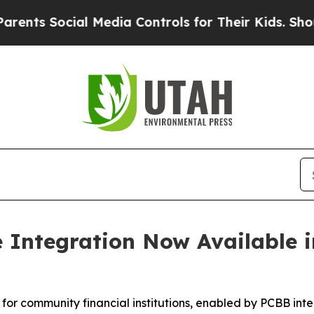
Social Media Controls for Their Kids. Should the 
e Integration Now Available
 for community financial institutions, enabled by PCBB in