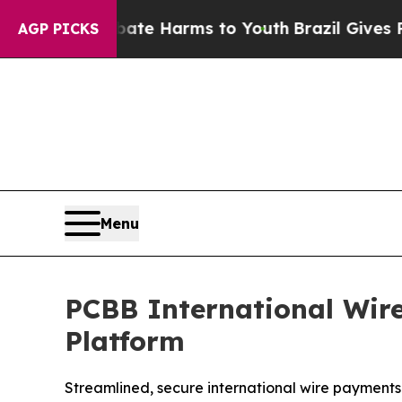
nd to Abate Harms to Youth
Brazil Gives Parents 
AGP PICKS
Menu
PCBB International Wir
Platform
Streamlined, secure international wire payments