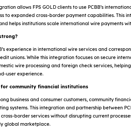
tegration allows FPS GOLD clients to use PCBB’s internationa
ess to expanded cross-border payment capabilities. This 
 and helps institutions scale international wire payments 
 strong?
 experience in international wire services and correspo
 unions. While this integration focuses on secure interna
estic wire processing and foreign check services, helping 
d-user experience.
for community financial institutions
 business and consumer customers, community financial in
existing systems. This integration and partnership between 
oss-border services without disrupting current processes or
ly global marketplace.