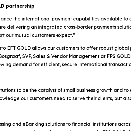
LD partnership
ance the international payment capabilities available to c
re delivering an integrated cross-border payments solution
port our mutual customers expect.
”
into EFT GOLD allows our customers to offer robust global 
 Bosgraaf, SVP, Sales & Vendor Management at FPS GOLD.
owing demand for efficient, secure international transactio
titutions to be the catalyst of small business growth and to
owledge our customers need to serve their clients, but als
ing and eBanking solutions to financial institutions acro