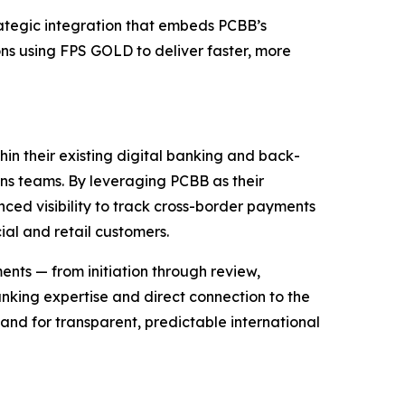
egic integration that embeds PCBB’s
ns using FPS GOLD to deliver faster, more
hin their existing digital banking and back-
ns teams. By leveraging PCBB as their
anced visibility to track cross-border payments
al and retail customers.
ments — from initiation through review,
nking expertise and direct connection to the
and for transparent, predictable international