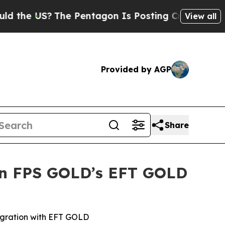
US?
The Pentagon Is Posting Cryptic Biblical Me
View all
Provided by AGP
Share
 in FPS GOLD’s EFT GOLD
tegration with EFT GOLD