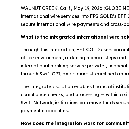
WALNUT CREEK, Calif., May 19, 2026 (GLOBE NE
international wire services into FPS GOLD’s EFT
secure international wire payments and cross-bo
What is the integrated international wire sol
Through this integration, EFT GOLD users can init
office environment, reducing manual steps and i
international banking service provider, financial
through Swift GPI, and a more streamlined appr
The integrated solution enables financial institut
compliance checks, and processing — within a si
Swift Network, institutions can move funds secur
payment capabilities.
How does the integration work for community