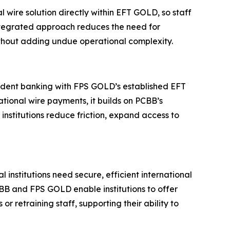
l wire solution directly within EFT GOLD, so staff
integrated approach reduces the need for
without adding undue operational complexity.
ndent banking with FPS GOLD’s established EFT
tional wire payments, it builds on PCBB’s
institutions reduce friction, expand access to
stitutions need secure, efficient international
PCBB and FPS GOLD enable institutions to offer
 retraining staff, supporting their ability to