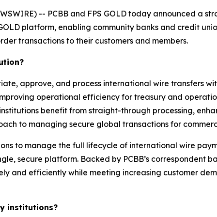
WSWIRE) -- PCBB and FPS GOLD today announced a strat
 GOLD platform, enabling community banks and credit unio
rder transactions to their customers and members.
ution?
iate, approve, and process international wire transfers wit
mproving operational efficiency for treasury and operatio
 institutions benefit from straight-through processing, enh
oach to managing secure global transactions for commerci
ions to manage the full lifecycle of international wire pay
ngle, secure platform. Backed by PCBB’s correspondent ba
ely and efficiently while meeting increasing customer dem
 institutions?