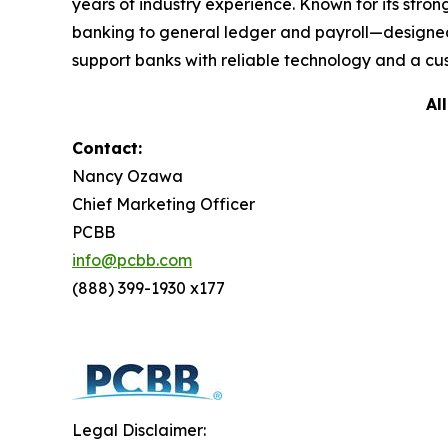
years of industry experience. Known for its str
banking to general ledger and payroll—designed
support banks with reliable technology and a cus
Al
Contact:
Nancy Ozawa
Chief Marketing Officer
PCBB
info@pcbb.com
(888) 399-1930 x177
Legal Disclaimer: