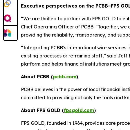
Executive perspectives on the PCBB–FPS GO
“
We are thrilled to partner with FPS GOLD to enh
Chief Operating Officer of PCBB. “
Together, we a
providing the reliability, transparency, and sup
“
Integrating PCBB’s international wire services 
existing processes or retraining staff,
” said Jeff
platform and helps financial institutions meet gr
About PCBB (
pcbb.com
)
PCBB believes in the power of local financial ins
committed to providing not only the tools and kn
About FPS GOLD (
fpsgold.com
)
FPS GOLD, founded in 1964, provides core process