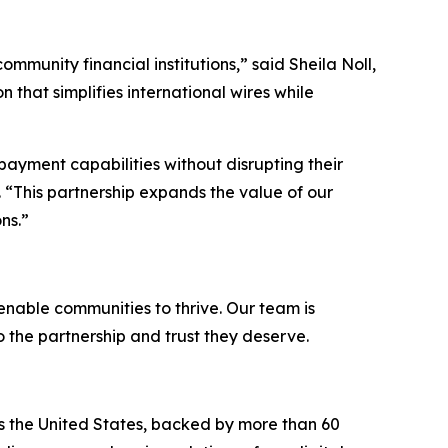
ommunity financial institutions,”
said Sheila Noll,
 that simplifies international wires while
payment capabilities without disrupting their
 “
This partnership expands the value of our
ns.
”
 enable communities to thrive. Our team is
o the partnership and trust they deserve.
ss the United States, backed by more than 60