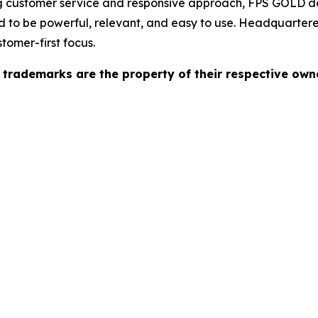
ong customer service and responsive approach, FPS GOLD d
 to be powerful, relevant, and easy to use. Headquartere
tomer-first focus.
l trademarks are the property of their respective own