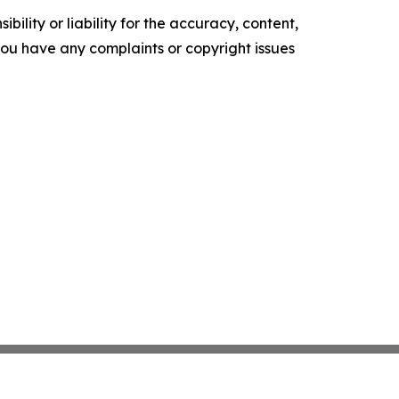
ility or liability for the accuracy, content,
f you have any complaints or copyright issues