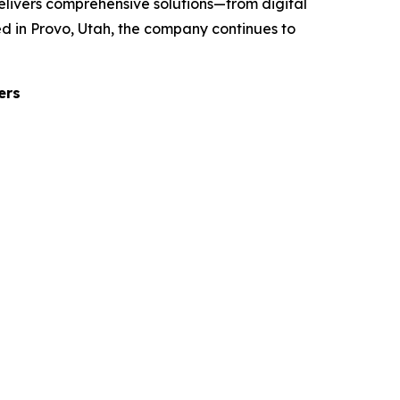
elivers comprehensive solutions—from digital
d in Provo, Utah, the company continues to
ers