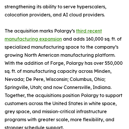
strengthening its ability to serve hyperscalers,
colocation providers, and AI cloud providers.
The acquisition marks Polargy’s
third recent
manufacturing expansion
and adds 160,000 sq. ft. of
specialized manufacturing space to the company’s
growing North American manufacturing platform.
With the addition of Forge, Polargy has over 550,000
sq. ft. of manufacturing capacity across Minden,
Nevada; De Pere, Wisconsin; Columbus, Ohio;
Springville, Utah; and now Connersville, Indiana.
Together, the acquisitions position Polargy to support
customers across the United States in white space,
grey space, and mission-critical infrastructure
programs with greater scale, more flexibility, and
stronger schedule support.