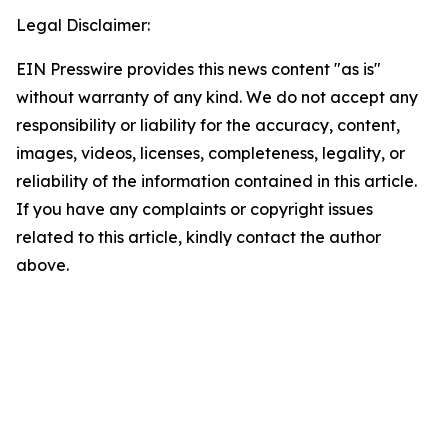
Legal Disclaimer:
EIN Presswire provides this news content "as is"
without warranty of any kind. We do not accept any
responsibility or liability for the accuracy, content,
images, videos, licenses, completeness, legality, or
reliability of the information contained in this article.
If you have any complaints or copyright issues
related to this article, kindly contact the author
above.