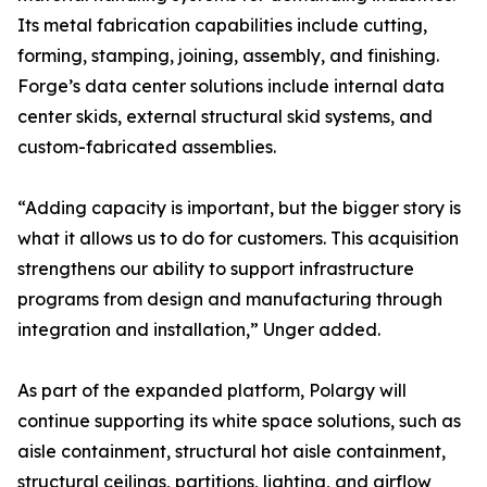
Its metal fabrication capabilities include cutting,
forming, stamping, joining, assembly, and finishing.
Forge’s data center solutions include internal data
center skids, external structural skid systems, and
custom-fabricated assemblies.
“Adding capacity is important, but the bigger story is
what it allows us to do for customers. This acquisition
strengthens our ability to support infrastructure
programs from design and manufacturing through
integration and installation,” Unger added.
As part of the expanded platform, Polargy will
continue supporting its white space solutions, such as
aisle containment, structural hot aisle containment,
structural ceilings, partitions, lighting, and airflow