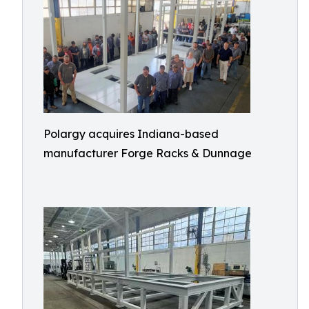
Polargy acquires Indiana-based
manufacturer Forge Racks & Dunnage