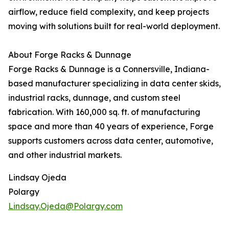
airflow, reduce field complexity, and keep projects
moving with solutions built for real-world deployment.
About Forge Racks & Dunnage
Forge Racks & Dunnage is a Connersville, Indiana-
based manufacturer specializing in data center skids,
industrial racks, dunnage, and custom steel
fabrication. With 160,000 sq. ft. of manufacturing
space and more than 40 years of experience, Forge
supports customers across data center, automotive,
and other industrial markets.
Lindsay Ojeda
Polargy
Lindsay.Ojeda@Polargy.com