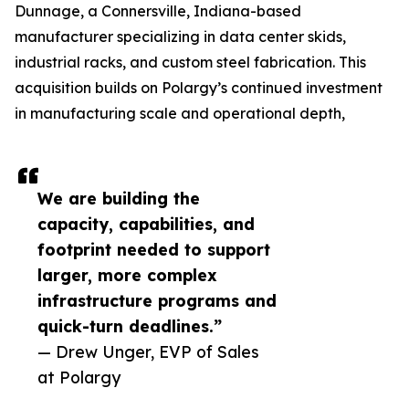
Dunnage, a Connersville, Indiana-based
manufacturer specializing in data center skids,
industrial racks, and custom steel fabrication. This
acquisition builds on Polargy’s continued investment
in manufacturing scale and operational depth,
We are building the
capacity, capabilities, and
footprint needed to support
larger, more complex
infrastructure programs and
quick-turn deadlines.”
— Drew Unger, EVP of Sales
at Polargy