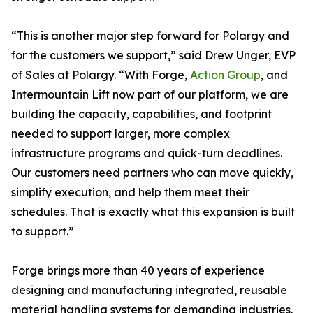
“This is another major step forward for Polargy and
for the customers we support,” said Drew Unger, EVP
of Sales at Polargy. “With Forge,
Action Group
, and
Intermountain Lift now part of our platform, we are
building the capacity, capabilities, and footprint
needed to support larger, more complex
infrastructure programs and quick-turn deadlines.
Our customers need partners who can move quickly,
simplify execution, and help them meet their
schedules. That is exactly what this expansion is built
to support.”
Forge brings more than 40 years of experience
designing and manufacturing integrated, reusable
material handling systems for demanding industries.