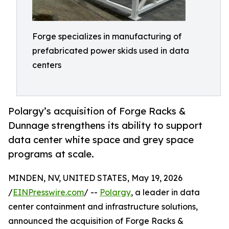
Forge specializes in manufacturing of
prefabricated power skids used in data
centers
Polargy’s acquisition of Forge Racks &
Dunnage strengthens its ability to support
data center white space and grey space
programs at scale.
MINDEN, NV, UNITED STATES, May 19, 2026
/
EINPresswire.com
/ --
Polargy
, a leader in data
center containment and infrastructure solutions,
announced the acquisition of Forge Racks &