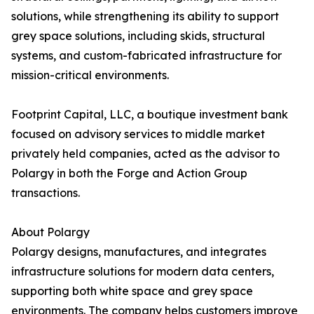
solutions, while strengthening its ability to support
grey space solutions, including skids, structural
systems, and custom-fabricated infrastructure for
mission-critical environments.
Footprint Capital, LLC, a boutique investment bank
focused on advisory services to middle market
privately held companies, acted as the advisor to
Polargy in both the Forge and Action Group
transactions.
About Polargy
Polargy designs, manufactures, and integrates
infrastructure solutions for modern data centers,
supporting both white space and grey space
environments. The company helps customers improve