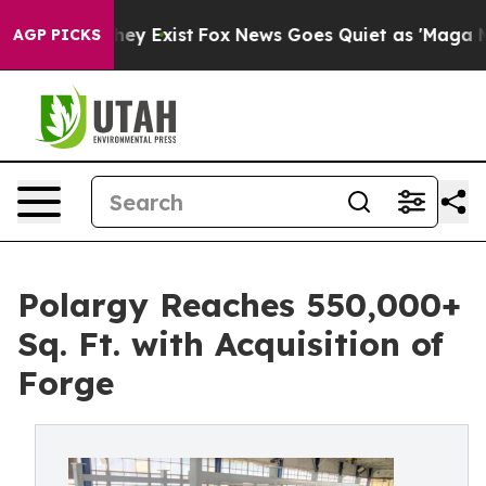
roof They Exist
Fox News Goes Quiet as 'Maga Media Pi
AGP PICKS
Polargy Reaches 550,000+
Sq. Ft. with Acquisition of
Forge