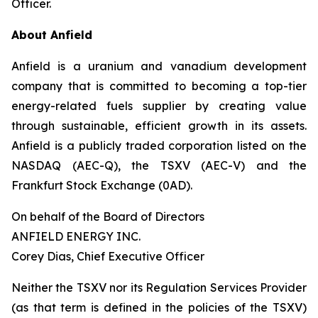
Officer.
About Anfield
Anfield is a uranium and vanadium development
company that is committed to becoming a top-tier
energy-related fuels supplier by creating value
through sustainable, efficient growth in its assets.
Anfield is a publicly traded corporation listed on the
NASDAQ (AEC-Q), the TSXV (AEC-V) and the
Frankfurt Stock Exchange (0AD).
On behalf of the Board of Directors
ANFIELD ENERGY INC.
Corey Dias, Chief Executive Officer
Neither the TSXV nor its Regulation Services Provider
(as that term is defined in the policies of the TSXV)