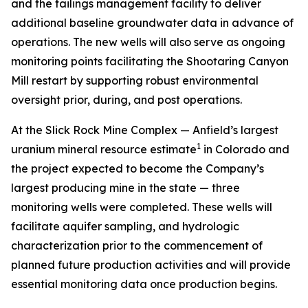
and the tailings management facility to deliver
additional baseline groundwater data in advance of
operations. The new wells will also serve as ongoing
monitoring points facilitating the Shootaring Canyon
Mill restart by supporting robust environmental
oversight prior, during, and post operations.
At the Slick Rock Mine Complex — Anfield’s largest
1
uranium mineral resource estimate
in Colorado and
the project expected to become the Company’s
largest producing mine in the state — three
monitoring wells were completed. These wells will
facilitate aquifer sampling, and hydrologic
characterization prior to the commencement of
planned future production activities and will provide
essential monitoring data once production begins.