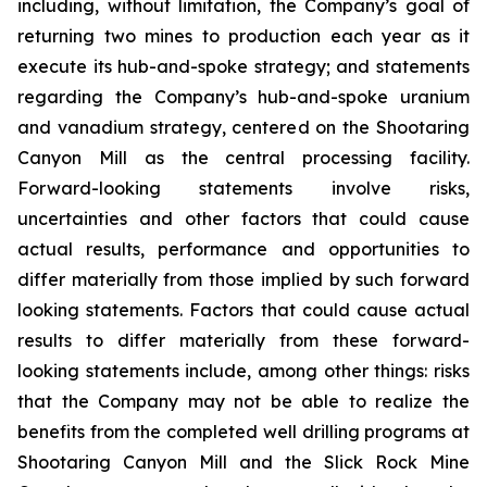
including, without limitation, the Company’s goal of
returning two mines to production each year as it
execute its hub-and-spoke strategy; and statements
regarding the Company’s hub-and-spoke uranium
and vanadium strategy, centered on the Shootaring
Canyon Mill as the central processing facility.
Forward-looking statements involve risks,
uncertainties and other factors that could cause
actual results, performance and opportunities to
differ materially from those implied by such forward
looking statements. Factors that could cause actual
results to differ materially from these forward-
looking statements include, among other things: risks
that the Company may not be able to realize the
benefits from the completed well drilling programs at
Shootaring Canyon Mill and the Slick Rock Mine