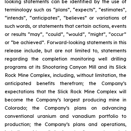
looking statements can be identified by the use of
terminology such as “plans”, “expects”, “estimates”,
“intends”, “anticipates”, “believes” or variations of
such words, or statements that certain actions, events
or results “may”, “could”, “would”, “might”, “occur”
or “be achieved”. Forward-looking statements in this
release include, but are not limited to, statements
regarding the completion monitoring well drilling
programs at its Shootaring Canyon Mill and its Slick
Rock Mine Complex, including, without limitation, the
anticipated benefits therefrom; the Company’s
expectations that the Slick Rock Mine Complex will
become the Company’s largest producing mine in
Colorado; the Company’s plans on advancing
conventional uranium and vanadium portfolio to
production; the Company’s plans and operations,