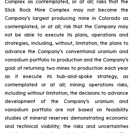
Complex as contemplated, or at all; risks that the
Slick Rock Mine Complex may not become the
Company’s largest producing mine in Colorado as
contemplated, or at all; risk that the Company may
not be able to execute its plans, operations and
strategies, including, without, limitation, the plans to
advance the Company’s conventional uranium and
vanadium portfolio to production and the Company’s
goal of returning two mines to production each year
as it execute its hub-and-spoke strategy, as
contemplated or at all; mining operations risks,
including without limitation, the decisions to advance
development of the Company’s uranium and
vanadium portfolio are not based on feasibility
studies of mineral reserves demonstrating economic
and technical viability; the risks and uncertainties