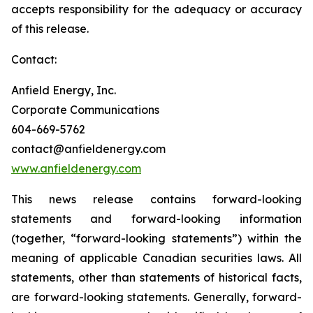
accepts responsibility for the adequacy or accuracy
of this release.
Contact:
Anfield Energy, Inc.
Corporate Communications
604-669-5762
contact@anfieldenergy.com
www.anfieldenergy.com
This news release contains forward-looking
statements and forward-looking information
(together, “forward-looking statements”) within the
meaning of applicable Canadian securities laws. All
statements, other than statements of historical facts,
are forward-looking statements. Generally, forward-