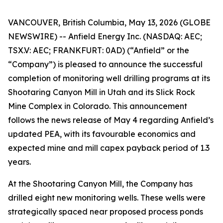
VANCOUVER, British Columbia, May 13, 2026 (GLOBE
NEWSWIRE) -- Anfield Energy Inc. (NASDAQ: AEC;
TSX.V: AEC; FRANKFURT: 0AD) (“Anfield” or the
“Company”) is pleased to announce the successful
completion of monitoring well drilling programs at its
Shootaring Canyon Mill in Utah and its Slick Rock
Mine Complex in Colorado. This announcement
follows the news release of May 4 regarding Anfield’s
updated PEA, with its favourable economics and
expected mine and mill capex payback period of 1.3
years.
At the Shootaring Canyon Mill, the Company has
drilled eight new monitoring wells. These wells were
strategically spaced near proposed process ponds