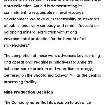
data collection, Anfield is demonstrating its
commitment to responsible mineral resource
development. We take our responsibility as stewards
of public lands very seriously and remain focused on
balancing mineral extraction with strong
environmental protection for the benefit of all
stakeholders.”
The completion of these wells advances key licensing
and operational readiness initiatives for Anfield’s
hub-and-spoke uranium and vanadium strategy,
centered on the Shootaring Canyon Mill as the central
processing facility.
Mine Production Decision
The Company notes that its decision to advance