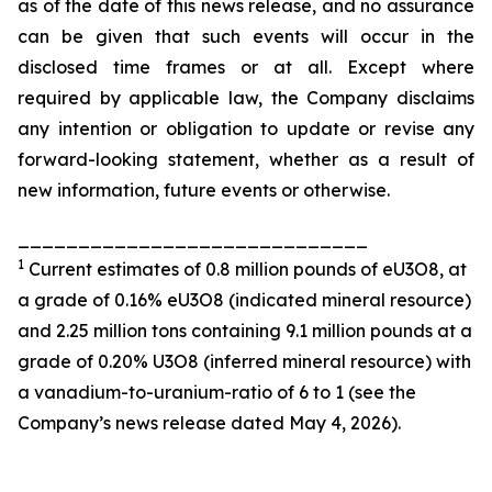
as of the date of this news release, and no assurance
can be given that such events will occur in the
disclosed time frames or at all. Except where
required by applicable law, the Company disclaims
any intention or obligation to update or revise any
forward-looking statement, whether as a result of
new information, future events or otherwise.
_____________________________
1
Current estimates of 0.8 million pounds of eU3O8, at
a grade of 0.16% eU3O8 (indicated mineral resource)
and 2.25 million tons containing 9.1 million pounds at a
grade of 0.20% U3O8 (inferred mineral resource) with
a vanadium-to-uranium-ratio of 6 to 1 (see the
Company’s news release dated May 4, 2026).