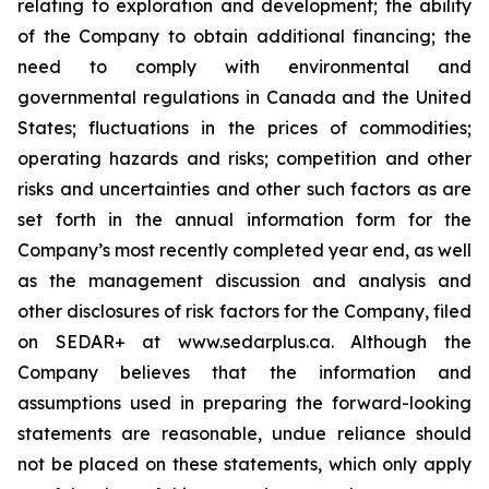
relating to exploration and development; the ability
of the Company to obtain additional financing; the
need to comply with environmental and
governmental regulations in Canada and the United
States; fluctuations in the prices of commodities;
operating hazards and risks; competition and other
risks and uncertainties and other such factors as are
set forth in the annual information form for the
Company’s most recently completed year end, as well
as the management discussion and analysis and
other disclosures of risk factors for the Company, filed
on SEDAR+ at www.sedarplus.ca. Although the
Company believes that the information and
assumptions used in preparing the forward-looking
statements are reasonable, undue reliance should
not be placed on these statements, which only apply