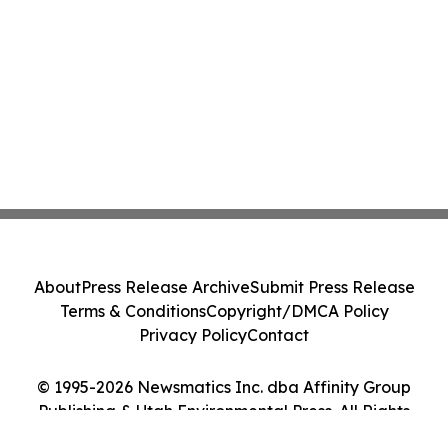
About
Press Release Archive
Submit Press Release
Terms & Conditions
Copyright/DMCA Policy
Privacy Policy
Contact
© 1995-2026 Newsmatics Inc. dba Affinity Group
Publishing & Utah Environmental Press. All Rights
Reserved.