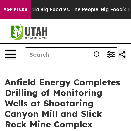
ial Media
Big Food vs. The People. Big Food’s 239 Laws
AGP PICKS
Anfield Energy Completes
Drilling of Monitoring
Wells at Shootaring
Canyon Mill and Slick
Rock Mine Complex