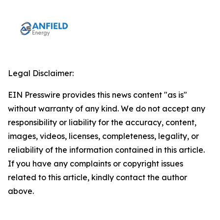
Legal Disclaimer:
EIN Presswire provides this news content "as is"
without warranty of any kind. We do not accept any
responsibility or liability for the accuracy, content,
images, videos, licenses, completeness, legality, or
reliability of the information contained in this article.
If you have any complaints or copyright issues
related to this article, kindly contact the author
above.