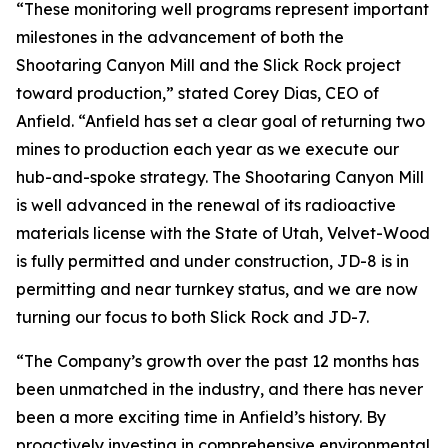
“These monitoring well programs represent important
milestones in the advancement of both the
Shootaring Canyon Mill and the Slick Rock project
toward production,” stated Corey Dias, CEO of
Anfield. “Anfield has set a clear goal of returning two
mines to production each year as we execute our
hub-and-spoke strategy. The Shootaring Canyon Mill
is well advanced in the renewal of its radioactive
materials license with the State of Utah, Velvet-Wood
is fully permitted and under construction, JD-8 is in
permitting and near turnkey status, and we are now
turning our focus to both Slick Rock and JD-7.
“The Company’s growth over the past 12 months has
been unmatched in the industry, and there has never
been a more exciting time in Anfield’s history. By
proactively investing in comprehensive environmental