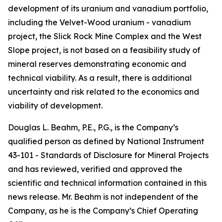
development of its uranium and vanadium portfolio,
including the Velvet-Wood uranium - vanadium
project, the Slick Rock Mine Complex and the West
Slope project, is not based on a feasibility study of
mineral reserves demonstrating economic and
technical viability. As a result, there is additional
uncertainty and risk related to the economics and
viability of development.
Douglas L. Beahm, P.E., P.G., is the Company’s
qualified person as defined by National Instrument
43-101 -
Standards of Disclosure for Mineral Projects
and has reviewed, verified and approved the
scientific and technical information contained in this
news release. Mr. Beahm is not independent of the
Company, as he is the Company’s Chief Operating