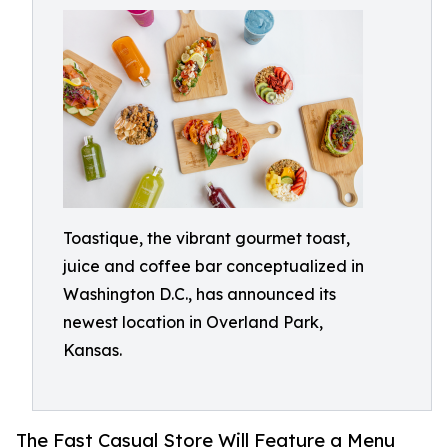
Toastique, the vibrant gourmet toast,
juice and coffee bar conceptualized in
Washington D.C., has announced its
newest location in Overland Park,
Kansas.
The Fast Casual Store Will Feature a Menu