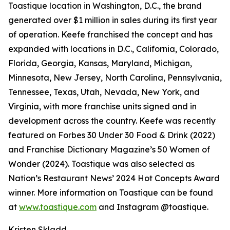
Toastique location in Washington, D.C., the brand
generated over $1 million in sales during its first year
of operation. Keefe franchised the concept and has
expanded with locations in D.C., California, Colorado,
Florida, Georgia, Kansas, Maryland, Michigan,
Minnesota, New Jersey, North Carolina, Pennsylvania,
Tennessee, Texas, Utah, Nevada, New York, and
Virginia, with more franchise units signed and in
development across the country. Keefe was recently
featured on Forbes 30 Under 30 Food & Drink (2022)
and Franchise Dictionary Magazine’s 50 Women of
Wonder (2024). Toastique was also selected as
Nation’s Restaurant News’ 2024 Hot Concepts Award
winner. More information on Toastique can be found
at
www.toastique.com
and Instagram @toastique.
Kristen Skladd