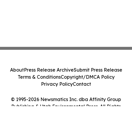
About
Press Release Archive
Submit Press Release
Terms & Conditions
Copyright/DMCA Policy
Privacy Policy
Contact
© 1995-2026 Newsmatics Inc. dba Affinity Group
Publishing & Utah Environmental Press. All Rights
Reserved.
Cookie Settings / Your Privacy Choices