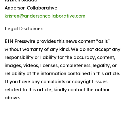
Anderson Collaborative
kristen@andersoncollaborative.com
Legal Disclaimer:
EIN Presswire provides this news content "as is"
without warranty of any kind. We do not accept any
responsibility or liability for the accuracy, content,
images, videos, licenses, completeness, legality, or
reliability of the information contained in this article.
If you have any complaints or copyright issues
related to this article, kindly contact the author
above.