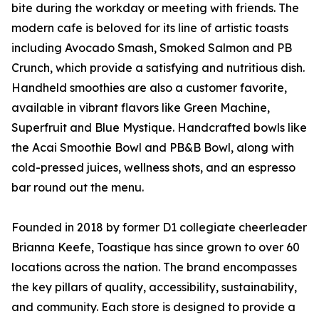
bite during the workday or meeting with friends. The
modern cafe is beloved for its line of artistic toasts
including Avocado Smash, Smoked Salmon and PB
Crunch, which provide a satisfying and nutritious dish.
Handheld smoothies are also a customer favorite,
available in vibrant flavors like Green Machine,
Superfruit and Blue Mystique. Handcrafted bowls like
the Acai Smoothie Bowl and PB&B Bowl, along with
cold-pressed juices, wellness shots, and an espresso
bar round out the menu.
Founded in 2018 by former D1 collegiate cheerleader
Brianna Keefe, Toastique has since grown to over 60
locations across the nation. The brand encompasses
the key pillars of quality, accessibility, sustainability,
and community. Each store is designed to provide a