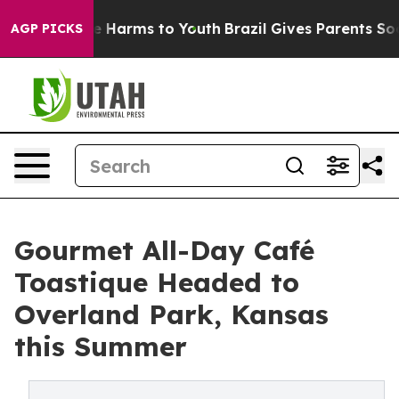
d to Abate Harms to Youth
Brazil Gives Parents Social 
AGP PICKS
Gourmet All-Day Café
Toastique Headed to
Overland Park, Kansas
this Summer