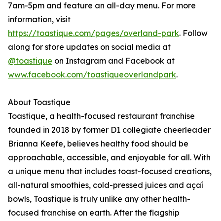
7am-5pm and feature an all-day menu. For more
information, visit
https://toastique.com/pages/overland-park
. Follow
along for store updates on social media at
@toastique
on Instagram and Facebook at
www.facebook.com/toastiqueoverlandpark
.
About Toastique
Toastique, a health-focused restaurant franchise
founded in 2018 by former D1 collegiate cheerleader
Brianna Keefe, believes healthy food should be
approachable, accessible, and enjoyable for all. With
a unique menu that includes toast-focused creations,
all-natural smoothies, cold-pressed juices and açaí
bowls, Toastique is truly unlike any other health-
focused franchise on earth. After the flagship