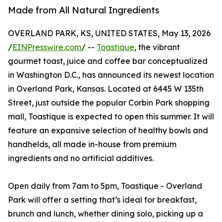
Made from All Natural Ingredients
OVERLAND PARK, KS, UNITED STATES, May 13, 2026
/
EINPresswire.com
/ --
Toastique
, the vibrant
gourmet toast, juice and coffee bar conceptualized
in Washington D.C., has announced its newest location
in Overland Park, Kansas. Located at 6445 W 135th
Street, just outside the popular Corbin Park shopping
mall, Toastique is expected to open this summer. It will
feature an expansive selection of healthy bowls and
handhelds, all made in-house from premium
ingredients and no artificial additives.
Open daily from 7am to 5pm, Toastique - Overland
Park will offer a setting that’s ideal for breakfast,
brunch and lunch, whether dining solo, picking up a