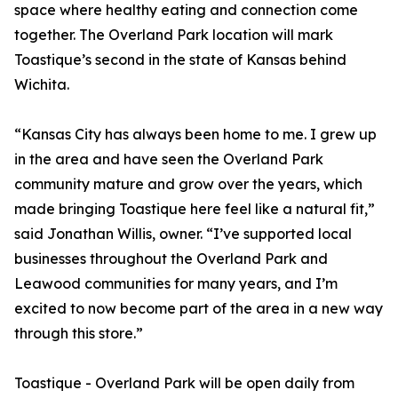
space where healthy eating and connection come
together. The Overland Park location will mark
Toastique’s second in the state of Kansas behind
Wichita.
“Kansas City has always been home to me. I grew up
in the area and have seen the Overland Park
community mature and grow over the years, which
made bringing Toastique here feel like a natural fit,”
said Jonathan Willis, owner. “I’ve supported local
businesses throughout the Overland Park and
Leawood communities for many years, and I’m
excited to now become part of the area in a new way
through this store.”
Toastique - Overland Park will be open daily from