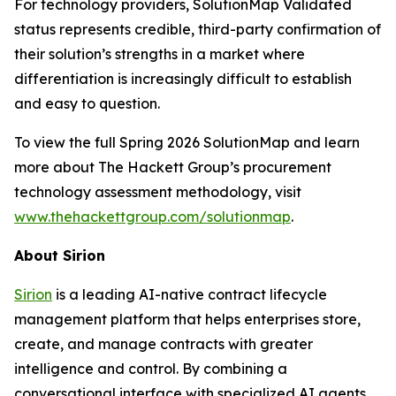
For technology providers, SolutionMap Validated
status represents credible, third-party confirmation of
their solution’s strengths in a market where
differentiation is increasingly difficult to establish
and easy to question.
To view the full Spring 2026 SolutionMap and learn
more about The Hackett Group’s procurement
technology assessment methodology, visit
www.thehackettgroup.com/solutionmap
.
About Sirion
Sirion
is a leading AI-native contract lifecycle
management platform that helps enterprises store,
create, and manage contracts with greater
intelligence and control. By combining a
conversational interface with specialized AI agents,