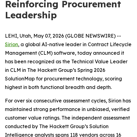
Reinforcing Procurement
Leadership
LEHI, Utah, May 07, 2026 (GLOBE NEWSWIRE) --
Sirion
, a global AI-native leader in Contract Lifecycle
Management (CLM) software, today announced it
has been recognized as the Technical Value Leader
in CLM in The Hackett Group’s Spring 2026
SolutionMap for procurement technology, scoring
highest in both functional breadth and depth.
For over six consecutive assessment cycles, Sirion has
maintained strong performance in unbiased, verified
customer value ratings. The independent assessment
conducted by The Hackett Group’s Solution
Intelligence analysts spans 118 vendors across 16