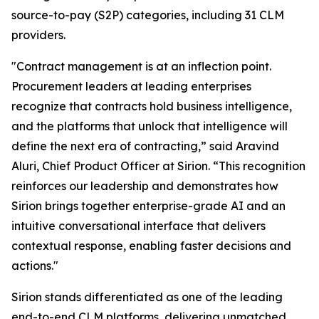
source-to-pay (S2P) categories, including 31 CLM
providers.
"Contract management is at an inflection point.
Procurement leaders at leading enterprises
recognize that contracts hold business intelligence,
and the platforms that unlock that intelligence will
define the next era of contracting,” said Aravind
Aluri, Chief Product Officer at Sirion. “This recognition
reinforces our leadership and demonstrates how
Sirion brings together enterprise-grade AI and an
intuitive conversational interface that delivers
contextual response, enabling faster decisions and
actions."
Sirion stands differentiated as one of the leading
end-to-end CLM platforms, delivering unmatched