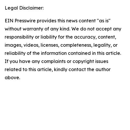
Legal Disclaimer:
EIN Presswire provides this news content "as is"
without warranty of any kind. We do not accept any
responsibility or liability for the accuracy, content,
images, videos, licenses, completeness, legality, or
reliability of the information contained in this article.
If you have any complaints or copyright issues
related to this article, kindly contact the author
above.