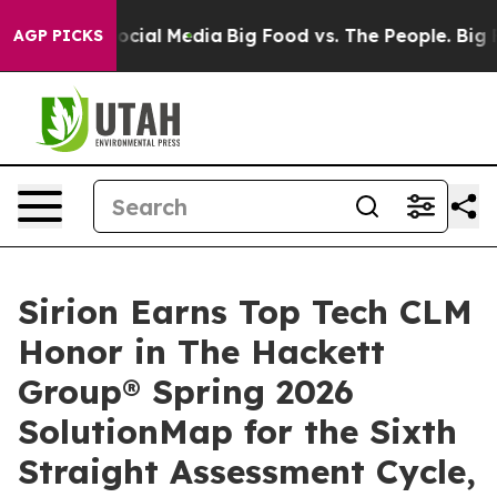
ages on Social Media
Big Food vs. The People. Big Food
AGP PICKS
Sirion Earns Top Tech CLM
Honor in The Hackett
Group® Spring 2026
SolutionMap for the Sixth
Straight Assessment Cycle,