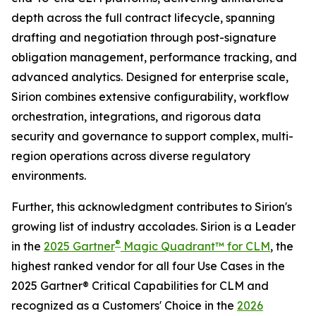
depth across the full contract lifecycle, spanning
drafting and negotiation through post-signature
obligation management, performance tracking, and
advanced analytics. Designed for enterprise scale,
Sirion combines extensive configurability, workflow
orchestration, integrations, and rigorous data
security and governance to support complex, multi-
region operations across diverse regulatory
environments.
Further, this acknowledgment contributes to Sirion's
growing list of industry accolades. Sirion is a Leader
®
in the
2025 Gartner
Magic Quadrant™ for CLM
, the
highest ranked vendor for all four Use Cases in the
2025 Gartner® Critical Capabilities for CLM and
recognized as a Customers' Choice in the
2026