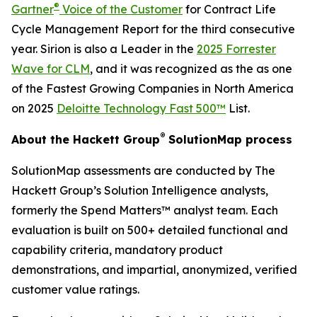
®
Gartner
Voice of the Customer
for Contract Life
Cycle Management Report for the third consecutive
year. Sirion is also a Leader in the
2025 Forrester
Wave for CLM
, and it was recognized as the as one
of the Fastest Growing Companies in North America
on 2025
Deloitte Technology Fast 500™
List.
®
About the Hackett Group
SolutionMap process
SolutionMap assessments are conducted by The
Hackett Group’s Solution Intelligence analysts,
formerly the Spend Matters™ analyst team. Each
evaluation is built on 500+ detailed functional and
capability criteria, mandatory product
demonstrations, and impartial, anonymized, verified
customer value ratings.