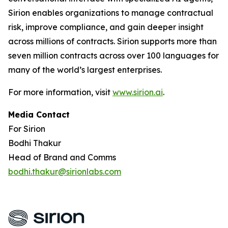
Sirion enables organizations to manage contractual
risk, improve compliance, and gain deeper insight
across millions of contracts. Sirion supports more than
seven million contracts across over 100 languages for
many of the world’s largest enterprises.
For more information, visit
www.sirion.ai
.
Media Contact
For Sirion
Bodhi Thakur
Head of Brand and Comms
bodhi.thakur@sirionlabs.com