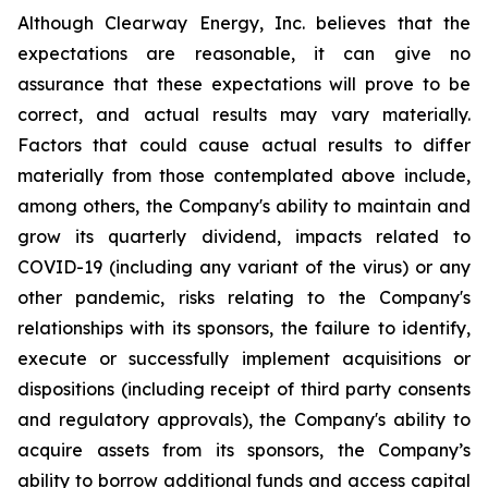
Although Clearway Energy, Inc. believes that the
expectations are reasonable, it can give no
assurance that these expectations will prove to be
correct, and actual results may vary materially.
Factors that could cause actual results to differ
materially from those contemplated above include,
among others, the Company's ability to maintain and
grow its quarterly dividend, impacts related to
COVID-19 (including any variant of the virus) or any
other pandemic, risks relating to the Company's
relationships with its sponsors, the failure to identify,
execute or successfully implement acquisitions or
dispositions (including receipt of third party consents
and regulatory approvals), the Company's ability to
acquire assets from its sponsors, the Company’s
ability to borrow additional funds and access capital