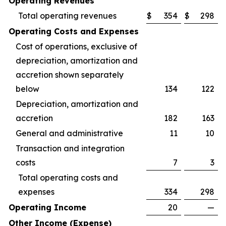
Operating Revenues
Total operating revenues
$
354
$
298
Operating Costs and Expenses
Cost of operations, exclusive of
depreciation, amortization and
accretion shown separately
below
134
122
Depreciation, amortization and
accretion
182
163
General and administrative
11
10
Transaction and integration
costs
7
3
Total operating costs and
expenses
334
298
Operating Income
20
—
Other Income (Expense)