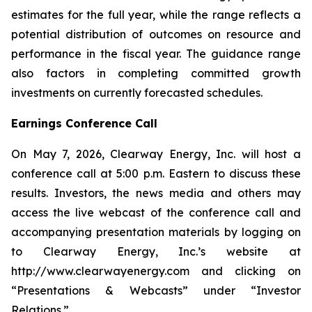
estimates for the full year, while the range reflects a
potential distribution of outcomes on resource and
performance in the fiscal year. The guidance range
also factors in completing committed growth
investments on currently forecasted schedules.
Earnings Conference Call
On May 7, 2026, Clearway Energy, Inc. will host a
conference call at 5:00 p.m. Eastern to discuss these
results. Investors, the news media and others may
access the live webcast of the conference call and
accompanying presentation materials by logging on
to Clearway Energy, Inc.’s website at
http://www.clearwayenergy.com and clicking on
“Presentations & Webcasts” under “Investor
Relations.”