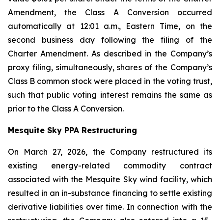
Amendment, the Class A Conversion occurred
automatically at 12:01 a.m., Eastern Time, on the
second business day following the filing of the
Charter Amendment. As described in the Company’s
proxy filing, simultaneously, shares of the Company’s
Class B common stock were placed in the voting trust,
such that public voting interest remains the same as
prior to the Class A Conversion.
Mesquite Sky PPA Restructuring
On March 27, 2026, the Company restructured its
existing energy-related commodity contract
associated with the Mesquite Sky wind facility, which
resulted in an in-substance financing to settle existing
derivative liabilities over time. In connection with the