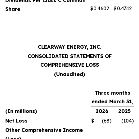
Dividends Per Class C Common
$
0.4602
$
0.4312
Share
CLEARWAY ENERGY, INC.
CONSOLIDATED STATEMENTS OF
COMPREHENSIVE LOSS
(Unaudited)
Three months
ended March 31,
(In millions)
2026
2025
Net Loss
$
(68
)
(104
)
Other Comprehensive Income
(Loss)