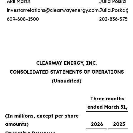
Akil Marsh
Julia Poska
investor.relations@clearwayenergy.com
Julia.Poska@
609-608-1500
202-836-5754
CLEARWAY ENERGY, INC.
CONSOLIDATED STATEMENTS OF OPERATIONS
(Unaudited)
Three months
ended March 31,
(In millions, except per share
amounts)
2026
2025