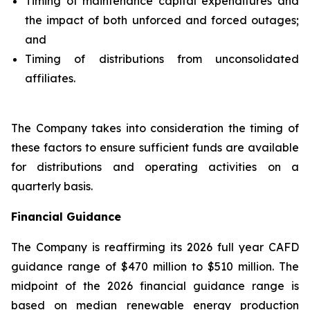
Timing of maintenance capital expenditures and
the impact of both unforced and forced outages;
and
Timing of distributions from unconsolidated
affiliates.
The Company takes into consideration the timing of
these factors to ensure sufficient funds are available
for distributions and operating activities on a
quarterly basis.
Financial Guidance
The Company is reaffirming its 2026 full year CAFD
guidance range of $470 million to $510 million. The
midpoint of the 2026 financial guidance range is
based on median renewable energy production