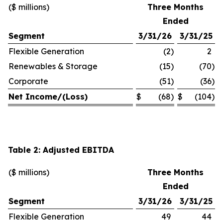
($ millions)
Three Months
Ended
Segment
3/31/26
3/31/25
Flexible Generation
(2
)
2
Renewables & Storage
(15
)
(70
)
Corporate
(51
)
(36
)
Net Income/(Loss)
$
(68
)
$
(104
)
Table 2: Adjusted EBITDA
($ millions)
Three Months
Ended
Segment
3/31/26
3/31/25
Flexible Generation
49
44