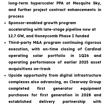
long-term hyperscaler PPA at Mesquite Sky,
and further project contract enhancements in
process
Sponsor-enabled growth program
accelerating with late-stage pipeline now at
12.7 GW, and Honeycomb Phase I funded
Third-party M&A program continuing rigorous
execution, with on-time closing of Cardinal
operating solar portfolio in 1Q26 and
operating performance of earlier 2025 asset
acquisitions on-track
Upside opportunity from digital infrastructure
complexes also advancing, as Clearway Group
completed first generator equipment
purchases for first generation in 2028 and
established delivery partnership with