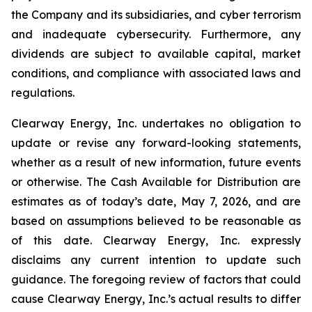
the Company and its subsidiaries, and cyber terrorism
and inadequate cybersecurity. Furthermore, any
dividends are subject to available capital, market
conditions, and compliance with associated laws and
regulations.
Clearway Energy, Inc. undertakes no obligation to
update or revise any forward-looking statements,
whether as a result of new information, future events
or otherwise. The Cash Available for Distribution are
estimates as of today’s date, May 7, 2026, and are
based on assumptions believed to be reasonable as
of this date. Clearway Energy, Inc. expressly
disclaims any current intention to update such
guidance. The foregoing review of factors that could
cause Clearway Energy, Inc.’s actual results to differ