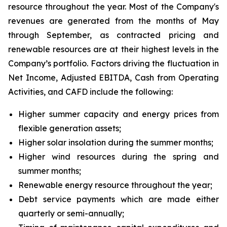
resource throughout the year. Most of the Company's
revenues are generated from the months of May
through September, as contracted pricing and
renewable resources are at their highest levels in the
Company’s portfolio. Factors driving the fluctuation in
Net Income, Adjusted EBITDA, Cash from Operating
Activities, and CAFD include the following:
Higher summer capacity and energy prices from
flexible generation assets;
Higher solar insolation during the summer months;
Higher wind resources during the spring and
summer months;
Renewable energy resource throughout the year;
Debt service payments which are made either
quarterly or semi-annually;