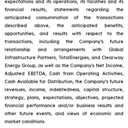
expectations and its operations, its facilities and its
financial results, statements regarding the
anticipated consummation of the transactions
described above, the anticipated benefits,
opportunities, and results with respect to the
transactions, including the Company’s future
relationship and arrangements with Global
Infrastructure Partners, TotalEnergies, and Clearway
Energy Group, as well as the Company's Net Income,
Adjusted EBITDA, Cash from Operating Activities,
Cash Available for Distribution, the Company’s future
revenues, income, indebtedness, capital structure,
strategy, plans, expectations, objectives, projected
financial performance and/or business results and
other future events, and views of economic and
market conditions.