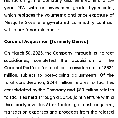
restructuring, the Company also entered into a 15-
year PPA with an investment-grade hyperscaler,
which replaces the volumetric and price exposure of
Mesquite Sky’s energy-related commodity contract
with more favorable pricing.
Cardinal Acquisition [formerly Deriva]
On March 30, 2026, the Company, through its indirect
subsidiaries, completed the acquisition of the
Cardinal Portfolio for total cash consideration of $324
million, subject to post-closing adjustments. Of the
total consideration, $244 million relates to facilities
consolidated by the Company and $80 million relates
to facilities held through a 50/50 joint venture with a
third-party investor. After factoring in cash acquired,
transaction expenses and proceeds from the related