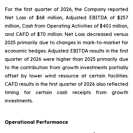
For the first quarter of 2026, the Company reported
Net Loss of $68 million, Adjusted EBITDA of $257
million, Cash from Operating Activities of $401 million,
and CAFD of $70 million. Net Loss decreased versus
2025 primarily due to changes in mark-to-market for
economic hedges. Adjusted EBITDA results in the first
quarter of 2026 were higher than 2025 primarily due
to the contribution from growth investments partially
offset by lower wind resource at certain facilities.
CAFD results in the first quarter of 2026 also reflected
timing for certain cash receipts from growth
investments.
Operational Performance