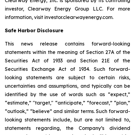
Clearway Energy, Inc. is sponsored by its controlling
investor, Clearway Energy Group LLC. For more
information, visit investor.clearwayenergy.com.
Safe Harbor Disclosure
This news release contains forward-looking
statements within the meaning of Section 27A of the
Securities Act of 1933 and Section 21E of the
Securities Exchange Act of 1934. Such forward-
looking statements are subject to certain risks,
uncertainties and assumptions, and typically can be
identified by the use of words such as “expect,”
“estimate,” "target," “anticipate,” “forecast,” “plan,”
“outlook,” “believe” and similar terms. Such forward-
looking statements include, but are not limited to,
statements regarding, the Company’s dividend