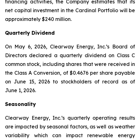
financing activities, the Company estimates that its
net capital investment in the Cardinal Portfolio will be
approximately $240 million.
Quarterly Dividend
On May 6, 2026, Clearway Energy, Inc.’s Board of
Directors declared a quarterly dividend on Class C
common stock, including shares that were received in
the Class A Conversion, of $0.4676 per share payable
on June 15, 2026 to stockholders of record as of
June 1, 2026.
Seasonality
Clearway Energy, Inc.’s quarterly operating results
are impacted by seasonal factors, as well as weather
variability which can impact renewable energy