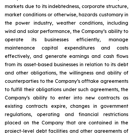
markets due to its indebtedness, corporate structure,
market conditions or otherwise, hazards customary in
the power industry, weather conditions, including
wind and solar performance, the Company’s ability to
operate its businesses efficiently, manage
maintenance capital expenditures and costs
effectively, and generate earnings and cash flows
from its asset-based businesses in relation to its debt
and other obligations, the willingness and ability of
counterparties to the Company’s offtake agreements
to fulfill their obligations under such agreements, the
Company's ability to enter into new contracts as
existing contracts expire, changes in government
regulations, operating and financial restrictions
placed on the Company that are contained in the
project-level debt facilities and other agreements of