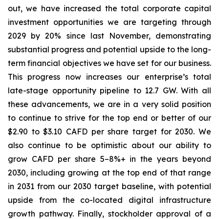
out, we have increased the total corporate capital
investment opportunities we are targeting through
2029 by 20% since last November, demonstrating
substantial progress and potential upside to the long-
term financial objectives we have set for our business.
This progress now increases our enterprise’s total
late-stage opportunity pipeline to 12.7 GW. With all
these advancements, we are in a very solid position
to continue to strive for the top end or better of our
$2.90 to $3.10 CAFD per share target for 2030. We
also continue to be optimistic about our ability to
grow CAFD per share 5–8%+ in the years beyond
2030, including growing at the top end of that range
in 2031 from our 2030 target baseline, with potential
upside from the co-located digital infrastructure
growth pathway. Finally, stockholder approval of a