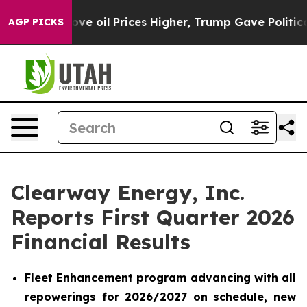
oil Prices Higher, Trump Gave Politically Connected o
AGP PICKS
Clearway Energy, Inc.
Reports First Quarter 2026
Financial Results
Fleet Enhancement program advancing with all
repowerings for 2026/2027 on schedule, new