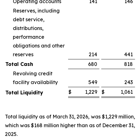
Operating accounts
141
146
Reserves, including
debt service,
distributions,
performance
obligations and other
reserves
214
441
Total Cash
680
818
Revolving credit
facility availability
549
243
$
1,229
$
1,061
Total Liquidity
Total liquidity as of March 31, 2026, was $1,229 million,
which was $168 million higher than as of December 31,
2025.