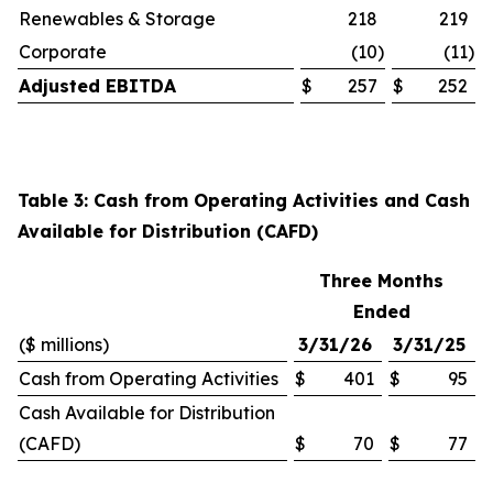
Renewables & Storage
218
219
Corporate
(10
)
(11
)
Adjusted EBITDA
$
257
$
252
Table 3: Cash from Operating Activities and Cash
Available for Distribution (CAFD)
Three Months
Ended
($ millions)
3/31/26
3/31/25
Cash from Operating Activities
$
401
$
95
Cash Available for Distribution
(CAFD)
$
70
$
77