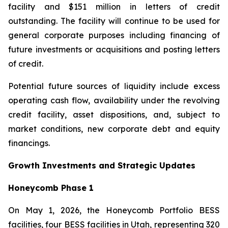
facility and $151 million in letters of credit
outstanding. The facility will continue to be used for
general corporate purposes including financing of
future investments or acquisitions and posting letters
of credit.
Potential future sources of liquidity include excess
operating cash flow, availability under the revolving
credit facility, asset dispositions, and, subject to
market conditions, new corporate debt and equity
financings.
Growth Investments and Strategic Updates
Honeycomb Phase 1
On May 1, 2026, the Honeycomb Portfolio BESS
facilities, four BESS facilities in Utah, representing 320