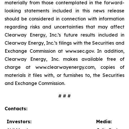
materially from those contemplated in the forward-
looking statements included in this news release
should be considered in connection with information
regarding risks and uncertainties that may affect
Clearway Energy, Inc.’s future results included in
Clearway Energy, Inc.’s filings with the Securities and
Exchange Commission at www.sec.gov. In addition,
Clearway Energy, Inc. makes available free of
charge at www.clearwayenergy.com, copies of
materials it files with, or furnishes to, the Securities
and Exchange Commission.
# # #
Contacts:
Investors:
Media: