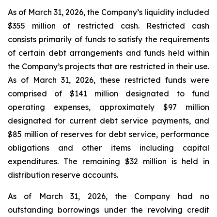
As of March 31, 2026, the Company’s liquidity included
$355 million of restricted cash. Restricted cash
consists primarily of funds to satisfy the requirements
of certain debt arrangements and funds held within
the Company’s projects that are restricted in their use.
As of March 31, 2026, these restricted funds were
comprised of $141 million designated to fund
operating expenses, approximately $97 million
designated for current debt service payments, and
$85 million of reserves for debt service, performance
obligations and other items including capital
expenditures. The remaining $32 million is held in
distribution reserve accounts.
As of March 31, 2026, the Company had no
outstanding borrowings under the revolving credit