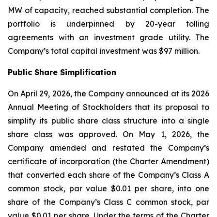
MW of capacity, reached substantial completion. The
portfolio is underpinned by 20-year tolling
agreements with an investment grade utility. The
Company’s total capital investment was $97 million.
Public Share Simplification
On April 29, 2026, the Company announced at its 2026
Annual Meeting of Stockholders that its proposal to
simplify its public share class structure into a single
share class was approved. On May 1, 2026, the
Company amended and restated the Company’s
certificate of incorporation (the Charter Amendment)
that converted each share of the Company’s Class A
common stock, par value $0.01 per share, into one
share of the Company’s Class C common stock, par
value $0.01 per share. Under the terms of the Charter