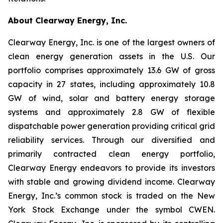
About Clearway Energy, Inc.
Clearway Energy, Inc. is one of the largest owners of
clean energy generation assets in the U.S. Our
portfolio comprises approximately 13.6 GW of gross
capacity in 27 states, including approximately 10.8
GW of wind, solar and battery energy storage
systems and approximately 2.8 GW of flexible
dispatchable power generation providing critical grid
reliability services. Through our diversified and
primarily contracted clean energy portfolio,
Clearway Energy endeavors to provide its investors
with stable and growing dividend income. Clearway
Energy, Inc.’s common stock is traded on the New
York Stock Exchange under the symbol CWEN.