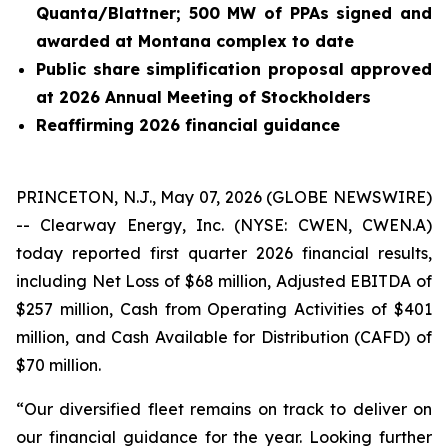
Quanta/Blattner; 500 MW of PPAs signed and
awarded at Montana complex to date
Public share simplification proposal approved
at 2026 Annual Meeting of Stockholders
Reaffirming 2026 financial guidance
PRINCETON, N.J., May 07, 2026 (GLOBE NEWSWIRE)
-- Clearway Energy, Inc. (NYSE: CWEN, CWEN.A)
today reported first quarter 2026 financial results,
including Net Loss of $68 million, Adjusted EBITDA of
$257 million, Cash from Operating Activities of $401
million, and Cash Available for Distribution (CAFD) of
$70 million.
“Our diversified fleet remains on track to deliver on
our financial guidance for the year. Looking further