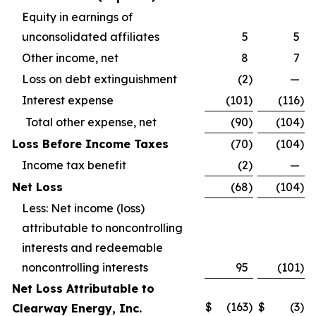
Equity in earnings of
unconsolidated affiliates
5
5
Other income, net
8
7
Loss on debt extinguishment
(2
)
—
Interest expense
(101
)
(116
)
Total other expense, net
(90
)
(104
)
Loss Before Income Taxes
(70
)
(104
)
Income tax benefit
(2
)
—
Net Loss
(68
)
(104
)
Less: Net income (loss)
attributable to noncontrolling
interests and redeemable
noncontrolling interests
95
(101
)
Net Loss Attributable to
$
(163
)
$
(3
)
Clearway Energy, Inc.