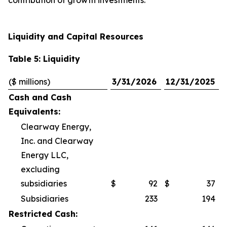
contribution of growth investments.
Liquidity and Capital Resources
Table 5: Liquidity
($ millions)
3/31/2026
12/31/2025
Cash and Cash
Equivalents:
Clearway Energy,
Inc. and Clearway
Energy LLC,
excluding
subsidiaries
$
92
$
37
Subsidiaries
233
194
Restricted Cash: