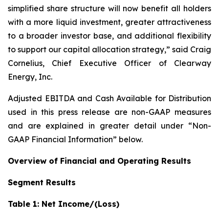
simplified share structure will now benefit all holders
with a more liquid investment, greater attractiveness
to a broader investor base, and additional flexibility
to support our capital allocation strategy,” said Craig
Cornelius, Chief Executive Officer of Clearway
Energy, Inc.
Adjusted EBITDA and Cash Available for Distribution
used in this press release are non-GAAP measures
and are explained in greater detail under “Non-
GAAP Financial Information” below.
Overview of Financial and Operating Results
Segment Results
Table 1: Net Income/(Loss)