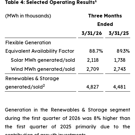
1
Table 4: Selected Operating Results
(MWh in thousands)
Three Months
Ended
3/31/26
3/31/25
Flexible Generation
Equivalent Availability Factor
88.7
%
89.3
%
Solar MWh generated/sold
2,118
1,738
Wind MWh generated/sold
2,709
2,743
Renewables & Storage
2
generated/sold
4,827
4,481
Generation in the Renewables & Storage segment
during the first quarter of 2026 was 8% higher than
the first quarter of 2025 primarily due to the