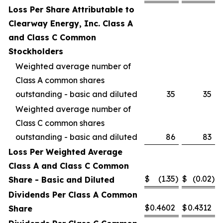
Loss Per Share Attributable to
Clearway Energy, Inc. Class A
and Class C Common
Stockholders
Weighted average number of
Class A common shares
outstanding - basic and diluted
35
35
Weighted average number of
Class C common shares
outstanding - basic and diluted
86
83
Loss Per Weighted Average
Class A and Class C Common
$
(1.35
)
$
(0.02
)
Share - Basic and Diluted
Dividends Per Class A Common
$
0.4602
$
0.4312
Share