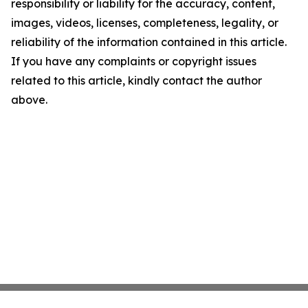
responsibility or liability for the accuracy, content,
images, videos, licenses, completeness, legality, or
reliability of the information contained in this article.
If you have any complaints or copyright issues
related to this article, kindly contact the author
above.