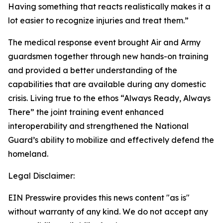
Having something that reacts realistically makes it a
lot easier to recognize injuries and treat them.”
The medical response event brought Air and Army
guardsmen together through new hands-on training
and provided a better understanding of the
capabilities that are available during any domestic
crisis. Living true to the ethos “Always Ready, Always
There” the joint training event enhanced
interoperability and strengthened the National
Guard’s ability to mobilize and effectively defend the
homeland.
Legal Disclaimer:
EIN Presswire provides this news content "as is"
without warranty of any kind. We do not accept any