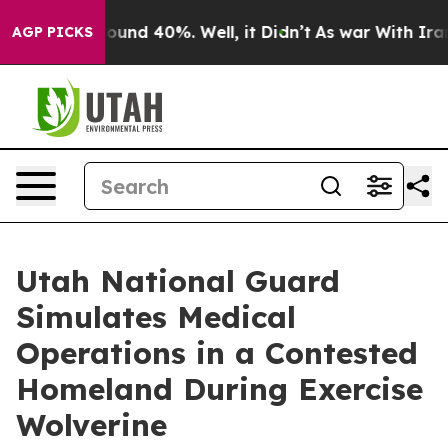
loor Around 40%. Well, it Didn’t
As war With Iran Dr
AGP PICKS
Utah National Guard
Simulates Medical
Operations in a Contested
Homeland During Exercise
Wolverine