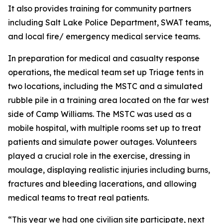
It also provides training for community partners
including Salt Lake Police Department, SWAT teams,
and local fire/ emergency medical service teams.
In preparation for medical and casualty response
operations, the medical team set up Triage tents in
two locations, including the MSTC and a simulated
rubble pile in a training area located on the far west
side of Camp Williams. The MSTC was used as a
mobile hospital, with multiple rooms set up to treat
patients and simulate power outages. Volunteers
played a crucial role in the exercise, dressing in
moulage, displaying realistic injuries including burns,
fractures and bleeding lacerations, and allowing
medical teams to treat real patients.
“This year we had one civilian site participate, next