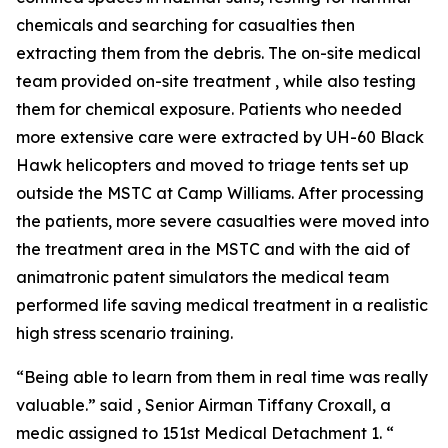
chemicals and searching for casualties then
extracting them from the debris. The on-site medical
team provided on-site treatment , while also testing
them for chemical exposure. Patients who needed
more extensive care were extracted by UH-60 Black
Hawk helicopters and moved to triage tents set up
outside the MSTC at Camp Williams. After processing
the patients, more severe casualties were moved into
the treatment area in the MSTC and with the aid of
animatronic patent simulators the medical team
performed life saving medical treatment in a realistic
high stress scenario training.
“Being able to learn from them in real time was really
valuable.” said , Senior Airman Tiffany Croxall, a
medic assigned to 151st Medical Detachment 1. “