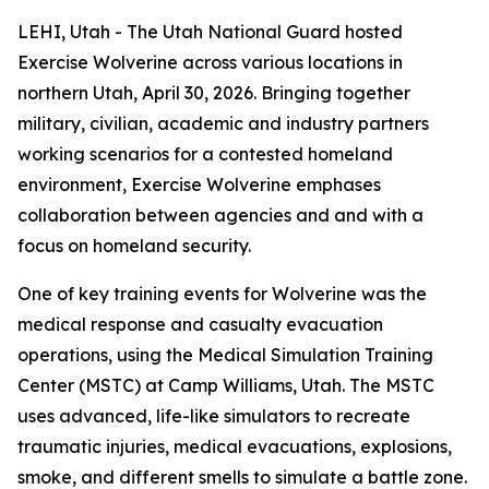
LEHI, Utah - The Utah National Guard hosted
Exercise Wolverine across various locations in
northern Utah, April 30, 2026. Bringing together
military, civilian, academic and industry partners
working scenarios for a contested homeland
environment, Exercise Wolverine emphases
collaboration between agencies and and with a
focus on homeland security.
One of key training events for Wolverine was the
medical response and casualty evacuation
operations, using the Medical Simulation Training
Center (MSTC) at Camp Williams, Utah. The MSTC
uses advanced, life-like simulators to recreate
traumatic injuries, medical evacuations, explosions,
smoke, and different smells to simulate a battle zone.