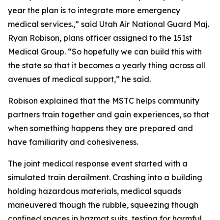
year the plan is to integrate more emergency
medical services.,” said Utah Air National Guard Maj.
Ryan Robison, plans officer assigned to the 151st
Medical Group. “So hopefully we can build this with
the state so that it becomes a yearly thing across all
avenues of medical support,” he said.
Robison explained that the MSTC helps community
partners train together and gain experiences, so that
when something happens they are prepared and
have familiarity and cohesiveness.
The joint medical response event started with a
simulated train derailment. Crashing into a building
holding hazardous materials, medical squads
maneuvered though the rubble, squeezing though
confined spaces in hazmat suits, testing for harmful