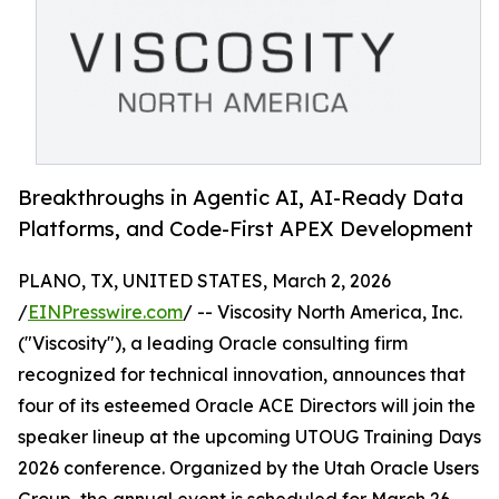
Breakthroughs in Agentic AI, AI-Ready Data
Platforms, and Code-First APEX Development
PLANO, TX, UNITED STATES, March 2, 2026
/
EINPresswire.com
/ -- Viscosity North America, Inc.
("Viscosity"), a leading Oracle consulting firm
recognized for technical innovation, announces that
four of its esteemed Oracle ACE Directors will join the
speaker lineup at the upcoming UTOUG Training Days
2026 conference. Organized by the Utah Oracle Users