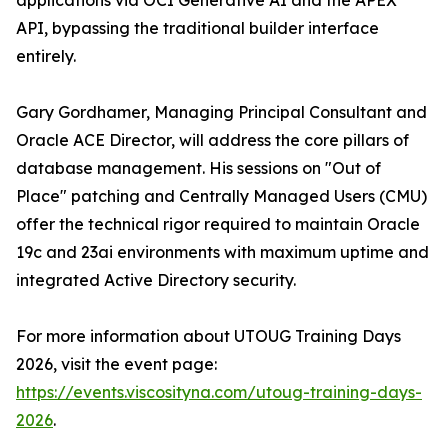
applications via OCI Generative AI and the APEX
API, bypassing the traditional builder interface
entirely.
Gary Gordhamer, Managing Principal Consultant and
Oracle ACE Director, will address the core pillars of
database management. His sessions on "Out of
Place" patching and Centrally Managed Users (CMU)
offer the technical rigor required to maintain Oracle
19c and 23ai environments with maximum uptime and
integrated Active Directory security.
For more information about UTOUG Training Days
2026, visit the event page:
https://events.viscosityna.com/utoug-training-days-
2026
.