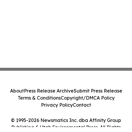
About
Press Release Archive
Submit Press Release
Terms & Conditions
Copyright/DMCA Policy
Privacy Policy
Contact
© 1995-2026 Newsmatics Inc. dba Affinity Group
Publishing & Utah Environmental Press. All Rights