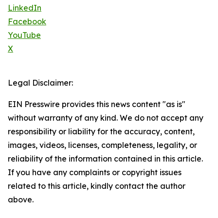
LinkedIn
Facebook
YouTube
X
Legal Disclaimer:
EIN Presswire provides this news content "as is"
without warranty of any kind. We do not accept any
responsibility or liability for the accuracy, content,
images, videos, licenses, completeness, legality, or
reliability of the information contained in this article.
If you have any complaints or copyright issues
related to this article, kindly contact the author
above.