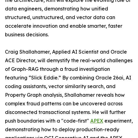
the architecture, Kim will explore the evolving role of
data engineers, demonstrating how unified
structured, unstructured, and vector data can
accelerate innovation and enable smarter, faster
business decisions.
Craig Shallahamer, Applied AI Scientist and Oracle
ACE Director, will demystify the real-world challenges
of Graph-RAG through a fraud investigation
featuring “Slick Eddie.” By combining Oracle 26ai, AI
coding assistants, vector similarity search, and
Property Graph analysis, Shallahamer reveals how
complex fraud patterns can be uncovered across
disconnected transactional systems. He will further
push boundaries with a "code-first"
APEX
experiment,
demonstrating how to deploy production-ready