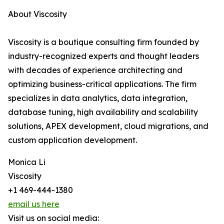
About Viscosity
Viscosity is a boutique consulting firm founded by
industry-recognized experts and thought leaders
with decades of experience architecting and
optimizing business-critical applications. The firm
specializes in data analytics, data integration,
database tuning, high availability and scalability
solutions, APEX development, cloud migrations, and
custom application development.
Monica Li
Viscosity
+1 469-444-1380
email us here
Visit us on social media: