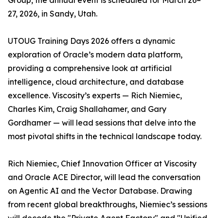
Group, the annual event is scheduled for March 26–
27, 2026, in Sandy, Utah.
UTOUG Training Days 2026 offers a dynamic
exploration of Oracle’s modern data platform,
providing a comprehensive look at artificial
intelligence, cloud architecture, and database
excellence. Viscosity’s experts — Rich Niemiec,
Charles Kim, Craig Shallahamer, and Gary
Gordhamer — will lead sessions that delve into the
most pivotal shifts in the technical landscape today.
Rich Niemiec, Chief Innovation Officer at Viscosity
and Oracle ACE Director, will lead the conversation
on Agentic AI and the Vector Database. Drawing
from recent global breakthroughs, Niemiec’s sessions