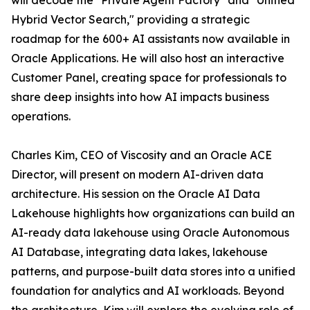
will decode the "Private Agent Factory" and "Unified
Hybrid Vector Search," providing a strategic
roadmap for the 600+ AI assistants now available in
Oracle Applications. He will also host an interactive
Customer Panel, creating space for professionals to
share deep insights into how AI impacts business
operations.
Charles Kim, CEO of Viscosity and an Oracle ACE
Director, will present on modern AI-driven data
architecture. His session on the Oracle AI Data
Lakehouse highlights how organizations can build an
AI-ready data lakehouse using Oracle Autonomous
AI Database, integrating data lakes, lakehouse
patterns, and purpose-built data stores into a unified
foundation for analytics and AI workloads. Beyond