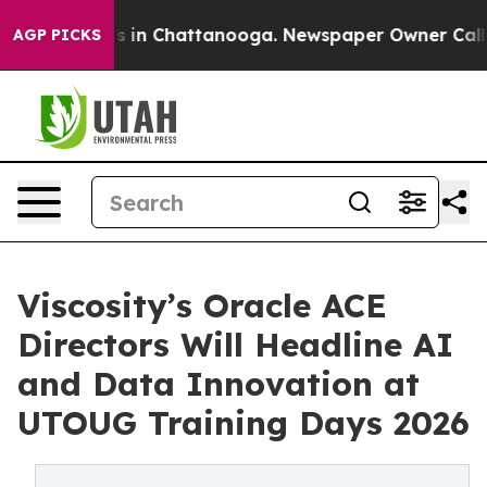
se
Chaos in Chattanooga. Newspaper Owner Calls the 
AGP PICKS
Viscosity’s Oracle ACE
Directors Will Headline AI
and Data Innovation at
UTOUG Training Days 2026