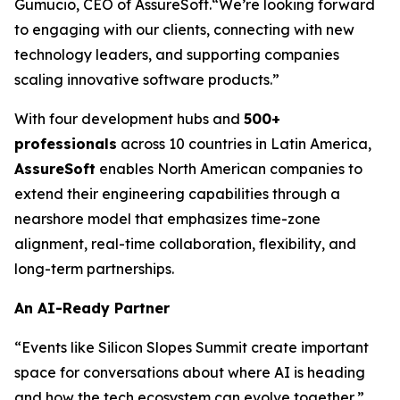
Gumucio, CEO of AssureSoft.
“We’re looking forward
to engaging with our clients, connecting with new
technology leaders, and supporting companies
scaling innovative software products.”
With four development hubs and
500+
professionals
across 10 countries in Latin America,
AssureSoft
enables North American companies to
extend their engineering capabilities through a
nearshore model that emphasizes time-zone
alignment, real-time collaboration, flexibility, and
long-term partnerships.
An AI-Ready Partner
“Events like Silicon Slopes Summit create important
space for conversations about where AI is heading
and how the tech ecosystem can evolve together,”