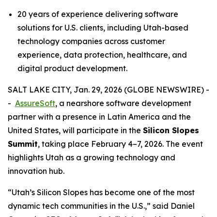
20 years of experience delivering software
solutions for U.S. clients, including Utah-based
technology companies across customer
experience, data protection, healthcare, and
digital product development.
SALT LAKE CITY, Jan. 29, 2026 (GLOBE NEWSWIRE) -
-
AssureSoft
, a nearshore software development
partner with a presence in Latin America and the
United States, will participate in the
Silicon Slopes
Summit
, taking place February 4–7, 2026. The event
highlights Utah as a growing technology and
innovation hub.
“
Utah’s Silicon Slopes has become one of the most
dynamic tech communities in the U.S.,
” said Daniel