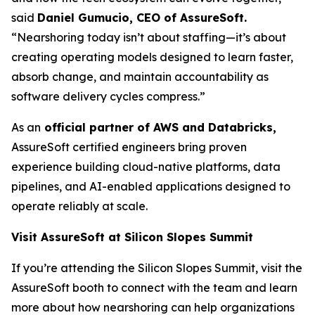
said
Daniel Gumucio, CEO of AssureSoft.
“Nearshoring today isn’t about staffing—it’s about
creating operating models designed to learn faster,
absorb change, and maintain accountability as
software delivery cycles compress.”
As an
official partner of AWS and Databricks,
AssureSoft certified engineers bring proven
experience building cloud-native platforms, data
pipelines, and AI-enabled applications designed to
operate reliably at scale.
Visit AssureSoft at Silicon Slopes Summit
If you’re attending the Silicon Slopes Summit, visit the
AssureSoft booth to connect with the team and learn
more about how nearshoring can help organizations