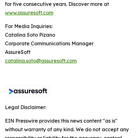
for five consecutive years. Discover more at
www.assuresoft.com
For Media Inquiries:
Catalina Soto Pizano
Corporate Communications Manager
AssureSoft
catalina.soto@assuresoft.com
Legal Disclaimer:
EIN Presswire provides this news content "as is"
without warranty of any kind. We do not accept any