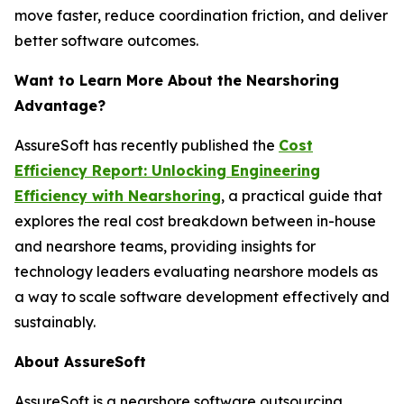
move faster, reduce coordination friction, and deliver
better software outcomes.
Want to Learn More About the Nearshoring
Advantage?
AssureSoft has recently published the
Cost
Efficiency Report: Unlocking Engineering
Efficiency with Nearshoring
, a practical guide that
explores the real cost breakdown between in-house
and nearshore teams, providing insights for
technology leaders evaluating nearshore models as
a way to scale software development effectively and
sustainably.
About AssureSoft
AssureSoft is a nearshore software outsourcing