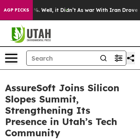
und 40%. Well, it Didn’t
As war With Iran Drove oil 
AGP PICKS
AssureSoft Joins Silicon
Slopes Summit,
Strengthening Its
Presence in Utah’s Tech
Community