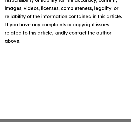
responsibility or liability for the accuracy, content,
images, videos, licenses, completeness, legality, or
reliability of the information contained in this article.
If you have any complaints or copyright issues
related to this article, kindly contact the author
above.