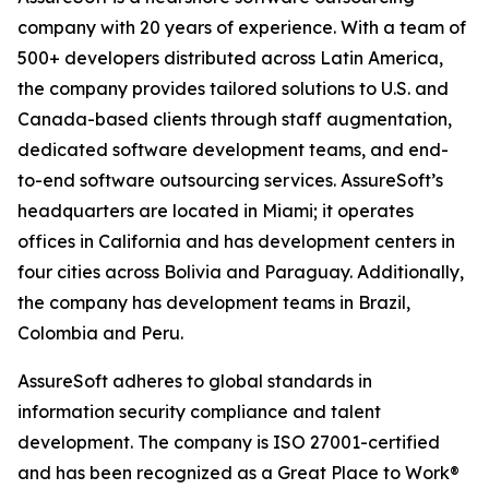
company with 20 years of experience. With a team of
500+ developers distributed across Latin America,
the company provides tailored solutions to U.S. and
Canada-based clients through staff augmentation,
dedicated software development teams, and end-
to-end software outsourcing services. AssureSoft’s
headquarters are located in Miami; it operates
offices in California and has development centers in
four cities across Bolivia and Paraguay. Additionally,
the company has development teams in Brazil,
Colombia and Peru.
AssureSoft adheres to global standards in
information security compliance and talent
development. The company is ISO 27001-certified
and has been recognized as a Great Place to Work®