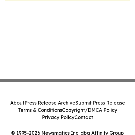
About
Press Release Archive
Submit Press Release
Terms & Conditions
Copyright/DMCA Policy
Privacy Policy
Contact
© 1995-2026 Newsmatics Inc. dba Affinity Group