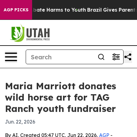
n Fund to Abate Harms to Youth
Brazil Gives Parents So
AGP PICKS
Maria Marriott donates
wild horse art for TAG
Ranch youth fundraiser
Jun. 22, 2026
By AI, Created 05:47 UTC, Jun 22, 2026,
AGP
-