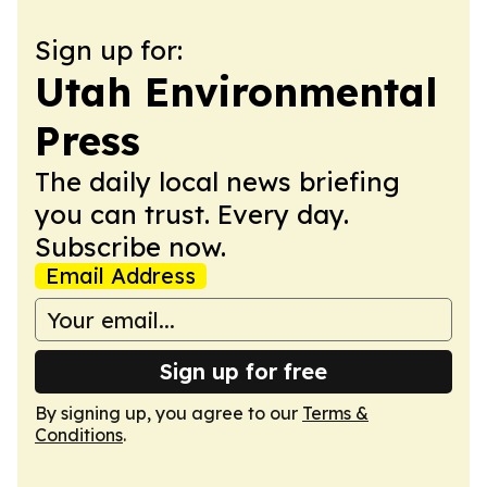
Sign up for:
Utah Environmental
Press
The daily local news briefing
you can trust. Every day.
Subscribe now.
Email Address
Sign up for free
By signing up, you agree to our
Terms &
Conditions
.