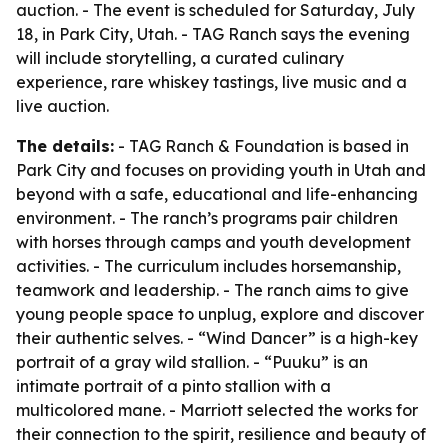
auction. - The event is scheduled for Saturday, July
18, in Park City, Utah. - TAG Ranch says the evening
will include storytelling, a curated culinary
experience, rare whiskey tastings, live music and a
live auction.
The details:
- TAG Ranch & Foundation is based in
Park City and focuses on providing youth in Utah and
beyond with a safe, educational and life-enhancing
environment. - The ranch’s programs pair children
with horses through camps and youth development
activities. - The curriculum includes horsemanship,
teamwork and leadership. - The ranch aims to give
young people space to unplug, explore and discover
their authentic selves. - “Wind Dancer” is a high-key
portrait of a gray wild stallion. - “Puuku” is an
intimate portrait of a pinto stallion with a
multicolored mane. - Marriott selected the works for
their connection to the spirit, resilience and beauty of