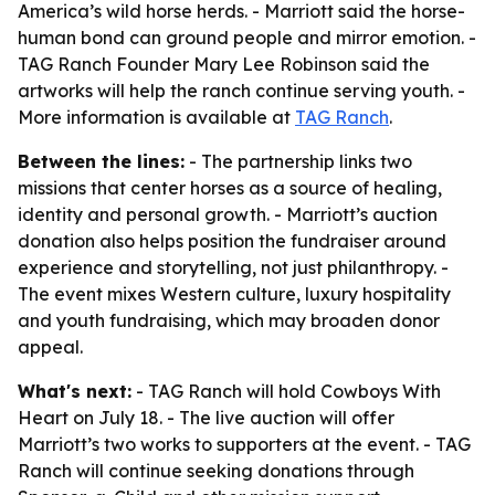
America’s wild horse herds. - Marriott said the horse-
human bond can ground people and mirror emotion. -
TAG Ranch Founder Mary Lee Robinson said the
artworks will help the ranch continue serving youth. -
More information is available at
TAG Ranch
.
Between the lines:
- The partnership links two
missions that center horses as a source of healing,
identity and personal growth. - Marriott’s auction
donation also helps position the fundraiser around
experience and storytelling, not just philanthropy. -
The event mixes Western culture, luxury hospitality
and youth fundraising, which may broaden donor
appeal.
What's next:
- TAG Ranch will hold Cowboys With
Heart on July 18. - The live auction will offer
Marriott’s two works to supporters at the event. - TAG
Ranch will continue seeking donations through