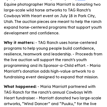
Equine photographer Maria Marriott is donating two
large-scale wild horse artworks to TAG Ranch’s
Cowboys With Heart event on July 18 in Park City,
Utah. The auction pieces are meant to help the ranch
expand horse-centered programs that support youth
development and confidence.
Why it matters:
- TAG Ranch uses horse-centered
programs to help young people build confidence,
resilience, teamwork and leadership. - Proceeds from
the live auction will support the ranch’s youth
programming and its Sponsor-a-Child effort. - Maria
Marriott’s donation adds high-value artwork to a
fundraising event designed to expand that mission.
What happened:
- Maria Marriott partnered with
TAG Ranch for the ranch’s annual Cowboys With
Heart fundraiser. - Marriott donated two large-scale
artworks, “Wind Dancer” and “Puuku,” for the live