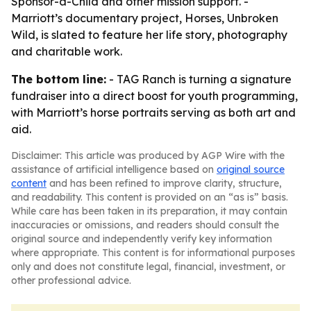
Sponsor-a-Child and other mission support. -
Marriott’s documentary project, Horses, Unbroken
Wild, is slated to feature her life story, photography
and charitable work.
The bottom line:
- TAG Ranch is turning a signature
fundraiser into a direct boost for youth programming,
with Marriott’s horse portraits serving as both art and
aid.
Disclaimer: This article was produced by AGP Wire with the
assistance of artificial intelligence based on
original source
content
and has been refined to improve clarity, structure,
and readability. This content is provided on an “as is” basis.
While care has been taken in its preparation, it may contain
inaccuracies or omissions, and readers should consult the
original source and independently verify key information
where appropriate. This content is for informational purposes
only and does not constitute legal, financial, investment, or
other professional advice.