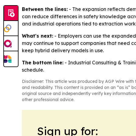
Between the lines:
- The expansion reflects dema
can reduce differences in safety knowledge acros
and industrial operations tied to extraction work
What's next:
- Employers can use the expanded c
may continue to support companies that need cons
keep hybrid delivery models in use.
The bottom line:
- Industrial Consulting & Train
schedule.
Disclaimer: This article was produced by AGP Wire with t
and readability. This content is provided on an “as is” b
original source and independently verify key information
other professional advice.
Sign up for: