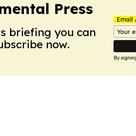
mental Press
Email 
ws briefing you can
Subscribe now.
By signin