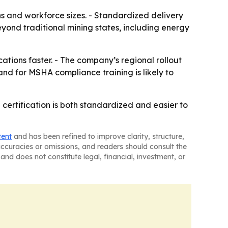
ons and workforce sizes. - Standardized delivery
eyond traditional mining states, including energy
tions faster. - The company’s regional rollout
nd for MSHA compliance training is likely to
 certification is both standardized and easier to
tent
and has been refined to improve clarity, structure,
naccuracies or omissions, and readers should consult the
and does not constitute legal, financial, investment, or