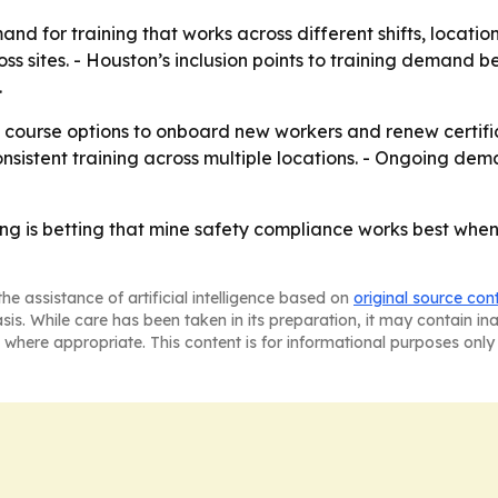
nd for training that works across different shifts, locati
s sites. - Houston’s inclusion points to training demand b
.
ourse options to onboard new workers and renew certifica
istent training across multiple locations. - Ongoing dema
ing is betting that mine safety compliance works best when
he assistance of artificial intelligence based on
original source con
asis. While care has been taken in its preparation, it may contain i
 where appropriate. This content is for informational purposes only 