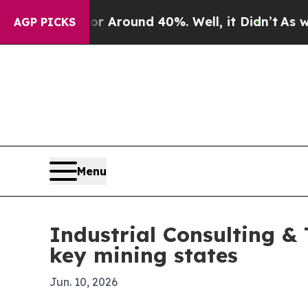
a Floor Around 40%. Well, it Didn’t
As war Wit
AGP PICKS
Menu
Industrial Consulting &
key mining states
Jun. 10, 2026