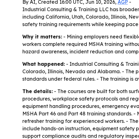
By AI, Created 16:00 UTC, Jun 10, 2026,
AGP
-
Industrial Consulting & Training LLC has broade
including California, Utah, Colorado, Illinois, 
safety training requirements while keeping pace 
Why it matters:
- Mining employers need flexible
workers complete required MSHA training without 
hazard awareness, incident reduction and compl
What happened:
- Industrial Consulting & Trai
Colorado, Illinois, Nevada and Alabama. - The p
standards under federal rules. - The training is a
The details:
- The courses are built for both s
procedures, workplace safety protocols and regul
equipment handling procedures, emergency evacua
MSHA Part 46 and Part 48 training standards. - 
refresher training for experienced workers. - The 
include hands-on instruction, equipment safety 
support compliance audits and regulatory inspec