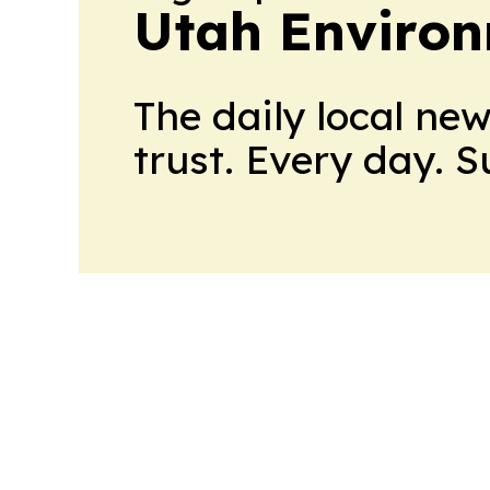
Utah Environ
The daily local ne
trust. Every day. 