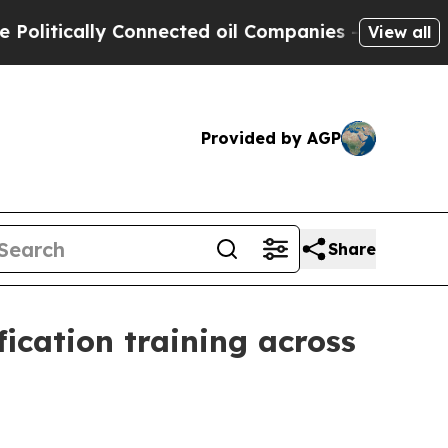
tically Connected oil Companies — not Taxpayers 
View all
Provided by AGP
Share
ication training across