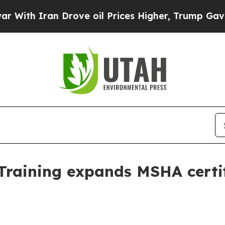
h Iran Drove oil Prices Higher, Trump Gave Poli
 Training expands MSHA certif