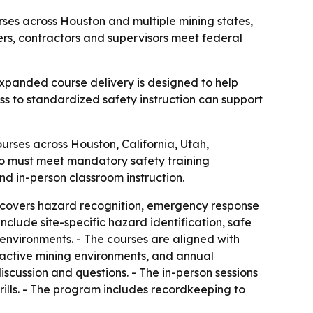
rses across Houston and multiple mining states,
ers, contractors and supervisors meet federal
 expanded course delivery is designed to help
ss to standardized safety instruction can support
urses across Houston, California, Utah,
ho must meet mandatory safety training
and in-person classroom instruction.
m covers hazard recognition, emergency response
clude site-specific hazard identification, safe
nvironments. - The courses are aligned with
 active mining environments, and annual
discussion and questions. - The in-person sessions
ills. - The program includes recordkeeping to