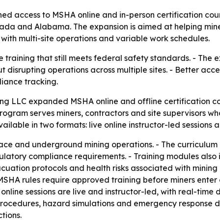
ned access to MSHA online and in-person certification cou
Nevada and Alabama. The expansion is aimed at helping min
with multi-site operations and variable work schedules.
 training that still meets federal safety standards. - The
disrupting operations across multiple sites. - Better acce
iance tracking.
ning LLC expanded MSHA online and offline certification co
rogram serves miners, contractors and site supervisors w
vailable in two formats: live online instructor-led sessions 
urface and underground mining operations. - The curriculu
atory compliance requirements. - Training modules also in
tion protocols and health risks associated with mining e
MSHA rules require approved training before miners enter
online sessions are live and instructor-led, with real-time 
procedures, hazard simulations and emergency response dr
tions.