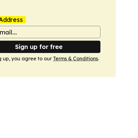
Address
Sign up for free
g up, you agree to our
Terms & Conditions
.